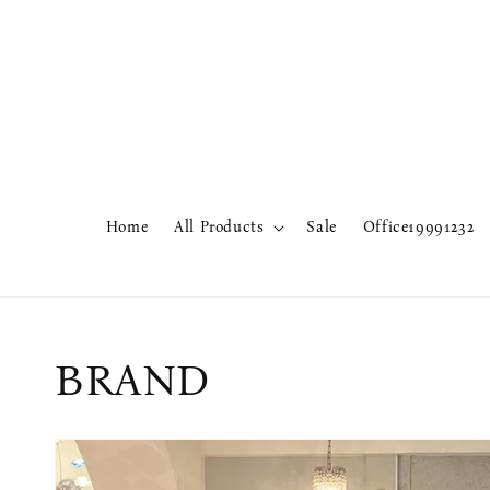
Home
All Products
Sale
Office19991232
BRAND