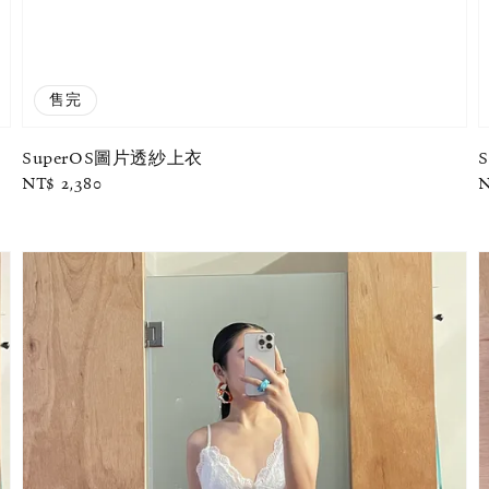
售完
SuperOS圖片透紗上衣
Regular
NT$ 2,380
R
N
price
p