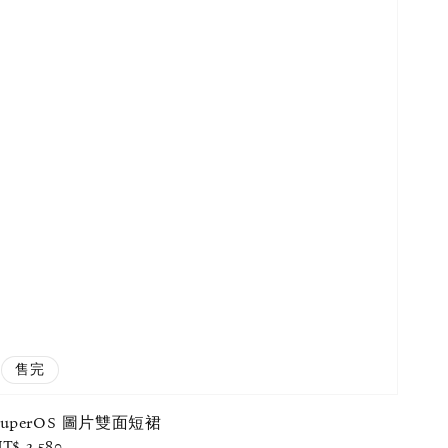
售完
SuperOS 圖片雙面短裙
egular
T$ 2,580