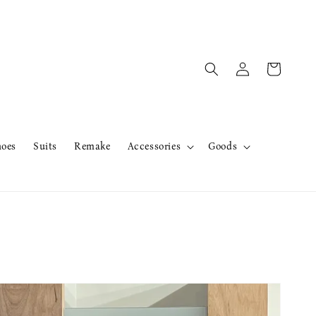
hoes
Suits
Remake
Accessories
Goods