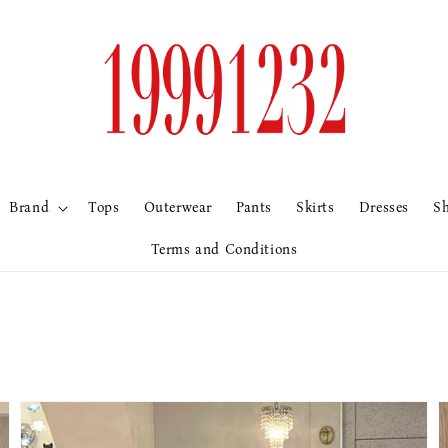
Brand
Tops
Outerwear
Pants
Skirts
Dresses
S
Terms and Conditions