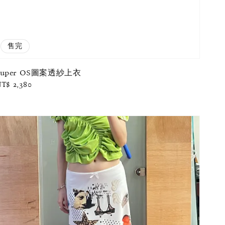
售完
Super OS圖案透紗上衣
egular
T$ 2,380
rice