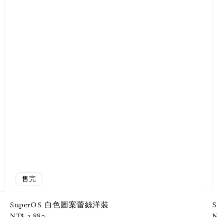
售完
SuperOS 白色圖案蕾絲洋裝
Regular
NT$ 2,880
R
N