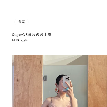
售完
SuperOS圖片透紗上衣
Regular
NT$ 2,380
price