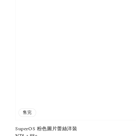
售完
SuperOS 粉色圖片蕾絲洋裝
Regular
NT$ 2,880