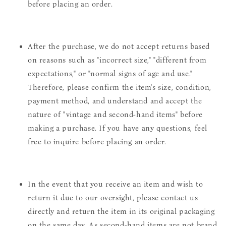
before placing an order.
After the purchase, we do not accept returns based
on reasons such as "incorrect size," "different from
expectations," or "normal signs of age and use."
Therefore, please confirm the item's size, condition,
payment method, and understand and accept the
nature of "vintage and second-hand items" before
making a purchase. If you have any questions, feel
free to inquire before placing an order.
In the event that you receive an item and wish to
return it due to our oversight, please contact us
directly and return the item in its original packaging
on the same day. As second-hand items are not brand