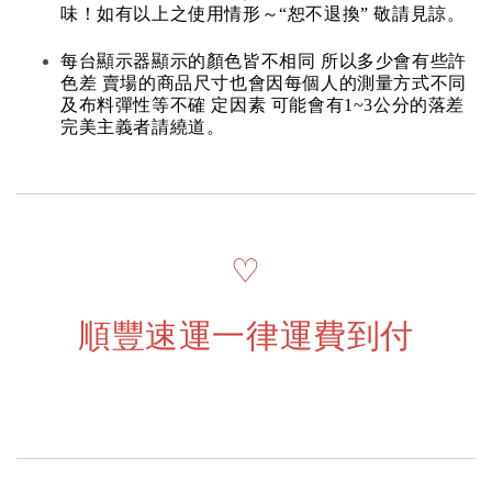
味！如有以上之使用情形～“恕不退換” 敬請見諒。
每台顯示器顯示的顏色皆不相同 所以多少會有些許
色差 賣場的商品尺寸也會因每個人的測量方式不同
及布料彈性等不確 定因素 可能會有1~3公分的落差
完美主義者請繞道。
♡
順豐速運一律運費到付