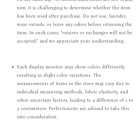
new, it is challenging to determine whether the item
has been used after purchase. Do not use, launder,
wear outside, or leave any odors before returning the
item. In such cases, "returns or exchanges will not be
accepted," and we appreciate your understanding.
Each display monitor may show colors differently,
resulting in slight color variations. The
measurements of items in the store may vary due to
individual measuring methods, fabric elasticity, and
other uncertain factors, leading to a difference of 1 to
3 centimeters. Perfectionists are advised to take this
into consideration.