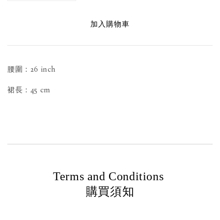
加入購物車
腰圍：26 inch
裙長：45 cm
Terms and Conditions
購買須知