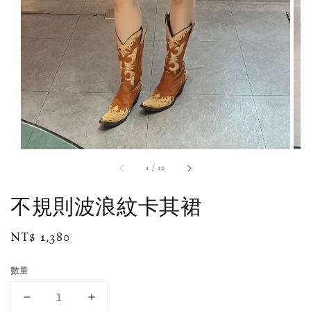
1
/
10
不規則波浪紋卡其裙
Regular
NT$ 1,380
price
數量