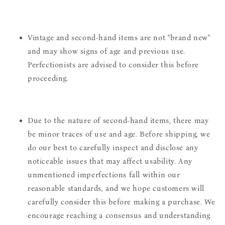
Vintage and second-hand items are not "brand new"
and may show signs of age and previous use.
Perfectionists are advised to consider this before
proceeding.
Due to the nature of second-hand items, there may
be minor traces of use and age. Before shipping, we
do our best to carefully inspect and disclose any
noticeable issues that may affect usability. Any
unmentioned imperfections fall within our
reasonable standards, and we hope customers will
carefully consider this before making a purchase. We
encourage reaching a consensus and understanding