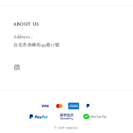
ABOUT US
Address：
台北市赤峰街49巷17號
© 2026 19991232.