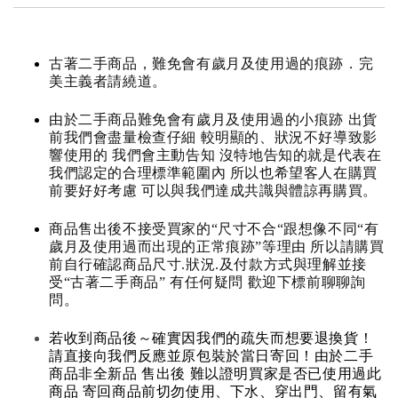
古著二手商品，難免會有歲月及使用過的痕跡．完
美主義者請繞道。
由於二手商品難免會有歲月及使用過的小痕跡 出貨
前我們會盡量檢查仔細 較明顯的、狀況不好導致影
響使用的 我們會主動告知 沒特地告知的就是代表在
我們認定的合理標準範圍內 所以也希望客人在購買
前要好好考慮 可以與我們達成共識與體諒再購買。
商品售出後不接受買家的“尺寸不合“跟想像不同“有
歲月及使用過而出現的正常痕跡”等理由 所以請購買
前自行確認商品尺寸.狀況.及付款方式與理解並接
受“古著二手商品” 有任何疑問 歡迎下標前聊聊詢
問。
若收到商品後～確實因我們的疏失而想要退換貨！
請直接向我們反應並原包裝於當日寄回！由於二手
商品非全新品 售出後 難以證明買家是否已使用過此
商品 寄回商品前切勿使用、下水、穿出門、留有氣