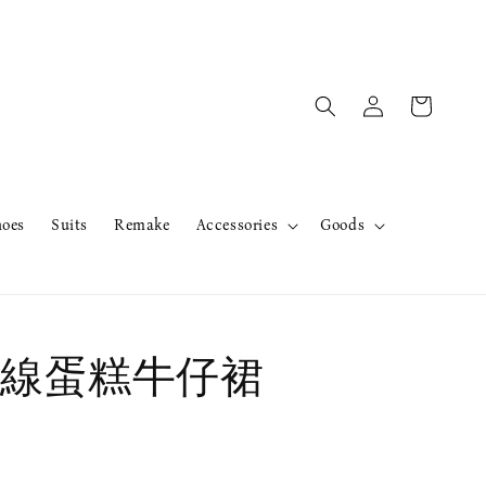
hoes
Suits
Remake
Accessories
Goods
線蛋糕牛仔裙