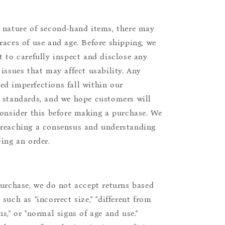
 nature of second-hand items, there may
races of use and age. Before shipping, we
t to carefully inspect and disclose any
 issues that may affect usability. Any
d imperfections fall within our
 standards, and we hope customers will
consider this before making a purchase. We
reaching a consensus and understanding
cing an order.
purchase, we do not accept returns based
such as "incorrect size," "different from
s," or "normal signs of age and use."