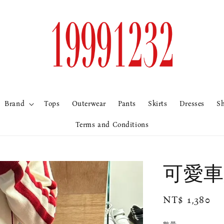
Brand
Tops
Outerwear
Pants
Skirts
Dresses
S
Terms and Conditions
可愛車
Regular
NT$ 1,380
price