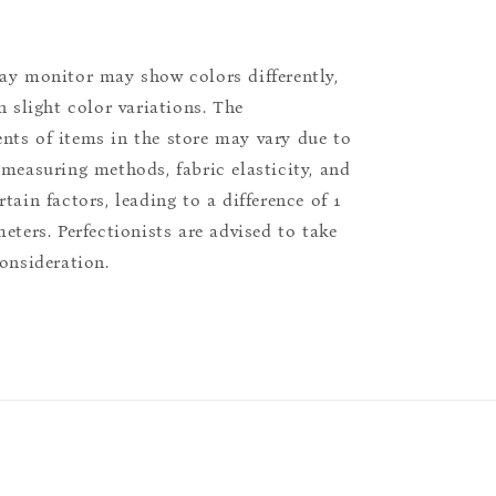
ay monitor may show colors differently,
n slight color variations. The
ts of items in the store may vary due to
 measuring methods, fabric elasticity, and
tain factors, leading to a difference of 1
eters. Perfectionists are advised to take
consideration.