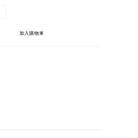
加入購物車