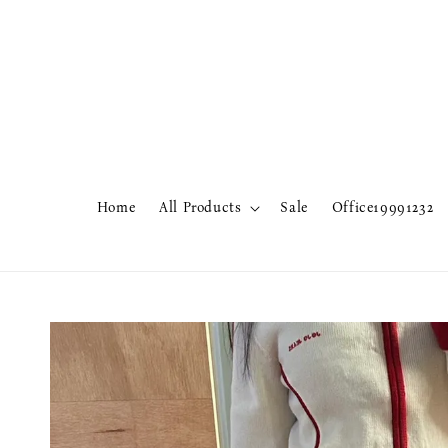
Home
All Products
Sale
Office19991232