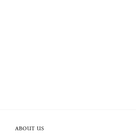
ABOUT US