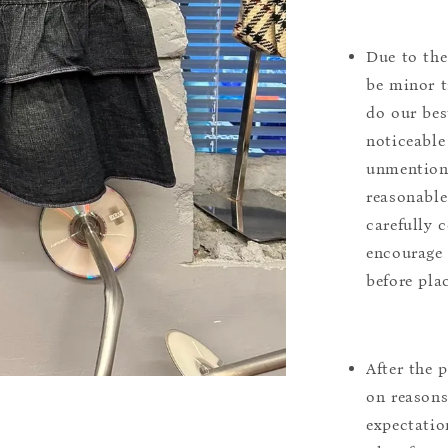
Due to the
be minor t
do our bes
noticeable
unmentione
reasonable
carefully 
encourage 
before pla
After the 
on reasons 
expectation