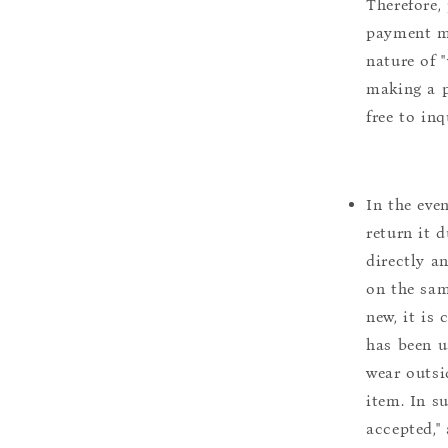
Therefore, 
payment m
nature of 
making a p
free to inq
In the eve
return it 
directly a
on the sam
new, it is
has been u
wear outsi
item. In s
accepted,"