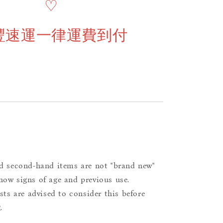
♡
豐速運一律運費到付
d second-hand items are not "brand new"
ow signs of age and previous use.
ists are advised to consider this before
.