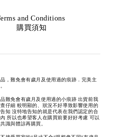
erms and Conditions
購買須知
商品，難免會有歲月及使用過的痕跡．完美主
道。
品難免會有歲月及使用過的小痕跡 出貨前我
查仔細 較明顯的、狀況不好導致影響使用的
告知 沒特地告知的就是代表在我們認定的合
內 所以也希望客人在購買前要好好考慮 可以
成共識與體諒再購買。