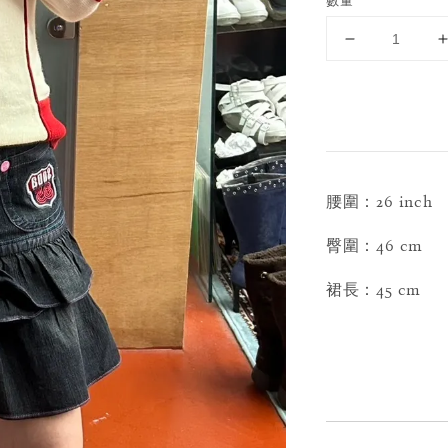
數量
腰圍：26 inch
臀圍：46 cm
裙長：45 cm