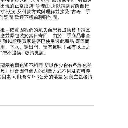
不接受買家的“尺寸不合“跟想像不同“有歲月
出現的正常痕跡”等理由 所以請購買前自行
寸.狀況.及付款方式與理解並接受“古著二手
任何疑問 歡迎下標前聊聊詢問。
品後～確實因我們的疏失而想要退換貨！請直
反應並原包裝於當日寄回！由於二手商品非全
後 難以證明買家是否已使用過此商品 寄回商
使用、下水、穿出門、留有氣味！如有以上之
“恕不退換” 敬請見諒。
顯示的顏色皆不相同 所以多少會有些許色差
品尺寸也會因每個人的測量方式不同及布料彈
定因素 可能會有1~3公分的落差 完美主義者請