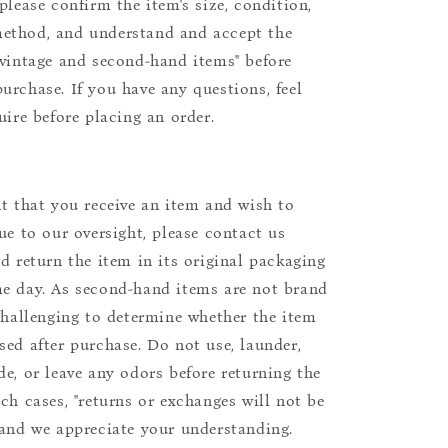
please confirm the item's size, condition,
ethod, and understand and accept the
"vintage and second-hand items" before
urchase. If you have any questions, feel
uire before placing an order.
nt that you receive an item and wish to
due to our oversight, please contact us
nd return the item in its original packaging
e day. As second-hand items are not brand
 challenging to determine whether the item
sed after purchase. Do not use, launder,
de, or leave any odors before returning the
uch cases, "returns or exchanges will not be
 and we appreciate your understanding.