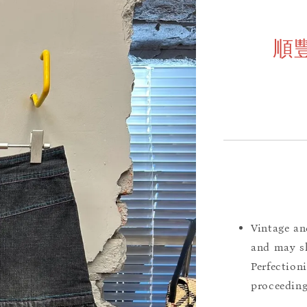
順
Vintage an
and may sh
Perfection
proceeding