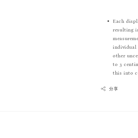
Each displ
resulting i
measuremen
individual
other uncer
to 3 centim
this into 
分享