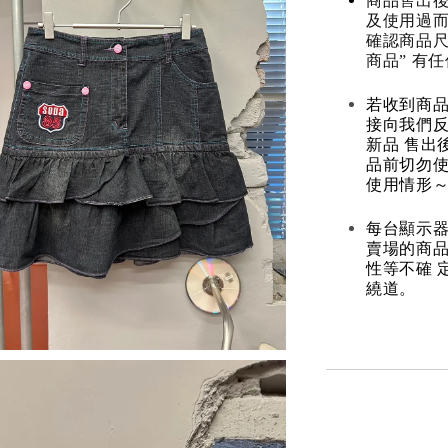
商品售出後
及使用過而
確認商品尺
商品” 有
若收到商
接向我們
新品 售出
品前切勿
使用情形～
每台顯示器
賣場的商
性等不確 
繞道。