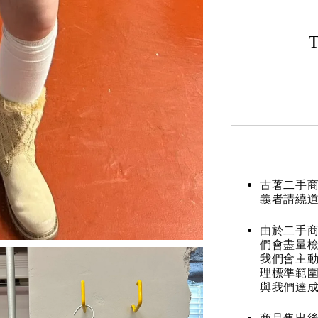
T
古著二手
義者請繞
由於二手商
們會盡量檢
我們會主動
理標準範圍
與我們達