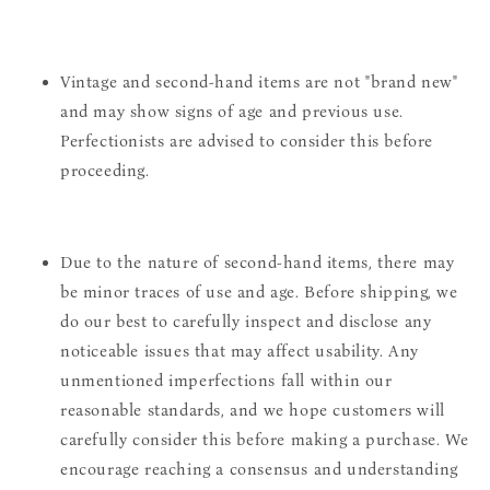
Vintage and second-hand items are not "brand new"
and may show signs of age and previous use.
Perfectionists are advised to consider this before
proceeding.
Due to the nature of second-hand items, there may
be minor traces of use and age. Before shipping, we
do our best to carefully inspect and disclose any
noticeable issues that may affect usability. Any
unmentioned imperfections fall within our
reasonable standards, and we hope customers will
carefully consider this before making a purchase. We
encourage reaching a consensus and understanding