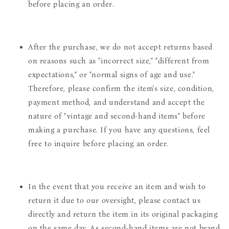
before placing an order.
After the purchase, we do not accept returns based
on reasons such as "incorrect size," "different from
expectations," or "normal signs of age and use."
Therefore, please confirm the item's size, condition,
payment method, and understand and accept the
nature of "vintage and second-hand items" before
making a purchase. If you have any questions, feel
free to inquire before placing an order.
In the event that you receive an item and wish to
return it due to our oversight, please contact us
directly and return the item in its original packaging
on the same day. As second-hand items are not brand