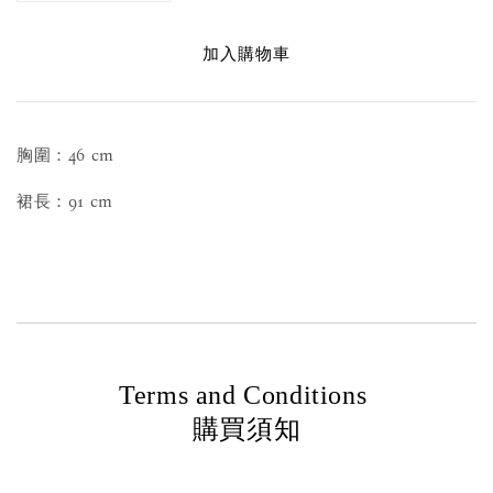
加入購物車
胸圍：46 cm
裙長：91 cm
Terms and Conditions
購買須知