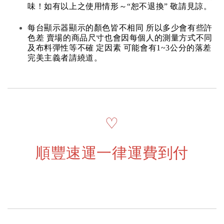
味！如有以上之使用情形～“恕不退換” 敬請見諒。
每台顯示器顯示的顏色皆不相同 所以多少會有些許
色差 賣場的商品尺寸也會因每個人的測量方式不同
及布料彈性等不確 定因素 可能會有1~3公分的落差
完美主義者請繞道。
♡
順豐速運一律運費到付