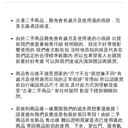
古著二手商品，難免會有歲月及使用過的痕跡．完
美主義者請繞道。
由於二手商品難免會有歲月及使用過的小痕跡 出貨
前我們會盡量檢查仔細 較明顯的、狀況不好導致影
響使用的 我們會主動告知 沒特地告知的就是代表在
我們認定的合理標準範圍內 所以也希望客人在購買
前要好好考慮 可以與我們達成共識與體諒再購買。
商品售出後不接受買家的“尺寸不合“跟想像不同“有
歲月及使用過而出現的正常痕跡”等理由 所以請購買
前自行確認商品尺寸.狀況.及付款方式與理解並接
受“古著二手商品” 有任何疑問 歡迎下標前聊聊詢
問。
若收到商品後～確實因我們的疏失而想要退換貨！
請直接向我們反應並原包裝於當日寄回！由於二手
商品非全新品 售出後 難以證明買家是否已使用過此
商品 寄回商品前切勿使用、下水、穿出門、留有氣