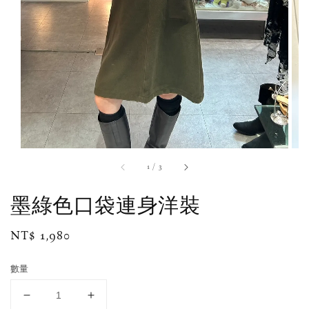
1
/
3
墨綠色口袋連身洋裝
Regular
NT$ 1,980
price
數量