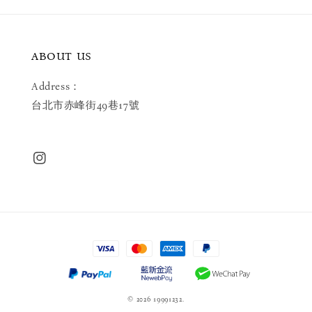
ABOUT US
Address：
台北市赤峰街49巷17號
© 2026 19991232.