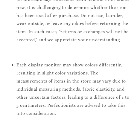
new, it is challenging to determine whether the item
has been used after purchase. Do not use, launder,
wear outside, or leave any odors before returning the
item. In such cases, "returns or exchanges will not be
accepted," and we appreciate your understanding.
Each display monitor may show colors differently,
resulting in slight color variations. The
measurements of items in the store may vary due to
individual measuring methods, fabric elasticity, and
other uncertain factors, leading to a difference of 1 to
3 centimeters. Perfectionists are advised to take this
into consideration.