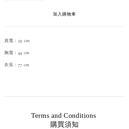
加入購物車
肩寬：39 cm
胸寬：44 cm
衣長：77 cm
Terms and Conditions
購買須知