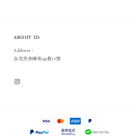
ABOUT US
Address：
台北市赤峰街49巷17號