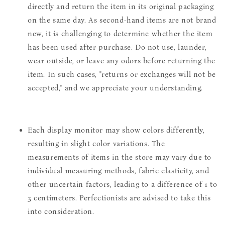
directly and return the item in its original packaging
on the same day. As second-hand items are not brand
new, it is challenging to determine whether the item
has been used after purchase. Do not use, launder,
wear outside, or leave any odors before returning the
item. In such cases, "returns or exchanges will not be
accepted," and we appreciate your understanding.
Each display monitor may show colors differently,
resulting in slight color variations. The
measurements of items in the store may vary due to
individual measuring methods, fabric elasticity, and
other uncertain factors, leading to a difference of 1 to
3 centimeters. Perfectionists are advised to take this
into consideration.