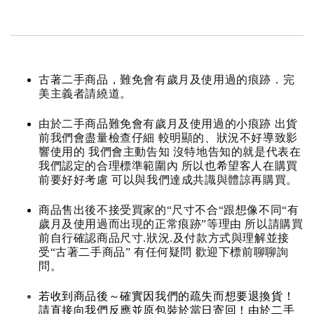
古著二手商品，難免會有歲月及使用過的痕跡．完
美主義者請繞道。
由於二手商品難免會有歲月及使用過的小痕跡 出貨
前我們會盡量檢查仔細 較明顯的、狀況不好導致影
響使用的 我們會主動告知 沒特地告知的就是代表在
我們認定的合理標準範圍內 所以也希望客人在購買
前要好好考慮 可以與我們達成共識與體諒再購買。
商品售出後不接受買家的“尺寸不合“跟想像不同“有
歲月及使用過而出現的正常痕跡”等理由 所以請購買
前自行確認商品尺寸.狀況.及付款方式與理解並接
受“古著二手商品” 有任何疑問 歡迎下標前聊聊詢
問。
若收到商品後～確實因我們的疏失而想要退換貨！
請直接向我們反應並原包裝於當日寄回！由於二手