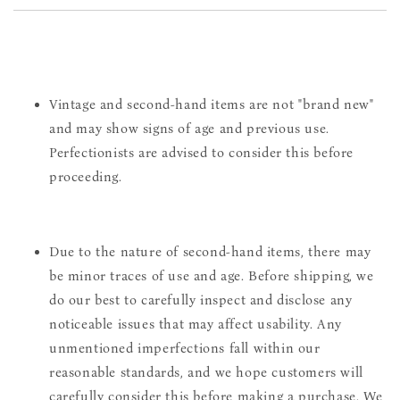
Vintage and second-hand items are not "brand new"
and may show signs of age and previous use.
Perfectionists are advised to consider this before
proceeding.
Due to the nature of second-hand items, there may
be minor traces of use and age. Before shipping, we
do our best to carefully inspect and disclose any
noticeable issues that may affect usability. Any
unmentioned imperfections fall within our
reasonable standards, and we hope customers will
carefully consider this before making a purchase. We