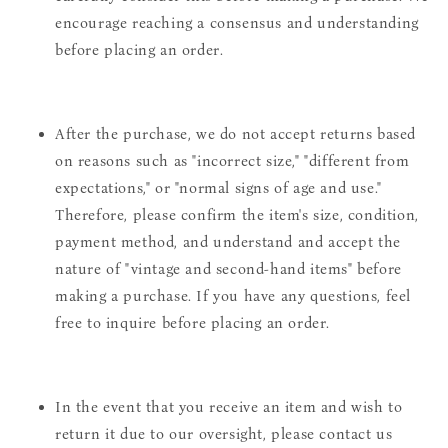
encourage reaching a consensus and understanding
before placing an order.
After the purchase, we do not accept returns based
on reasons such as "incorrect size," "different from
expectations," or "normal signs of age and use."
Therefore, please confirm the item's size, condition,
payment method, and understand and accept the
nature of "vintage and second-hand items" before
making a purchase. If you have any questions, feel
free to inquire before placing an order.
In the event that you receive an item and wish to
return it due to our oversight, please contact us