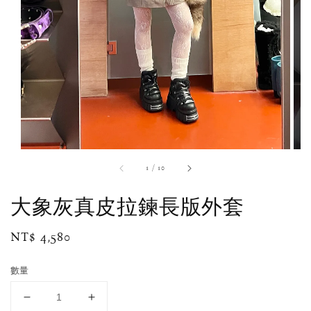
1
/
10
大象灰真皮拉鍊長版外套
Regular
NT$ 4,580
price
數量