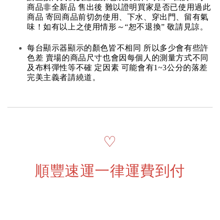
商品非全新品 售出後 難以證明買家是否已使用過此
商品 寄回商品前切勿使用、下水、穿出門、留有氣
味！如有以上之使用情形～“恕不退換” 敬請見諒。
每台顯示器顯示的顏色皆不相同 所以多少會有些許
色差 賣場的商品尺寸也會因每個人的測量方式不同
及布料彈性等不確 定因素 可能會有1~3公分的落差
完美主義者請繞道。
♡
順豐速運一律運費到付