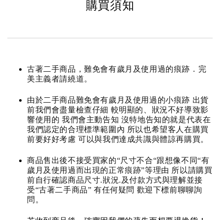
購買須知
古著二手商品，難免會有歲月及使用過的痕跡．完
美主義者請繞道。
由於二手商品難免會有歲月及使用過的小痕跡 出貨
前我們會盡量檢查仔細 較明顯的、狀況不好導致影
響使用的 我們會主動告知 沒特地告知的就是代表在
我們認定的合理標準範圍內 所以也希望客人在購買
前要好好考慮 可以與我們達成共識與體諒再購買。
商品售出後不接受買家的“尺寸不合“跟想像不同“有
歲月及使用過而出現的正常痕跡”等理由 所以請購買
前自行確認商品尺寸.狀況.及付款方式與理解並接
受“古著二手商品” 有任何疑問 歡迎下標前聊聊詢
問。