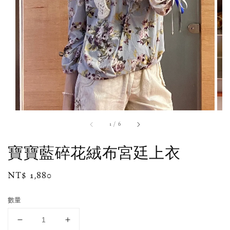
1
/
6
寶寶藍碎花絨布宮廷上衣
Regular
NT$ 1,880
price
數量