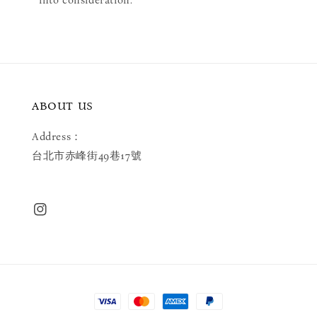
into consideration.
ABOUT US
Address：
台北市赤峰街49巷17號