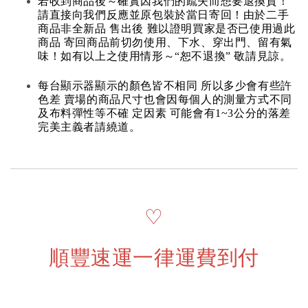
若收到商品後～確實因我們的疏失而想要退換貨！
請直接向我們反應並原包裝於當日寄回！由於二手
商品非全新品 售出後 難以證明買家是否已使用過此
商品 寄回商品前切勿使用、下水、穿出門、留有氣
味！如有以上之使用情形～“恕不退換” 敬請見諒。
每台顯示器顯示的顏色皆不相同 所以多少會有些許
色差 賣場的商品尺寸也會因每個人的測量方式不同
及布料彈性等不確 定因素 可能會有1~3公分的落差
完美主義者請繞道。
♡
順豐速運一律運費到付