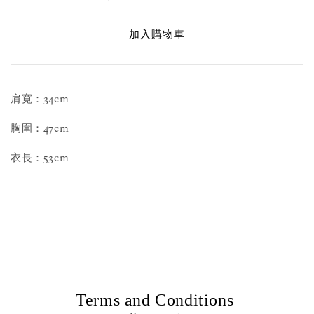
加入購物車
肩寬：34cm
胸圍：47cm
衣長：53cm
Terms and Conditions