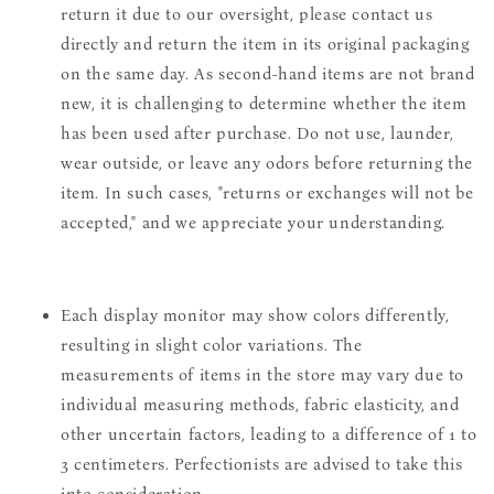
return it due to our oversight, please contact us
directly and return the item in its original packaging
on the same day. As second-hand items are not brand
new, it is challenging to determine whether the item
has been used after purchase. Do not use, launder,
wear outside, or leave any odors before returning the
item. In such cases, "returns or exchanges will not be
accepted," and we appreciate your understanding.
Each display monitor may show colors differently,
resulting in slight color variations. The
measurements of items in the store may vary due to
individual measuring methods, fabric elasticity, and
other uncertain factors, leading to a difference of 1 to
3 centimeters. Perfectionists are advised to take this