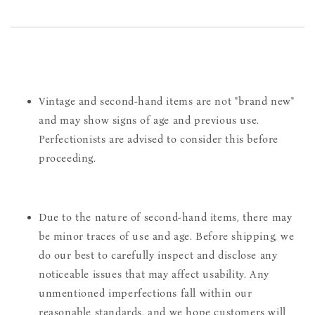
Vintage and second-hand items are not "brand new"
and may show signs of age and previous use.
Perfectionists are advised to consider this before
proceeding.
Due to the nature of second-hand items, there may
be minor traces of use and age. Before shipping, we
do our best to carefully inspect and disclose any
noticeable issues that may affect usability. Any
unmentioned imperfections fall within our
reasonable standards, and we hope customers will