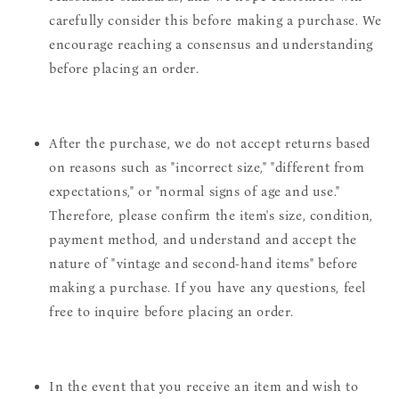
carefully consider this before making a purchase. We
encourage reaching a consensus and understanding
before placing an order.
After the purchase, we do not accept returns based
on reasons such as "incorrect size," "different from
expectations," or "normal signs of age and use."
Therefore, please confirm the item's size, condition,
payment method, and understand and accept the
nature of "vintage and second-hand items" before
making a purchase. If you have any questions, feel
free to inquire before placing an order.
In the event that you receive an item and wish to