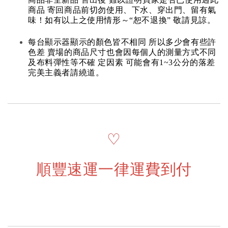
商品 寄回商品前切勿使用、下水、穿出門、留有氣
味！如有以上之使用情形～“恕不退換” 敬請見諒。
每台顯示器顯示的顏色皆不相同 所以多少會有些許
色差 賣場的商品尺寸也會因每個人的測量方式不同
及布料彈性等不確 定因素 可能會有1~3公分的落差
完美主義者請繞道。
♡
順豐速運一律運費到付