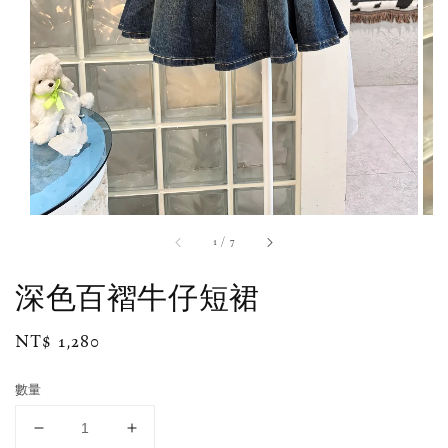
1
/
7
深色百褶牛仔短裙
Regular
NT$ 1,280
price
數量