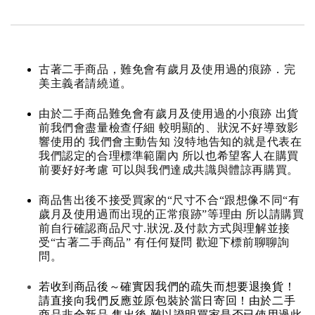
古著二手商品，難免會有歲月及使用過的痕跡．完
美主義者請繞道。
由於二手商品難免會有歲月及使用過的小痕跡 出貨
前我們會盡量檢查仔細 較明顯的、狀況不好導致影
響使用的 我們會主動告知 沒特地告知的就是代表在
我們認定的合理標準範圍內 所以也希望客人在購買
前要好好考慮 可以與我們達成共識與體諒再購買。
商品售出後不接受買家的“尺寸不合“跟想像不同“有
歲月及使用過而出現的正常痕跡”等理由 所以請購買
前自行確認商品尺寸.狀況.及付款方式與理解並接
受“古著二手商品” 有任何疑問 歡迎下標前聊聊詢
問。
若收到商品後～確實因我們的疏失而想要退換貨！
請直接向我們反應並原包裝於當日寄回！由於二手
商品非全新品 售出後 難以證明買家是否已使用過此