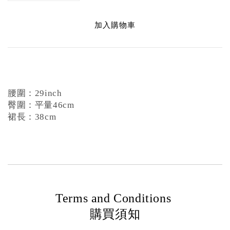
加入購物車
腰圍：29inch
臀圍：平量46cm
裙長：38cm
Terms and Conditions
購買須知