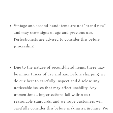
Vintage and second-hand items are not "brand new"
and may show signs of age and previous use.
Perfectionists are advised to consider this before
proceeding.
Due to the nature of second-hand items, there may
be minor traces of use and age. Before shipping, we
do our best to carefully inspect and disclose any
noticeable issues that may affect usability. Any
unmentioned imperfections fall within our
reasonable standards, and we hope customers will
carefully consider this before making a purchase. We