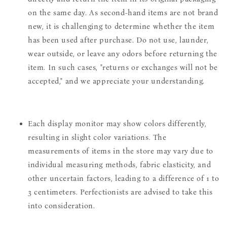
on the same day. As second-hand items are not brand
new, it is challenging to determine whether the item
has been used after purchase. Do not use, launder,
wear outside, or leave any odors before returning the
item. In such cases, "returns or exchanges will not be
accepted," and we appreciate your understanding.
Each display monitor may show colors differently,
resulting in slight color variations. The
measurements of items in the store may vary due to
individual measuring methods, fabric elasticity, and
other uncertain factors, leading to a difference of 1 to
3 centimeters. Perfectionists are advised to take this
into consideration.