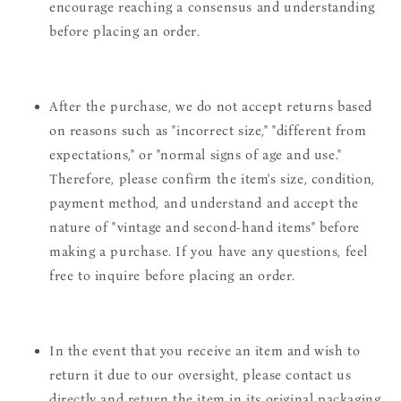
encourage reaching a consensus and understanding
before placing an order.
After the purchase, we do not accept returns based
on reasons such as "incorrect size," "different from
expectations," or "normal signs of age and use."
Therefore, please confirm the item's size, condition,
payment method, and understand and accept the
nature of "vintage and second-hand items" before
making a purchase. If you have any questions, feel
free to inquire before placing an order.
In the event that you receive an item and wish to
return it due to our oversight, please contact us
directly and return the item in its original packaging