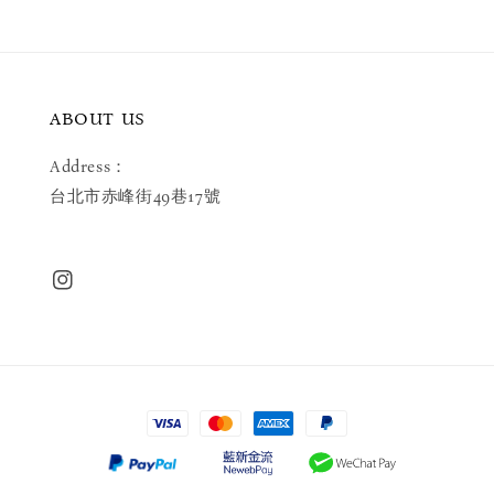
ABOUT US
Address：
台北市赤峰街49巷17號