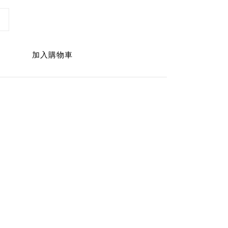
加入購物車