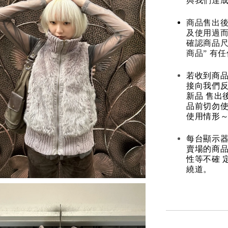
與我們達
商品售出後
及使用過而
確認商品尺
商品” 有
若收到商
接向我們
新品 售出
品前切勿
使用情形～
每台顯示器
賣場的商
性等不確 
繞道。