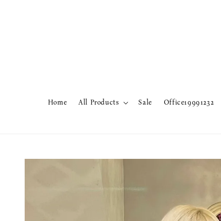
Home
All Products
Sale
Office19991232