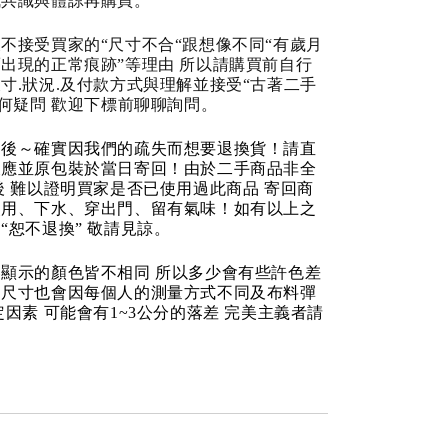
成共識與體諒再購買。
不接受買家的“尺寸不合“跟想像不同“有歲月
出現的正常痕跡”等理由 所以請購買前自行
寸.狀況.及付款方式與理解並接受“古著二手
任何疑問 歡迎下標前聊聊詢問。
品後～確實因我們的疏失而想要退換貨！請直
反應並原包裝於當日寄回！由於二手商品非全
後 難以證明買家是否已使用過此商品 寄回商
使用、下水、穿出門、留有氣味！如有以上之
“恕不退換” 敬請見諒。
顯示的顏色皆不相同 所以多少會有些許色差
品尺寸也會因每個人的測量方式不同及布料彈
定因素 可能會有1~3公分的落差 完美主義者請