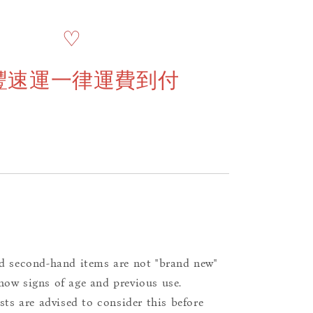
♡
豐速運一律運費到付
d second-hand items are not "brand new"
ow signs of age and previous use.
ists are advised to consider this before