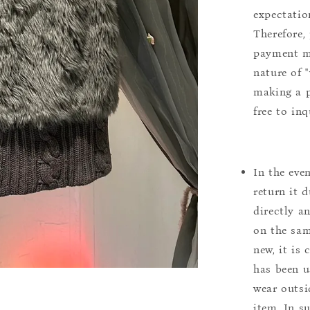
expectation
Therefore, 
payment m
nature of 
making a p
free to inq
In the eve
return it 
directly a
on the sam
new, it is
has been u
wear outsi
item. In s