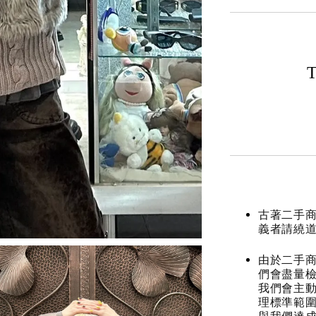
T
古著二手
義者請繞
由於二手商
們會盡量檢
我們會主動
理標準範圍