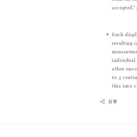
accepted,"
Each displ
resulting i
measuremen
individual
other uncer
to 3 centim
this into 
分享