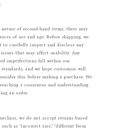
.
 nature of second-hand items, there may
races of use and age. Before shipping, we
t to carefully inspect and disclose any
 issues that may affect usability. Any
d imperfections fall within our
 standards, and we hope customers will
consider this before making a purchase. We
reaching a consensus and understanding
cing an order.
purchase, we do not accept returns based
such as "incorrect size," "different from