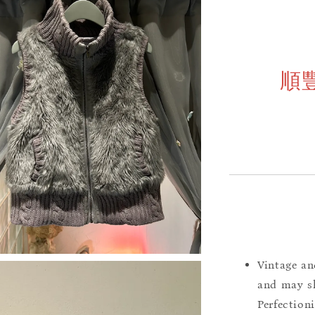
順
Vintage an
and may sh
Perfection