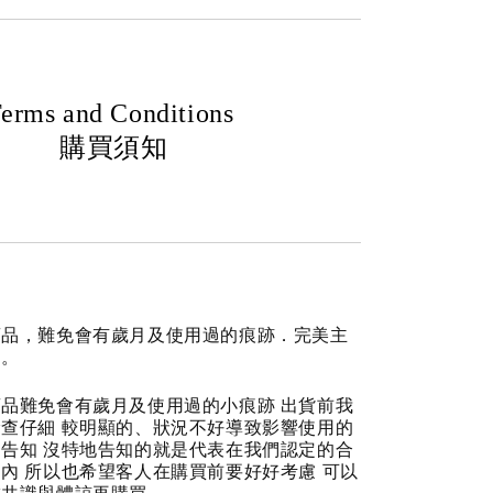
erms and Conditions
購買須知
商品，難免會有歲月及使用過的痕跡．完美主
道。
品難免會有歲月及使用過的小痕跡 出貨前我
查仔細 較明顯的、狀況不好導致影響使用的
告知 沒特地告知的就是代表在我們認定的合
內 所以也希望客人在購買前要好好考慮 可以