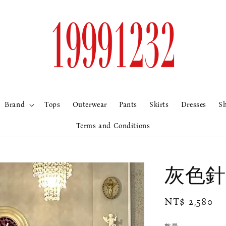
Brand
Tops
Outerwear
Pants
Skirts
Dresses
S
Terms and Conditions
灰色針
Regular
NT$ 2,580
price