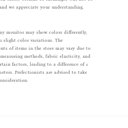
 and we appreciate your understanding.
ay monitor may show colors differently,
n slight color variations. The
ts of items in the store may vary due to
 measuring methods, fabric elasticity, and
tain factors, leading to a difference of 1
eters. Perfectionists are advised to take
consideration.