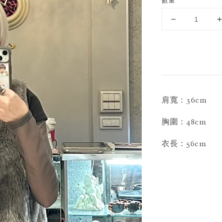
數量
肩寬：36cm
胸圍：48cm
衣長：56cm