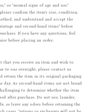
s," or "normal signs of age and use."
please confirm the item's size, condition,
ethod, and understand and accept the
"vintage and second-hand items" before
urchase. If you have any questions, feel
uire before placing an order.
nt that you receive an item and wish to
due to our oversight, please contact us
nd return the item in its original packaging
e day. As second-hand items are not brand
 challenging to determine whether the item
sed after purchase. Do not use, launder,
de, or leave any odors before returning the
uch cases, "returns or exchanges will not be