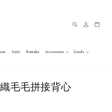
hoes
Suits
Remake
Accessories
Goods
織毛毛拼接背心