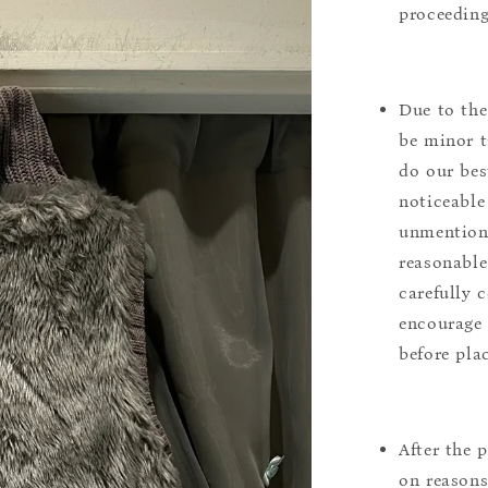
proceeding
Due to the
be minor t
do our bes
noticeable
unmentione
reasonable
carefully 
encourage 
before pla
After the 
on reasons 