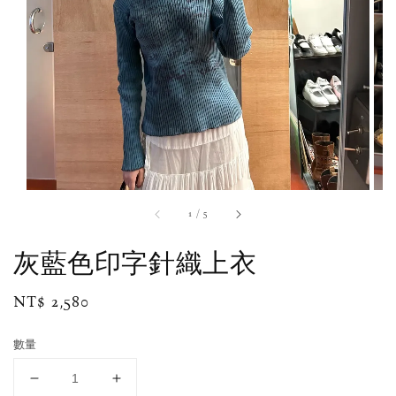
1
/
5
灰藍色印字針織上衣
Regular
NT$ 2,580
price
數量