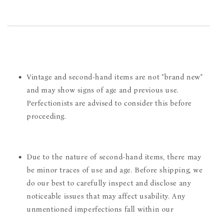
Vintage and second-hand items are not "brand new"
and may show signs of age and previous use.
Perfectionists are advised to consider this before
proceeding.
Due to the nature of second-hand items, there may
be minor traces of use and age. Before shipping, we
do our best to carefully inspect and disclose any
noticeable issues that may affect usability. Any
unmentioned imperfections fall within our