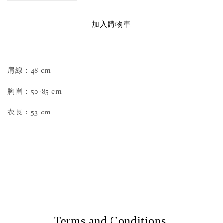
加入購物車
肩線：48 cm
胸圍：50-85 cm
衣長：53 cm
Terms and Conditions