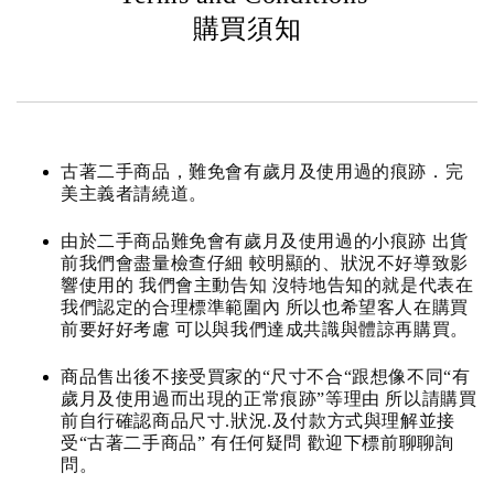
購買須知
古著二手商品，難免會有歲月及使用過的痕跡．完
美主義者請繞道。
由於二手商品難免會有歲月及使用過的小痕跡 出貨
前我們會盡量檢查仔細 較明顯的、狀況不好導致影
響使用的 我們會主動告知 沒特地告知的就是代表在
我們認定的合理標準範圍內 所以也希望客人在購買
前要好好考慮 可以與我們達成共識與體諒再購買。
商品售出後不接受買家的“尺寸不合“跟想像不同“有
歲月及使用過而出現的正常痕跡”等理由 所以請購買
前自行確認商品尺寸.狀況.及付款方式與理解並接
受“古著二手商品” 有任何疑問 歡迎下標前聊聊詢
問。