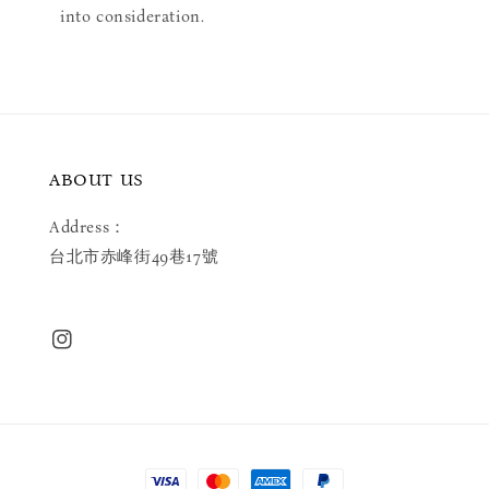
into consideration.
ABOUT US
Address：
台北市赤峰街49巷17號