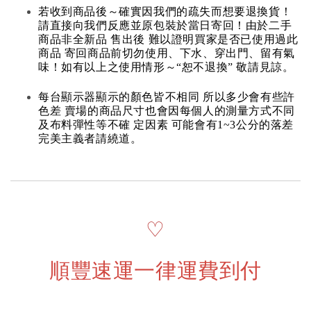
若收到商品後～確實因我們的疏失而想要退換貨！
請直接向我們反應並原包裝於當日寄回！由於二手
商品非全新品 售出後 難以證明買家是否已使用過此
商品 寄回商品前切勿使用、下水、穿出門、留有氣
味！如有以上之使用情形～“恕不退換” 敬請見諒。
每台顯示器顯示的顏色皆不相同 所以多少會有些許
色差 賣場的商品尺寸也會因每個人的測量方式不同
及布料彈性等不確 定因素 可能會有1~3公分的落差
完美主義者請繞道。
♡
順豐速運一律運費到付