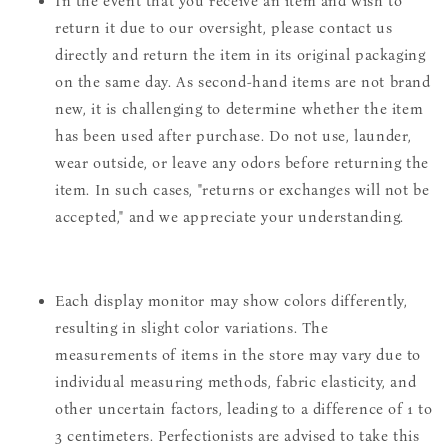
In the event that you receive an item and wish to
return it due to our oversight, please contact us
directly and return the item in its original packaging
on the same day. As second-hand items are not brand
new, it is challenging to determine whether the item
has been used after purchase. Do not use, launder,
wear outside, or leave any odors before returning the
item. In such cases, "returns or exchanges will not be
accepted," and we appreciate your understanding.
Each display monitor may show colors differently,
resulting in slight color variations. The
measurements of items in the store may vary due to
individual measuring methods, fabric elasticity, and
other uncertain factors, leading to a difference of 1 to
3 centimeters. Perfectionists are advised to take this