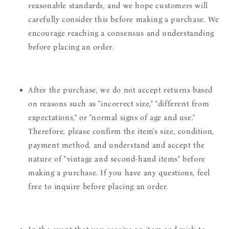
reasonable standards, and we hope customers will
carefully consider this before making a purchase. We
encourage reaching a consensus and understanding
before placing an order.
After the purchase, we do not accept returns based
on reasons such as "incorrect size," "different from
expectations," or "normal signs of age and use."
Therefore, please confirm the item's size, condition,
payment method, and understand and accept the
nature of "vintage and second-hand items" before
making a purchase. If you have any questions, feel
free to inquire before placing an order.