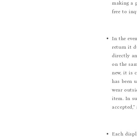
making a p
free to inq
In the eve
return it 
directly a
on the sam
new, it is
has been u
wear outsi
item. In s
accepted,"
Each displ