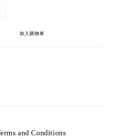
加入購物車
erms and Conditions