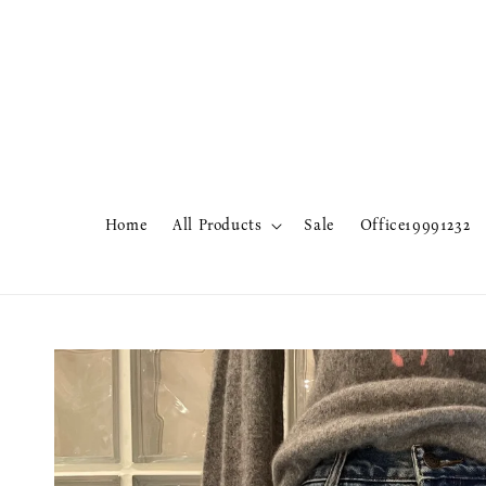
Home
All Products
Sale
Office19991232