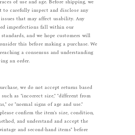
races of use and age. Before shipping, we
t to carefully inspect and disclose any
 issues that may affect usability. Any
d imperfections fall within our
 standards, and we hope customers will
consider this before making a purchase. We
reaching a consensus and understanding
cing an order.
purchase, we do not accept returns based
such as "incorrect size," "different from
s," or "normal signs of age and use."
please confirm the item's size, condition,
ethod, and understand and accept the
"vintage and second-hand items" before