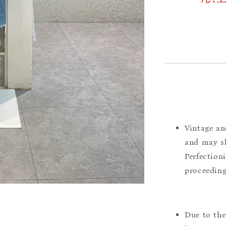
Vintage an
and may sh
Perfection
proceeding
Due to the