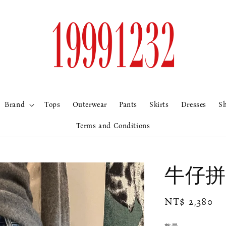
Brand
Tops
Outerwear
Pants
Skirts
Dresses
S
Terms and Conditions
牛仔拼
Regular
NT$ 2,380
price