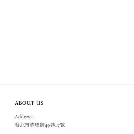
ABOUT US
Address：
台北市赤峰街49巷17號