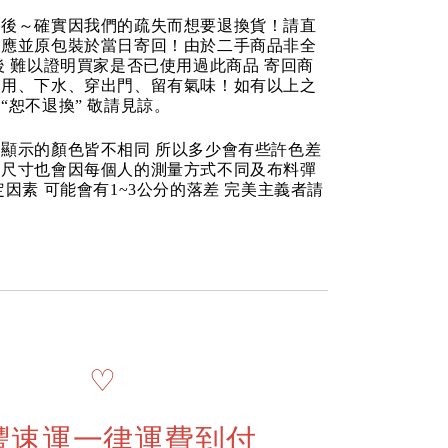
品後～確實因我們的疏失而想要退換貨！請直
反應並原包裝於當日寄回！由於二手商品非全
後 難以證明買家是否已使用過此商品 寄回商
使用、下水、穿出門、留有氣味！如有以上之
“恕不退換” 敬請見諒。
顯示的顏色皆不相同 所以多少會有些許色差
品尺寸也會因每個人的測量方式不同及布料彈
定因素 可能會有1~3公分的落差 完美主義者請
♡
豐速運一律運費到付