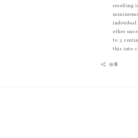
resulting i
measuremen
individual
other uncer
to 3 centim
this into 
分享