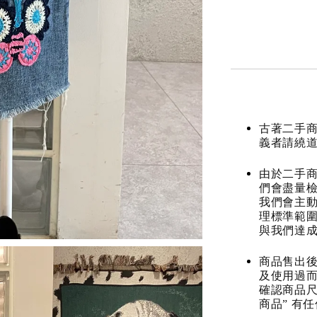
古著二手
義者請繞
由於二手商
們會盡量檢
我們會主動
理標準範圍
與我們達
商品售出後
及使用過而
確認商品尺
商品” 有