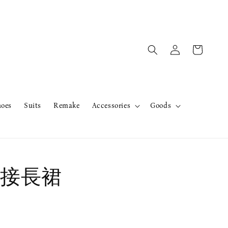
hoes
Suits
Remake
Accessories
Goods
接長裙