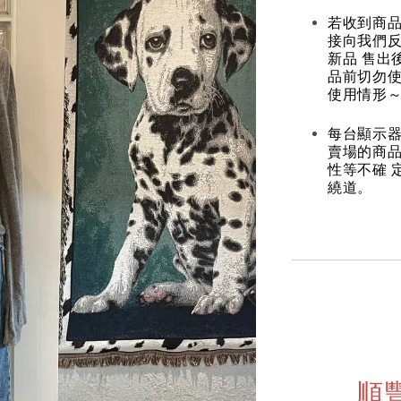
若收到商
接向我們
新品 售出
品前切勿
使用情形～
每台顯示器
賣場的商
性等不確 
繞道。
順