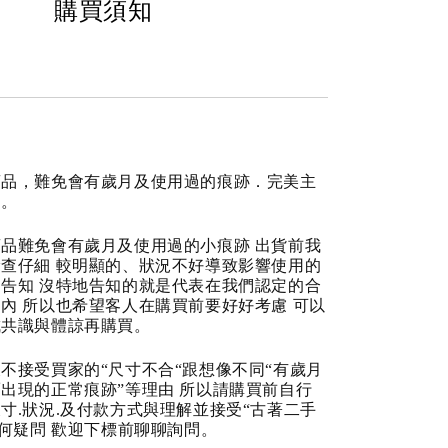
購買須知
商品，難免會有歲月及使用過的痕跡．完美主
道。
品難免會有歲月及使用過的小痕跡 出貨前我
查仔細 較明顯的、狀況不好導致影響使用的
告知 沒特地告知的就是代表在我們認定的合
內 所以也希望客人在購買前要好好考慮 可以
成共識與體諒再購買。
不接受買家的“尺寸不合“跟想像不同“有歲月
出現的正常痕跡”等理由 所以請購買前自行
寸.狀況.及付款方式與理解並接受“古著二手
任何疑問 歡迎下標前聊聊詢問。