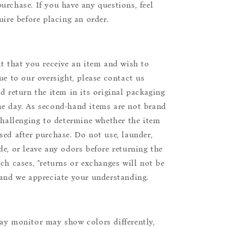
urchase. If you have any questions, feel
uire before placing an order.
nt that you receive an item and wish to
due to our oversight, please contact us
nd return the item in its original packaging
e day. As second-hand items are not brand
 challenging to determine whether the item
sed after purchase. Do not use, launder,
de, or leave any odors before returning the
uch cases, "returns or exchanges will not be
 and we appreciate your understanding.
ay monitor may show colors differently,