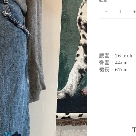
數量
腰圍：26 inch
臀圍：44cm
裙長：67cm
T