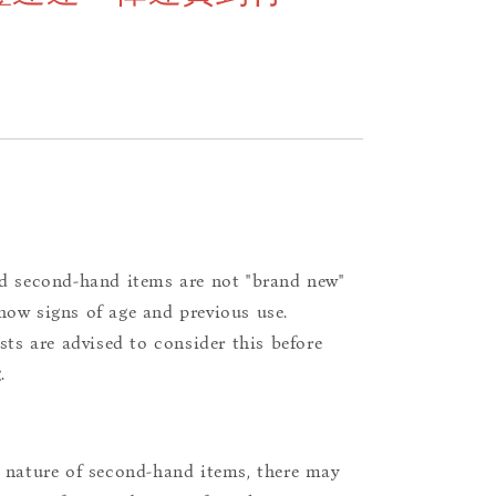
d second-hand items are not "brand new"
ow signs of age and previous use.
ists are advised to consider this before
.
 nature of second-hand items, there may