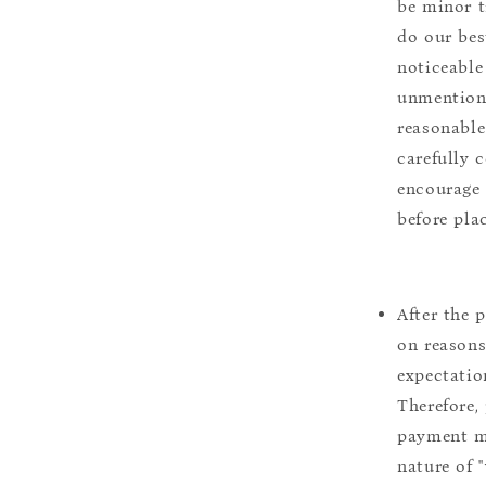
be minor t
do our bes
noticeable
unmentione
reasonable
carefully 
encourage 
before pla
After the 
on reasons 
expectation
Therefore, 
payment m
nature of 