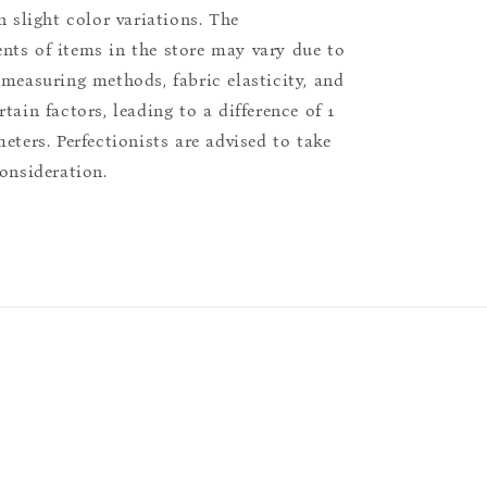
n slight color variations. The
ts of items in the store may vary due to
 measuring methods, fabric elasticity, and
tain factors, leading to a difference of 1
eters. Perfectionists are advised to take
consideration.