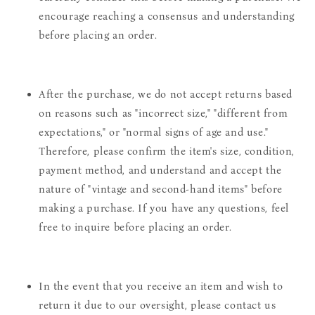
encourage reaching a consensus and understanding
before placing an order.
After the purchase, we do not accept returns based
on reasons such as "incorrect size," "different from
expectations," or "normal signs of age and use."
Therefore, please confirm the item's size, condition,
payment method, and understand and accept the
nature of "vintage and second-hand items" before
making a purchase. If you have any questions, feel
free to inquire before placing an order.
In the event that you receive an item and wish to
return it due to our oversight, please contact us