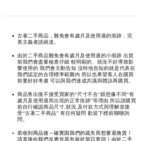
古著二手商品，難免會有歲月及使用過的痕跡．完
美主義者請繞道。
由於二手商品難免會有歲月及使用過的小痕跡 出貨
前我們會盡量檢查仔細 較明顯的、狀況不好導致影
響使用的 我們會主動告知 沒特地告知的就是代表在
我們認定的合理標準範圍內 所以也希望客人在購買
前要好好考慮 可以與我們達成共識與體諒再購買。
商品售出後不接受買家的“尺寸不合“跟想像不同“有
歲月及使用過而出現的正常痕跡”等理由 所以請購買
前自行確認商品尺寸.狀況.及付款方式與理解並接
受“古著二手商品” 有任何疑問 歡迎下標前聊聊詢
問。
若收到商品後～確實因我們的疏失而想要退換貨！
請直接向我們反應並原包裝於當日寄回！由於二手