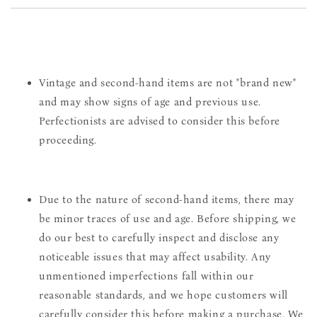
Vintage and second-hand items are not "brand new"
and may show signs of age and previous use.
Perfectionists are advised to consider this before
proceeding.
Due to the nature of second-hand items, there may
be minor traces of use and age. Before shipping, we
do our best to carefully inspect and disclose any
noticeable issues that may affect usability. Any
unmentioned imperfections fall within our
reasonable standards, and we hope customers will
carefully consider this before making a purchase. We