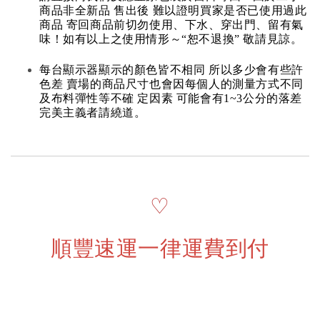
商品非全新品 售出後 難以證明買家是否已使用過此
商品 寄回商品前切勿使用、下水、穿出門、留有氣
味！如有以上之使用情形～“恕不退換” 敬請見諒。
每台顯示器顯示的顏色皆不相同 所以多少會有些許
色差 賣場的商品尺寸也會因每個人的測量方式不同
及布料彈性等不確 定因素 可能會有1~3公分的落差
完美主義者請繞道。
♡
順豐速運一律運費到付