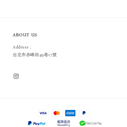
ABOUT US
Address：
台北市赤峰街49巷17號