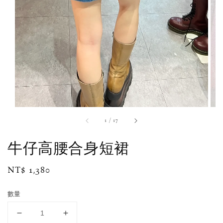
1
/
17
牛仔高腰合身短裙
Regular
NT$ 1,380
price
數量