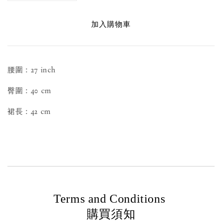
加入購物車
腰圍：27 inch
臀圍：40 cm
裙長：42 cm
Terms and Conditions
購買須知