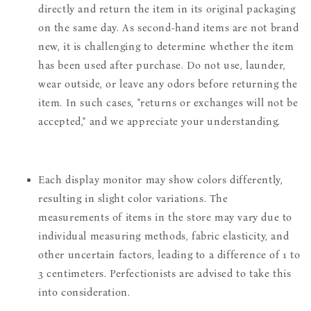
directly and return the item in its original packaging
on the same day. As second-hand items are not brand
new, it is challenging to determine whether the item
has been used after purchase. Do not use, launder,
wear outside, or leave any odors before returning the
item. In such cases, "returns or exchanges will not be
accepted," and we appreciate your understanding.
Each display monitor may show colors differently,
resulting in slight color variations. The
measurements of items in the store may vary due to
individual measuring methods, fabric elasticity, and
other uncertain factors, leading to a difference of 1 to
3 centimeters. Perfectionists are advised to take this
into consideration.