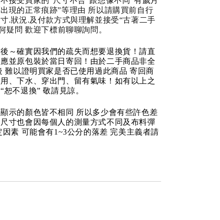
不接受買家的“尺寸不合“跟想像不同“有歲月
出現的正常痕跡”等理由 所以請購買前自行
寸.狀況.及付款方式與理解並接受“古著二手
任何疑問 歡迎下標前聊聊詢問。
品後～確實因我們的疏失而想要退換貨！請直
反應並原包裝於當日寄回！由於二手商品非全
後 難以證明買家是否已使用過此商品 寄回商
使用、下水、穿出門、留有氣味！如有以上之
“恕不退換” 敬請見諒。
顯示的顏色皆不相同 所以多少會有些許色差
品尺寸也會因每個人的測量方式不同及布料彈
定因素 可能會有1~3公分的落差 完美主義者請