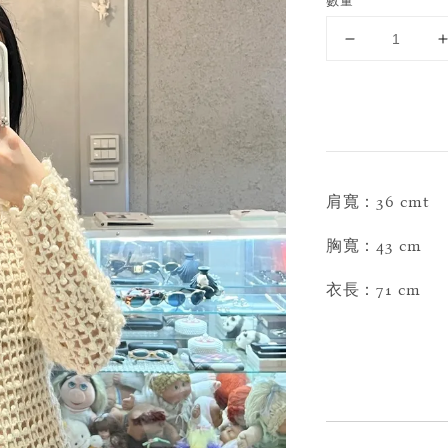
數量
肩寬：36 cmt
胸寬：43 cm
衣長：71 cm