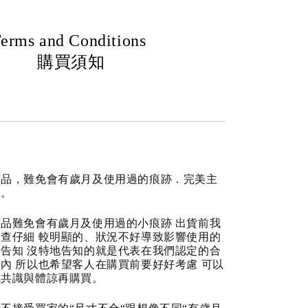
erms and Conditions
購買須知
商品，難免會有歲月及使用過的痕跡．完美主
道。
品難免會有歲月及使用過的小痕跡 出貨前我
查仔細 較明顯的、狀況不好導致影響使用的
告知 沒特地告知的就是代表在我們認定的合
內 所以也希望客人在購買前要好好考慮 可以
成共識與體諒再購買。