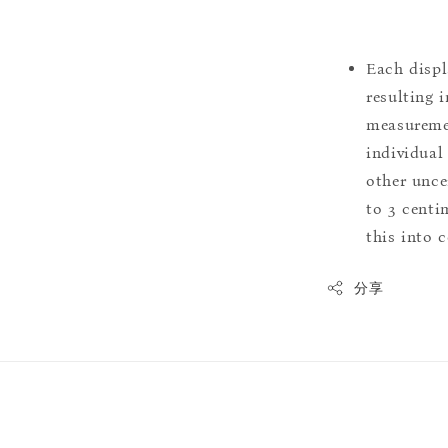
Each displ
resulting i
measuremen
individual
other uncer
to 3 centim
this into 
分享