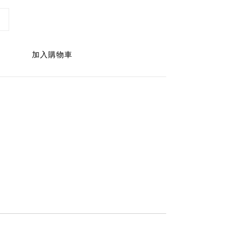
加入購物車