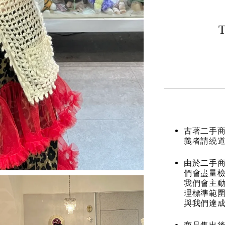
T
古著二手
義者請繞
由於二手商
們會盡量檢
我們會主動
理標準範圍
與我們達