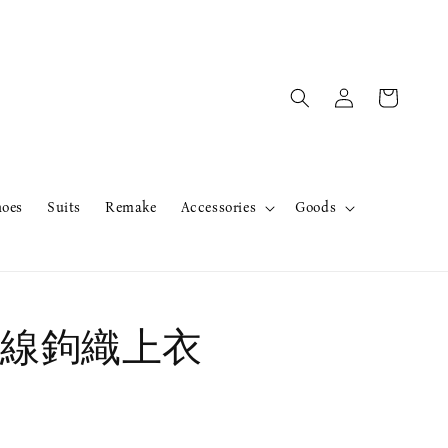
hoes
Suits
Remake
Accessories
Goods
線鉤織上衣