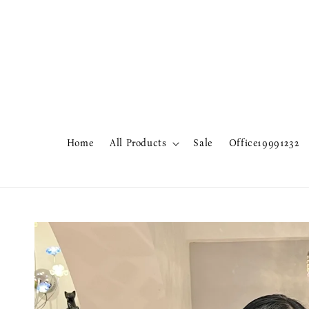
Home
All Products
Sale
Office19991232