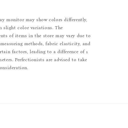
ay monitor may show colors differently,
n slight color variations. The
ts of items in the store may vary due to
 measuring methods, fabric elasticity, and
tain factors, leading to a difference of 1
eters. Perfectionists are advised to take
consideration.