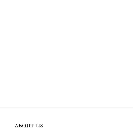
ABOUT US