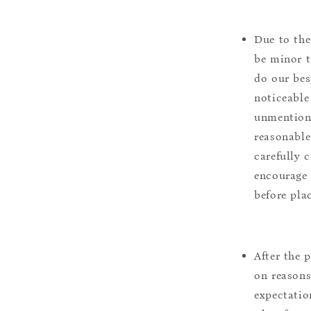
Due to the
be minor t
do our bes
noticeable
unmentione
reasonable
carefully 
encourage 
before pla
After the 
on reasons 
expectation