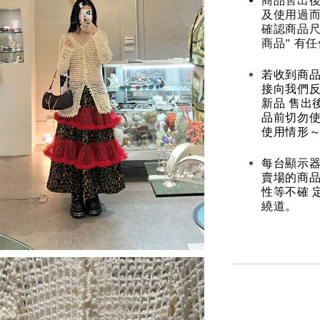
商品售出後
及使用過而
確認商品尺
商品” 有
若收到商
接向我們
新品 售出
品前切勿
使用情形～
每台顯示器
賣場的商
性等不確 
繞道。