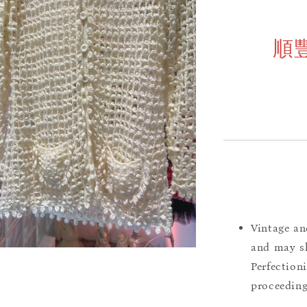
順
Vintage an
and may sh
Perfection
proceeding