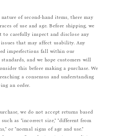
 nature of second-hand items, there may
races of use and age. Before shipping, we
t to carefully inspect and disclose any
 issues that may affect usability. Any
d imperfections fall within our
 standards, and we hope customers will
consider this before making a purchase. We
reaching a consensus and understanding
cing an order.
purchase, we do not accept returns based
such as "incorrect size," "different from
s," or "normal signs of age and use."