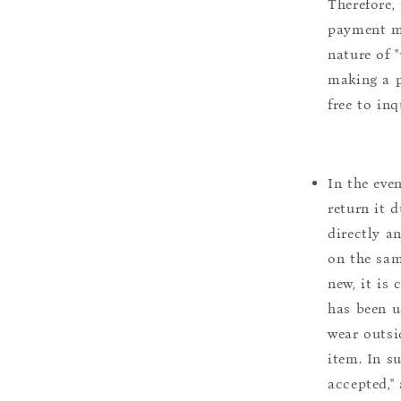
Therefore, 
payment m
nature of 
making a p
free to inq
In the eve
return it 
directly a
on the sam
new, it is
has been u
wear outsi
item. In s
accepted,"