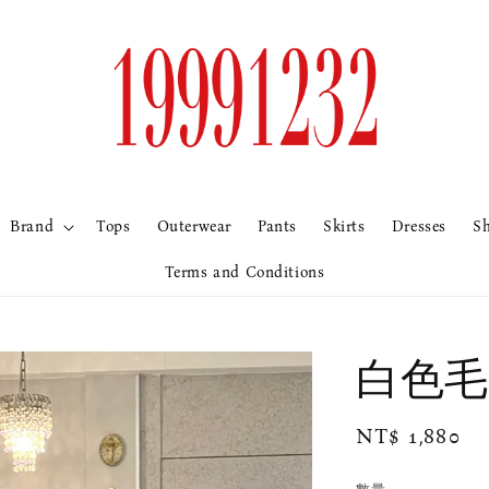
Brand
Tops
Outerwear
Pants
Skirts
Dresses
S
Terms and Conditions
白色毛
Regular
NT$ 1,880
price