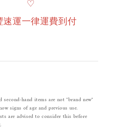
♡
豐速運一律運費到付
d second-hand items are not "brand new"
ow signs of age and previous use.
ists are advised to consider this before
.