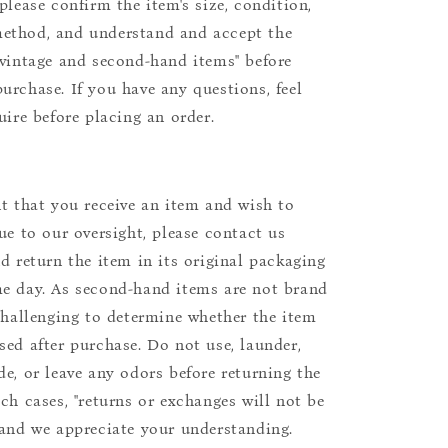
please confirm the item's size, condition,
ethod, and understand and accept the
"vintage and second-hand items" before
urchase. If you have any questions, feel
uire before placing an order.
nt that you receive an item and wish to
due to our oversight, please contact us
nd return the item in its original packaging
e day. As second-hand items are not brand
 challenging to determine whether the item
sed after purchase. Do not use, launder,
de, or leave any odors before returning the
uch cases, "returns or exchanges will not be
 and we appreciate your understanding.