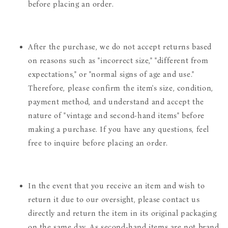
before placing an order.
After the purchase, we do not accept returns based
on reasons such as "incorrect size," "different from
expectations," or "normal signs of age and use."
Therefore, please confirm the item's size, condition,
payment method, and understand and accept the
nature of "vintage and second-hand items" before
making a purchase. If you have any questions, feel
free to inquire before placing an order.
In the event that you receive an item and wish to
return it due to our oversight, please contact us
directly and return the item in its original packaging
on the same day. As second-hand items are not brand