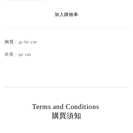
加入購物車
胸寬：41-60 cm
衣長：90 cm
Terms and Conditions
購買須知