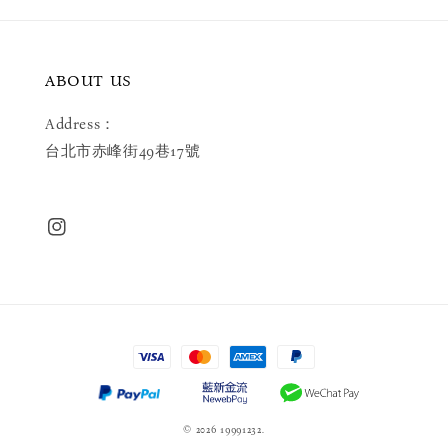
ABOUT US
Address：
台北市赤峰街49巷17號
© 2026 19991232.