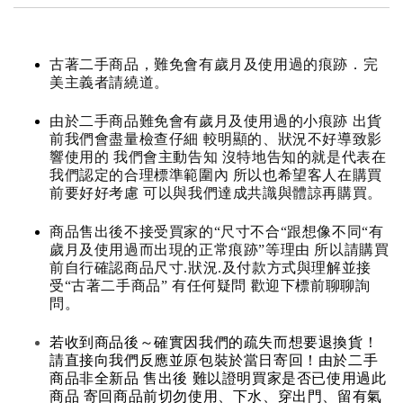
古著二手商品，難免會有歲月及使用過的痕跡．完
美主義者請繞道。
由於二手商品難免會有歲月及使用過的小痕跡 出貨
前我們會盡量檢查仔細 較明顯的、狀況不好導致影
響使用的 我們會主動告知 沒特地告知的就是代表在
我們認定的合理標準範圍內 所以也希望客人在購買
前要好好考慮 可以與我們達成共識與體諒再購買。
商品售出後不接受買家的“尺寸不合“跟想像不同“有
歲月及使用過而出現的正常痕跡”等理由 所以請購買
前自行確認商品尺寸.狀況.及付款方式與理解並接
受“古著二手商品” 有任何疑問 歡迎下標前聊聊詢
問。
若收到商品後～確實因我們的疏失而想要退換貨！
請直接向我們反應並原包裝於當日寄回！由於二手
商品非全新品 售出後 難以證明買家是否已使用過此
商品 寄回商品前切勿使用、下水、穿出門、留有氣