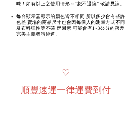
味！如有以上之使用情形～“恕不退換” 敬請見諒。
每台顯示器顯示的顏色皆不相同 所以多少會有些許
色差 賣場的商品尺寸也會因每個人的測量方式不同
及布料彈性等不確 定因素 可能會有1~3公分的落差
完美主義者請繞道。
♡
順豐速運一律運費到付