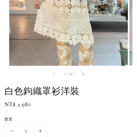
1
/
10
白色鉤織罩衫洋裝
Regular
NT$ 1,980
price
數量