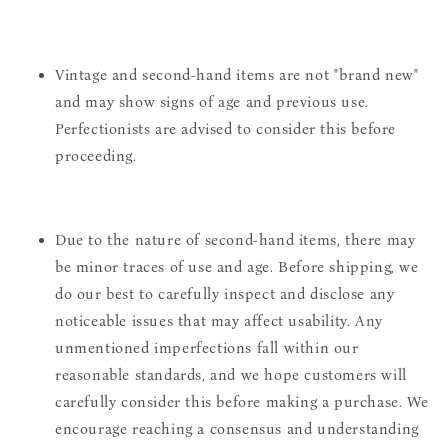
Vintage and second-hand items are not "brand new"
and may show signs of age and previous use.
Perfectionists are advised to consider this before
proceeding.
Due to the nature of second-hand items, there may
be minor traces of use and age. Before shipping, we
do our best to carefully inspect and disclose any
noticeable issues that may affect usability. Any
unmentioned imperfections fall within our
reasonable standards, and we hope customers will
carefully consider this before making a purchase. We
encourage reaching a consensus and understanding