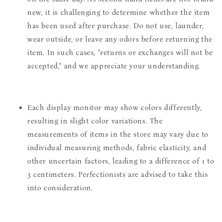
new, it is challenging to determine whether the item
has been used after purchase. Do not use, launder,
wear outside, or leave any odors before returning the
item. In such cases, "returns or exchanges will not be
accepted," and we appreciate your understanding.
Each display monitor may show colors differently,
resulting in slight color variations. The
measurements of items in the store may vary due to
individual measuring methods, fabric elasticity, and
other uncertain factors, leading to a difference of 1 to
3 centimeters. Perfectionists are advised to take this
into consideration.