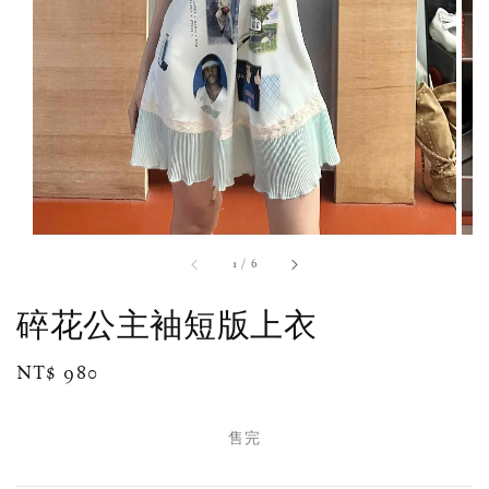
1
/
6
碎花公主袖短版上衣
Regular
NT$ 980
售完
price
售完