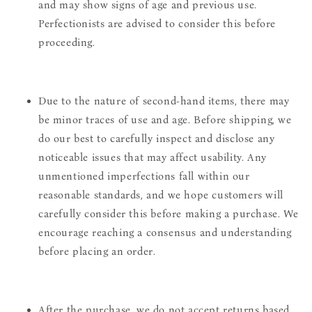
and may show signs of age and previous use.
Perfectionists are advised to consider this before
proceeding.
Due to the nature of second-hand items, there may
be minor traces of use and age. Before shipping, we
do our best to carefully inspect and disclose any
noticeable issues that may affect usability. Any
unmentioned imperfections fall within our
reasonable standards, and we hope customers will
carefully consider this before making a purchase. We
encourage reaching a consensus and understanding
before placing an order.
After the purchase, we do not accept returns based