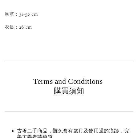
胸寬：31-50 cm
衣長：26 cm
Terms and Conditions
購買須知
古著二手商品，難免會有歲月及使用過的痕跡．完
美主義者請繞道。