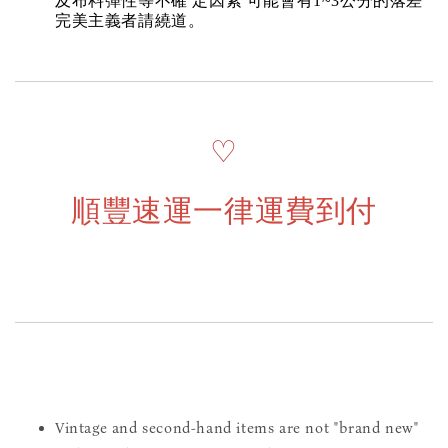
及布料彈性等不確 定因素 可能會有1~3公分的落差
完美主義者請繞道。
♡
順豐速運一律運費到付
Vintage and second-hand items are not "brand new"