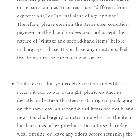
on reasons such as "incorrect size," "different from
expectations," or "normal signs of age and use."
Therefore, please confirm the item's size, condition,
payment method, and understand and accept the
nature of "vintage and second-hand items" before
making a purchase. If you have any questions, feel
free to inquire before placing an order.
In the event that you receive an item and wish to
return it due to our oversight, please contact us
directly and return the item in its original packaging
on the same day. As second-hand items are not brand
new, it is challenging to determine whether the item
has been used after purchase. Do not use, launder,
wear outside, or leave any odors before returning the