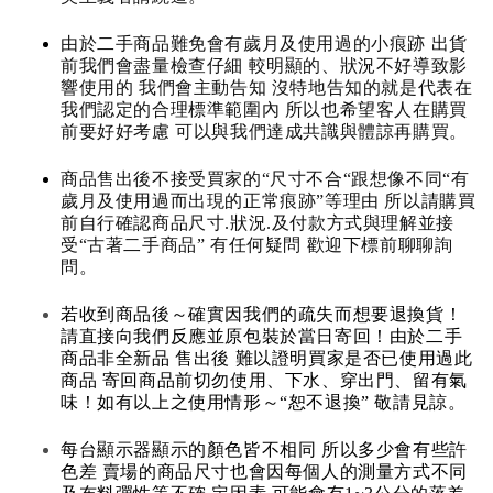
由於二手商品難免會有歲月及使用過的小痕跡 出貨
前我們會盡量檢查仔細 較明顯的、狀況不好導致影
響使用的 我們會主動告知 沒特地告知的就是代表在
我們認定的合理標準範圍內 所以也希望客人在購買
前要好好考慮 可以與我們達成共識與體諒再購買。
商品售出後不接受買家的“尺寸不合“跟想像不同“有
歲月及使用過而出現的正常痕跡”等理由 所以請購買
前自行確認商品尺寸.狀況.及付款方式與理解並接
受“古著二手商品” 有任何疑問 歡迎下標前聊聊詢
問。
若收到商品後～確實因我們的疏失而想要退換貨！
請直接向我們反應並原包裝於當日寄回！由於二手
商品非全新品 售出後 難以證明買家是否已使用過此
商品 寄回商品前切勿使用、下水、穿出門、留有氣
味！如有以上之使用情形～“恕不退換” 敬請見諒。
每台顯示器顯示的顏色皆不相同 所以多少會有些許
色差 賣場的商品尺寸也會因每個人的測量方式不同