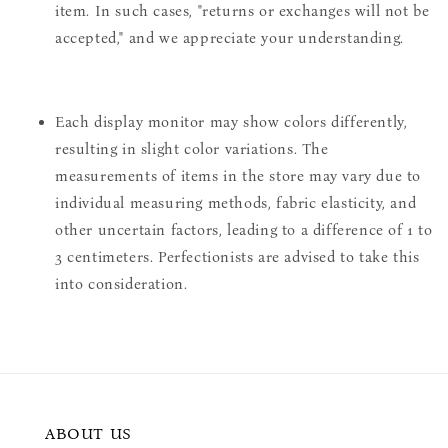
item. In such cases, "returns or exchanges will not be
accepted," and we appreciate your understanding.
Each display monitor may show colors differently,
resulting in slight color variations. The
measurements of items in the store may vary due to
individual measuring methods, fabric elasticity, and
other uncertain factors, leading to a difference of 1 to
3 centimeters. Perfectionists are advised to take this
into consideration.
ABOUT US