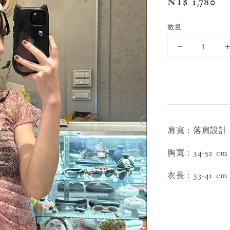
Regular
NT$ 1,780
price
數量
肩寬：落肩設計
胸寬：34-50 cm
衣長：33-41 cm