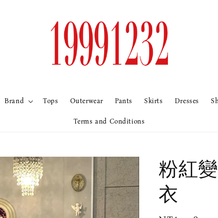
Brand
Tops
Outerwear
Pants
Skirts
Dresses
S
Terms and Conditions
粉紅變
衣