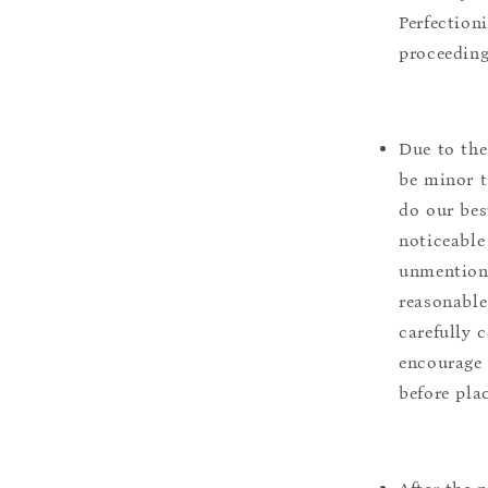
Perfection
proceeding
Due to the
be minor t
do our bes
noticeable
unmentione
reasonable
carefully 
encourage 
before pla