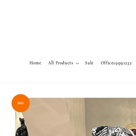
Home
All Products
Sale
Office19991232
Sale