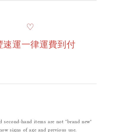
♡
豐速運一律運費到付
d second-hand items are not "brand new"
ow signs of age and previous use.