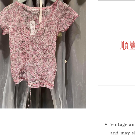
順
Vintage an
and may sh