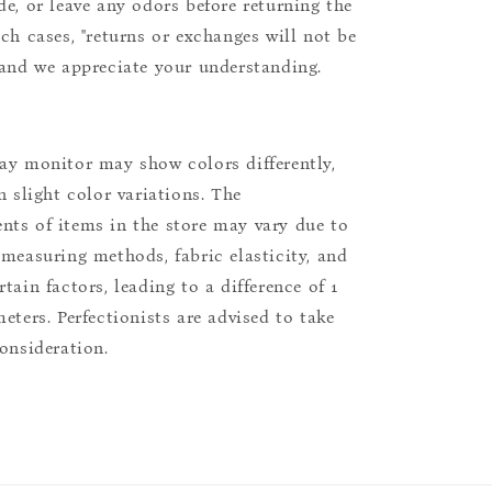
de, or leave any odors before returning the
uch cases, "returns or exchanges will not be
 and we appreciate your understanding.
ay monitor may show colors differently,
n slight color variations. The
ts of items in the store may vary due to
 measuring methods, fabric elasticity, and
tain factors, leading to a difference of 1
eters. Perfectionists are advised to take
consideration.