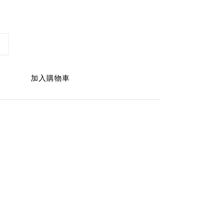
加入購物車