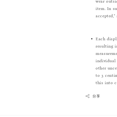
wear outsi
item. In s
accepted,"
Each displ
resulting i
measuremen
individual
other uncer
to 3 centim
this into 
分享