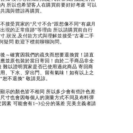
內 所以也希望客人在購買前要好好考慮 可以
成共識與體諒再購買。
不接受買家的“尺寸不合“跟想像不同“有歲月
出現的正常痕跡”等理由 所以請購買前自行
寸.狀況.及付款方式與理解並接受“古著二手
任何疑問 歡迎下標前聊聊詢問。
品後～確實因我們的疏失而想要退換貨！請直
反應並原包裝於當日寄回！由於二手商品非全
後 難以證明買家是否已使用過此商品 寄回商
使用、下水、穿出門、留有氣味！如有以上之
“恕不退換” 敬請見諒。
顯示的顏色皆不相同 所以多少會有些許色差
品尺寸也會因每個人的測量方式不同及布料彈
定因素 可能會有1~3公分的落差 完美主義者請