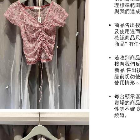
理標準範圍
與我們達
商品售出後
及使用過而
確認商品尺
商品” 有
若收到商
接向我們
新品 售出
品前切勿
使用情形～
每台顯示器
賣場的商
性等不確 
繞道。