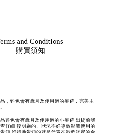
erms and Conditions
購買須知
商品，難免會有歲月及使用過的痕跡．完美主
道。
品難免會有歲月及使用過的小痕跡 出貨前我
查仔細 較明顯的、狀況不好導致影響使用的
告知 沒特地告知的就是代表在我們認定的合