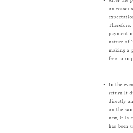
After the 
on reasons 
expectation
Therefore, 
payment m
nature of 
making a p
free to inq
In the eve
return it 
directly a
on the sam
new, it is
has been u