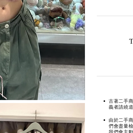
T
古著二手
義者請繞
由於二手商
們會盡量檢
我們會主動