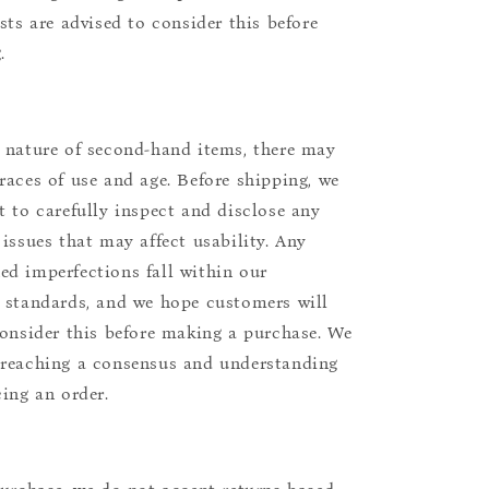
ists are advised to consider this before
.
 nature of second-hand items, there may
races of use and age. Before shipping, we
t to carefully inspect and disclose any
 issues that may affect usability. Any
d imperfections fall within our
 standards, and we hope customers will
consider this before making a purchase. We
reaching a consensus and understanding
cing an order.