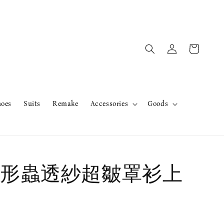
hoes
Suits
Remake
Accessories
Goods
形蟲透紗超皺罩衫上