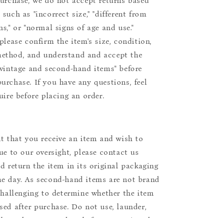
purchase, we do not accept returns based
such as "incorrect size," "different from
s," or "normal signs of age and use."
please confirm the item's size, condition,
ethod, and understand and accept the
"vintage and second-hand items" before
urchase. If you have any questions, feel
uire before placing an order.
nt that you receive an item and wish to
due to our oversight, please contact us
nd return the item in its original packaging
e day. As second-hand items are not brand
 challenging to determine whether the item
sed after purchase. Do not use, launder,