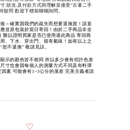
寸.狀況.及付款方式與理解並接受“古著二手
任何疑問 歡迎下標前聊聊詢問。
品後～確實因我們的疏失而想要退換貨！請直
反應並原包裝於當日寄回！由於二手商品非全
後 難以證明買家是否已使用過此商品 寄回商
使用、下水、穿出門、留有氣味！如有以上之
“恕不退換” 敬請見諒。
顯示的顏色皆不相同 所以多少會有些許色差
品尺寸也會因每個人的測量方式不同及布料彈
定因素 可能會有1~3公分的落差 完美主義者請
♡