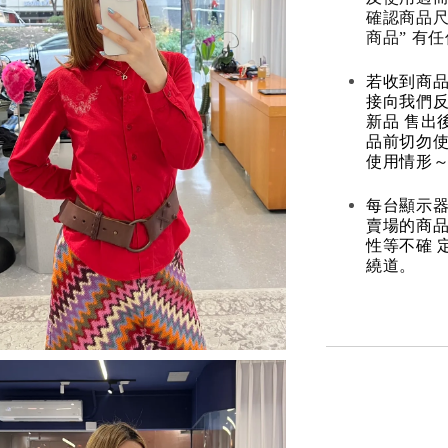
確認商品尺
商品” 有
若收到商
接向我們
新品 售出
品前切勿
使用情形～
每台顯示器
賣場的商
性等不確 
繞道。