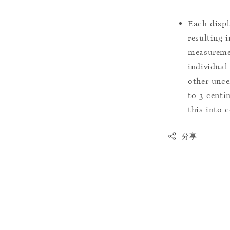
Each displ
resulting i
measuremen
individual
other uncer
to 3 centim
this into 
分享