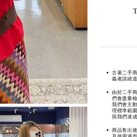
T
古著二手
義者請繞
由於二手商
們會盡量檢
我們會主動
理標準範圍
與我們達
商品售出後
及使用過而