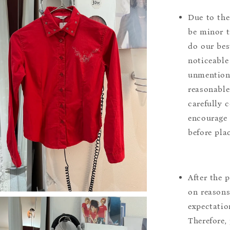
Due to the
be minor t
do our bes
noticeable
unmentione
reasonable
carefully 
encourage 
before pla
After the 
on reasons 
expectation
Therefore, 