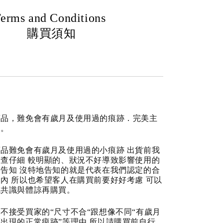
erms and Conditions
購買須知
商品，難免會有歲月及使用過的痕跡．完美主
道。
品難免會有歲月及使用過的小痕跡 出貨前我
查仔細 較明顯的、狀況不好導致影響使用的
告知 沒特地告知的就是代表在我們認定的合
內 所以也希望客人在購買前要好好考慮 可以
成共識與體諒再購買。
不接受買家的“尺寸不合“跟想像不同“有歲月
出現的正常痕跡”等理由 所以請購買前自行