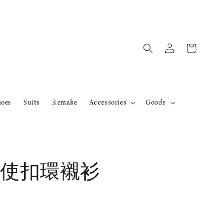
hoes
Suits
Remake
Accessories
Goods
使扣環襯衫
售完