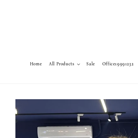
Home
All Products
Sale
Office19991232