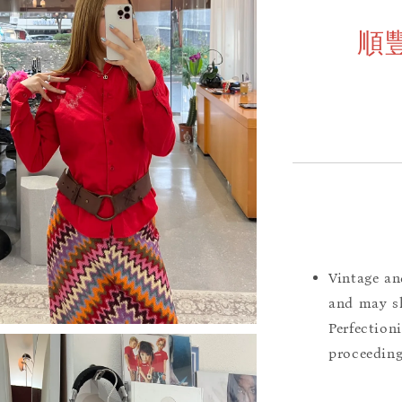
順
Vintage an
and may sh
Perfection
proceeding