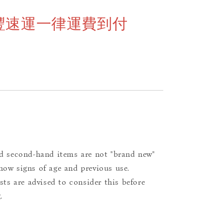
豐速運一律運費到付
d second-hand items are not "brand new"
ow signs of age and previous use.
ists are advised to consider this before
.