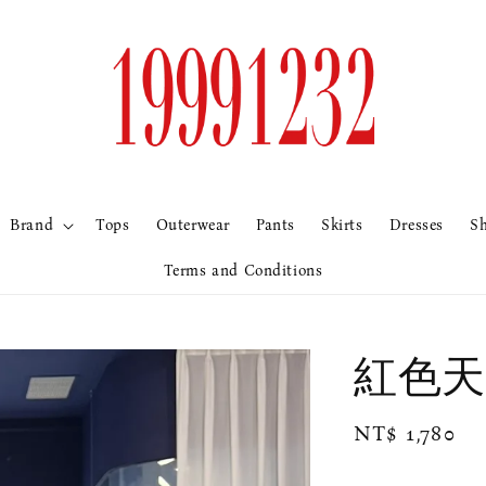
Brand
Tops
Outerwear
Pants
Skirts
Dresses
S
Terms and Conditions
紅色天
Regular
NT$ 1,780
price