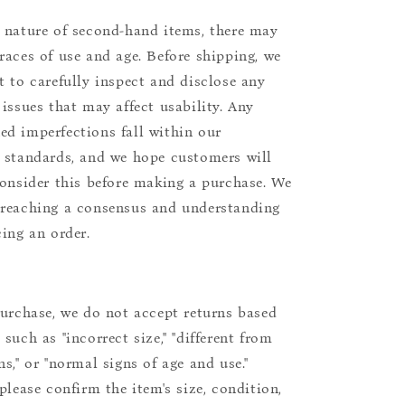
 nature of second-hand items, there may
races of use and age. Before shipping, we
t to carefully inspect and disclose any
 issues that may affect usability. Any
d imperfections fall within our
 standards, and we hope customers will
consider this before making a purchase. We
reaching a consensus and understanding
cing an order.
purchase, we do not accept returns based
such as "incorrect size," "different from
s," or "normal signs of age and use."
please confirm the item's size, condition,