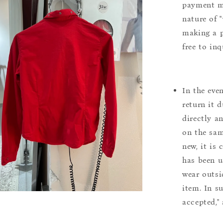
payment m
nature of 
making a p
free to inq
In the eve
return it 
directly a
on the sam
new, it is
has been u
wear outsi
item. In s
accepted,"