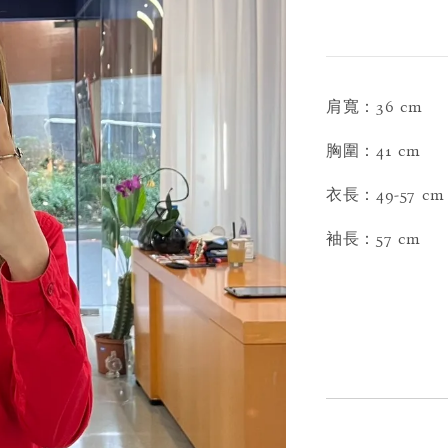
肩寬：36 cm
胸圍：41 cm
衣長：49-57 cm
袖長：57 cm