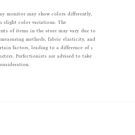
ay monitor may show colors differently,
n slight color variations. The
ts of items in the store may vary due to
 measuring methods, fabric elasticity, and
tain factors, leading to a difference of 1
eters. Perfectionists are advised to take
consideration.