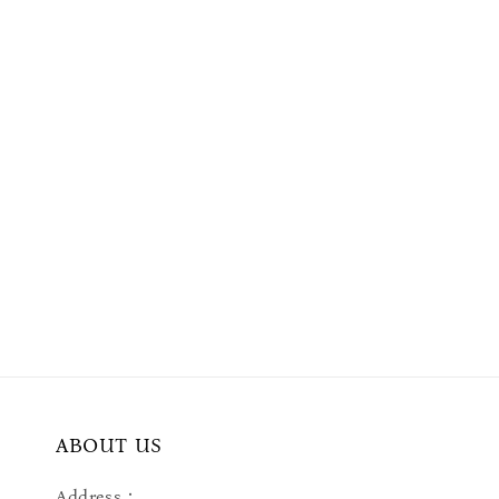
ABOUT US
Address：