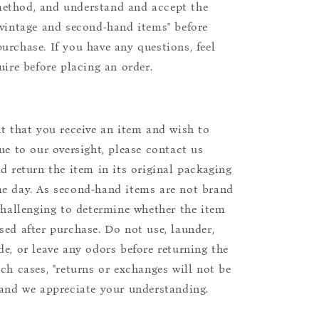
ethod, and understand and accept the
"vintage and second-hand items" before
urchase. If you have any questions, feel
uire before placing an order.
nt that you receive an item and wish to
due to our oversight, please contact us
nd return the item in its original packaging
e day. As second-hand items are not brand
 challenging to determine whether the item
sed after purchase. Do not use, launder,
de, or leave any odors before returning the
uch cases, "returns or exchanges will not be
 and we appreciate your understanding.