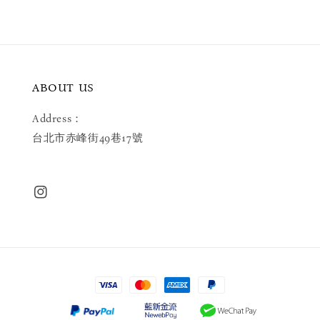
ABOUT US
Address：
台北市赤峰街49巷17號