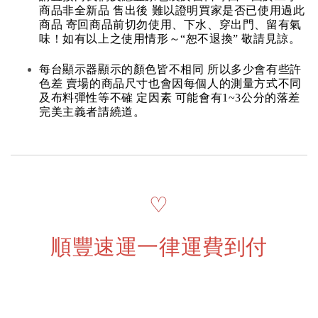
商品非全新品 售出後 難以證明買家是否已使用過此
商品 寄回商品前切勿使用、下水、穿出門、留有氣
味！如有以上之使用情形～“恕不退換” 敬請見諒。
每台顯示器顯示的顏色皆不相同 所以多少會有些許
色差 賣場的商品尺寸也會因每個人的測量方式不同
及布料彈性等不確 定因素 可能會有1~3公分的落差
完美主義者請繞道。
♡
順豐速運一律運費到付