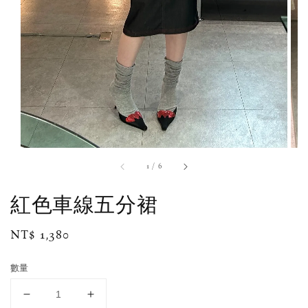
1
/
6
紅色車線五分裙
Regular
NT$ 1,380
price
數量