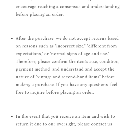
encourage reaching a consensus and understanding
before placing an order.
After the purchase, we do not accept returns based
on reasons such as "incorrect size," "different from
expectations," or "normal signs of age and use."
Therefore, please confirm the item's size, condition,
payment method, and understand and accept the
nature of "vintage and second-hand items" before
making a purchase. If you have any questions, feel
free to inquire before placing an order.
In the event that you receive an item and wish to
return it due to our oversight, please contact us