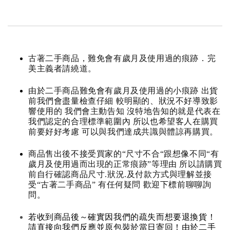
古著二手商品，難免會有歲月及使用過的痕跡．完
美主義者請繞道。
由於二手商品難免會有歲月及使用過的小痕跡 出貨
前我們會盡量檢查仔細 較明顯的、狀況不好導致影
響使用的 我們會主動告知 沒特地告知的就是代表在
我們認定的合理標準範圍內 所以也希望客人在購買
前要好好考慮 可以與我們達成共識與體諒再購買。
商品售出後不接受買家的“尺寸不合“跟想像不同“有
歲月及使用過而出現的正常痕跡”等理由 所以請購買
前自行確認商品尺寸.狀況.及付款方式與理解並接
受“古著二手商品” 有任何疑問 歡迎下標前聊聊詢
問。
若收到商品後～確實因我們的疏失而想要退換貨！
請直接向我們反應並原包裝於當日寄回！由於二手