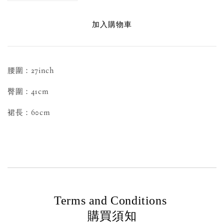
加入購物車
腰圍：27inch
臀圍：41cm
裙長：60cm
Terms and Conditions
購買須知