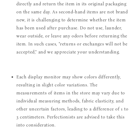
directly and return the item in its original packaging
on the same day. As second-hand items are not brand
new, it is challenging to determine whether the item
has been used after purchase. Do not use, launder,
wear outside, or leave any odors before returning the
item. In such cases, "returns or exchanges will not be
accepted," and we appreciate your understanding.
Each display monitor may show colors differently,
resulting in slight color variations. The
measurements of items in the store may vary due to
individual measuring methods, fabric elasticity, and
other uncertain factors, leading to a difference of 1 to
3 centimeters. Perfectionists are advised to take this
into consideration.