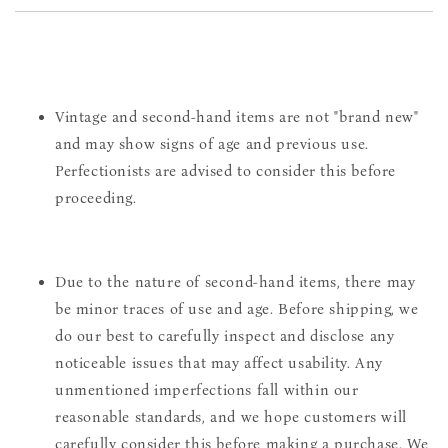
Vintage and second-hand items are not "brand new"
and may show signs of age and previous use.
Perfectionists are advised to consider this before
proceeding.
Due to the nature of second-hand items, there may
be minor traces of use and age. Before shipping, we
do our best to carefully inspect and disclose any
noticeable issues that may affect usability. Any
unmentioned imperfections fall within our
reasonable standards, and we hope customers will
carefully consider this before making a purchase. We