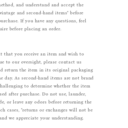
ethod, and understand and accept the
"vintage and second-hand items" before
urchase. If you have any questions, feel
uire before placing an order.
nt that you receive an item and wish to
due to our oversight, please contact us
nd return the item in its original packaging
e day. As second-hand items are not brand
 challenging to determine whether the item
sed after purchase. Do not use, launder,
de, or leave any odors before returning the
uch cases, "returns or exchanges will not be
 and we appreciate your understanding.