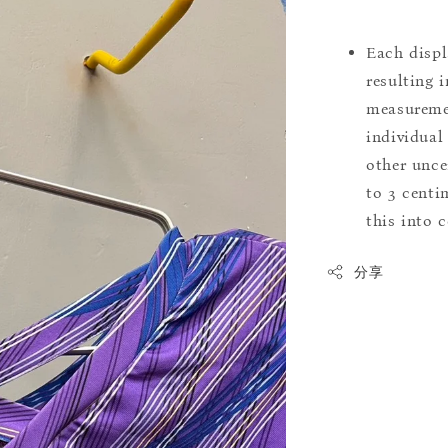
Each displ
resulting i
measuremen
individual
other uncer
to 3 centim
this into 
分享