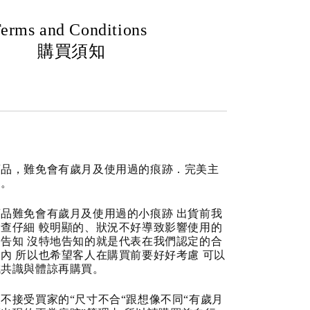
erms and Conditions
購買須知
商品，難免會有歲月及使用過的痕跡．完美主
道。
品難免會有歲月及使用過的小痕跡 出貨前我
查仔細 較明顯的、狀況不好導致影響使用的
告知 沒特地告知的就是代表在我們認定的合
內 所以也希望客人在購買前要好好考慮 可以
成共識與體諒再購買。
不接受買家的“尺寸不合“跟想像不同“有歲月