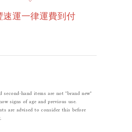
豐速運一律運費到付
d second-hand items are not "brand new"
ow signs of age and previous use.
ists are advised to consider this before
.