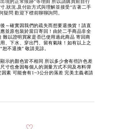
出現的正常痕跡”等理由 所以請購買前自行
寸.狀況.及付款方式與理解並接受“古著二手
任何疑問 歡迎下標前聊聊詢問。
品後～確實因我們的疏失而想要退換貨！請直
反應並原包裝於當日寄回！由於二手商品非全
後 難以證明買家是否已使用過此商品 寄回商
使用、下水、穿出門、留有氣味！如有以上之
“恕不退換” 敬請見諒。
顯示的顏色皆不相同 所以多少會有些許色差
品尺寸也會因每個人的測量方式不同及布料彈
定因素 可能會有1~3公分的落差 完美主義者請
♡