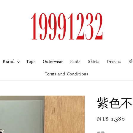
Brand
Tops
Outerwear
Pants
Skirts
Dresses
S
Terms and Conditions
紫色不
Regular
NT$ 1,380
price