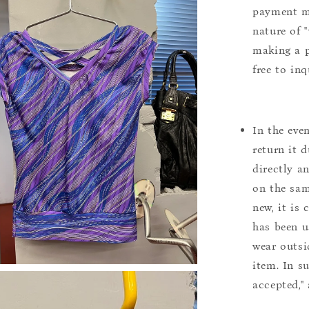
payment m
nature of 
making a p
free to inq
In the eve
return it 
directly a
on the sam
new, it is
has been u
wear outsi
item. In s
accepted,"