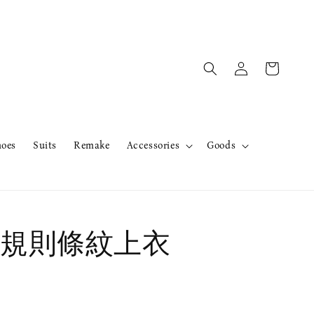
hoes
Suits
Remake
Accessories
Goods
規則條紋上衣