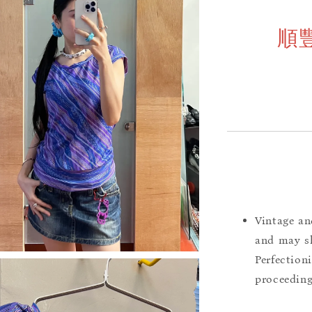
順
Vintage an
and may sh
Perfection
proceeding