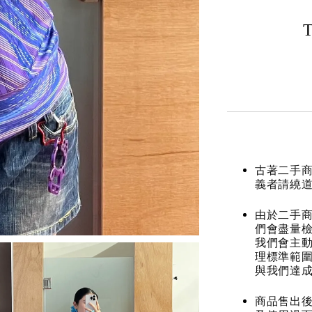
T
古著二手
義者請繞
由於二手商
們會盡量檢
我們會主動
理標準範圍
與我們達
商品售出後