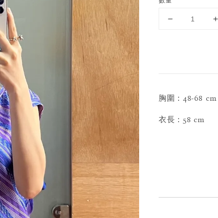
數量
胸圍：48-68 cm
衣長：58 cm