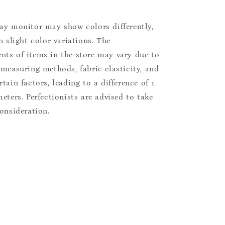
ay monitor may show colors differently,
n slight color variations. The
ts of items in the store may vary due to
 measuring methods, fabric elasticity, and
tain factors, leading to a difference of 1
eters. Perfectionists are advised to take
consideration.