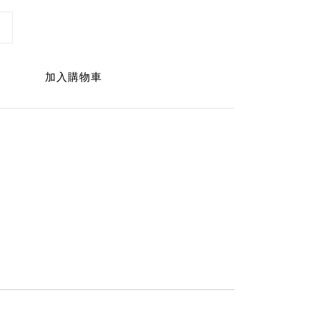
加入購物車