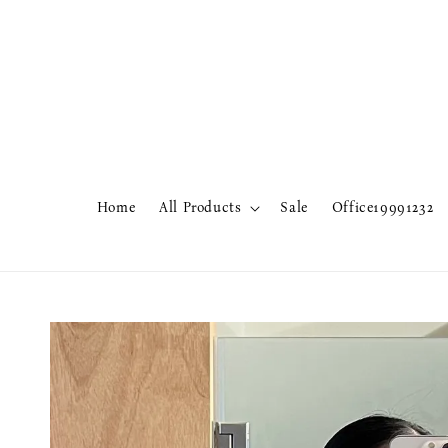
Home
All Products
Sale
Office19991232