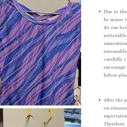
Due to the
be minor t
do our bes
noticeable
unmentione
reasonable
carefully 
encourage 
before pla
After the 
on reasons 
expectation
Therefore, 