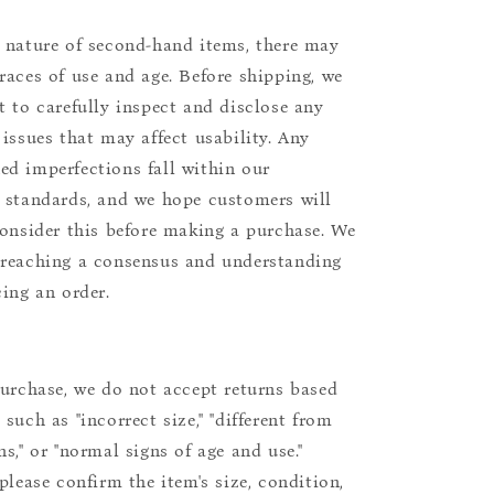
 nature of second-hand items, there may
races of use and age. Before shipping, we
t to carefully inspect and disclose any
 issues that may affect usability. Any
d imperfections fall within our
 standards, and we hope customers will
consider this before making a purchase. We
reaching a consensus and understanding
cing an order.
purchase, we do not accept returns based
such as "incorrect size," "different from
s," or "normal signs of age and use."
please confirm the item's size, condition,