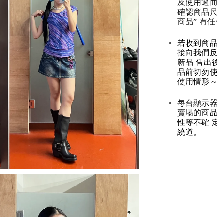
及使用過而
確認商品尺
商品” 有
若收到商
接向我們
新品 售出
品前切勿
使用情形～
每台顯示器
賣場的商
性等不確 
繞道。