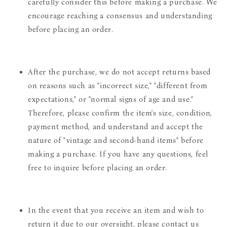
carefully consider this before making a purchase. We
encourage reaching a consensus and understanding
before placing an order.
After the purchase, we do not accept returns based
on reasons such as "incorrect size," "different from
expectations," or "normal signs of age and use."
Therefore, please confirm the item's size, condition,
payment method, and understand and accept the
nature of "vintage and second-hand items" before
making a purchase. If you have any questions, feel
free to inquire before placing an order.
In the event that you receive an item and wish to
return it due to our oversight, please contact us