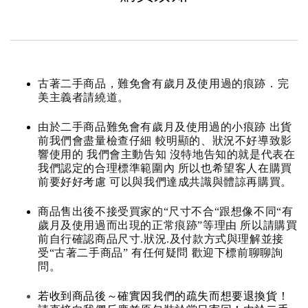
古著二手商品，難免會有歲月及使用過的痕跡．完
美主義者請繞道。
由於二手商品難免會有歲月及使用過的小痕跡 出貨
前我們會盡量檢查仔細 較明顯的、狀況不好導致影
響使用的 我們會主動告知 沒特地告知的就是代表在
我們認定的合理標準範圍內 所以也希望客人在購買
前要好好考慮 可以與我們達成共識與體諒再購買。
商品售出後不接受買家的“尺寸不合“跟想像不同“有
歲月及使用過而出現的正常痕跡”等理由 所以請購買
前自行確認商品尺寸.狀況.及付款方式與理解並接
受“古著二手商品” 有任何疑問 歡迎下標前聊聊詢
問。
若收到商品後～確實因我們的疏失而想要退換貨！