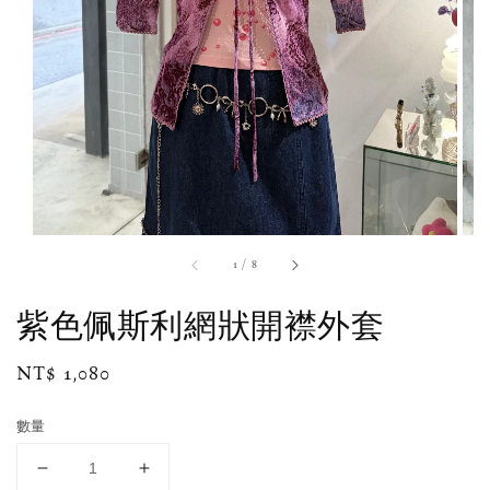
1
/
8
紫色佩斯利網狀開襟外套
Regular
NT$ 1,080
price
數量