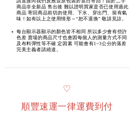
請直接向我們反應並原包裝於當日寄回！由於二手
商品非全新品 售出後 難以證明買家是否已使用過此
商品 寄回商品前切勿使用、下水、穿出門、留有氣
味！如有以上之使用情形～“恕不退換” 敬請見諒。
每台顯示器顯示的顏色皆不相同 所以多少會有些許
色差 賣場的商品尺寸也會因每個人的測量方式不同
及布料彈性等不確 定因素 可能會有1~3公分的落差
完美主義者請繞道。
♡
順豐速運一律運費到付