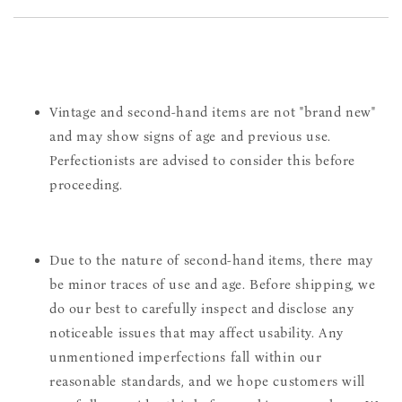
Vintage and second-hand items are not "brand new"
and may show signs of age and previous use.
Perfectionists are advised to consider this before
proceeding.
Due to the nature of second-hand items, there may
be minor traces of use and age. Before shipping, we
do our best to carefully inspect and disclose any
noticeable issues that may affect usability. Any
unmentioned imperfections fall within our
reasonable standards, and we hope customers will