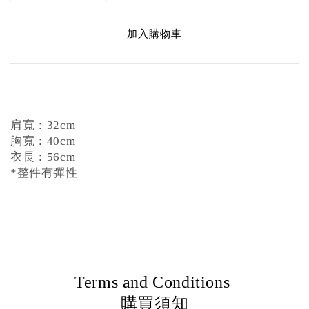
加入購物車
肩寬：32cm
胸寬：40cm
衣長：56cm
*整件有彈性
Terms and Conditions
購買須知