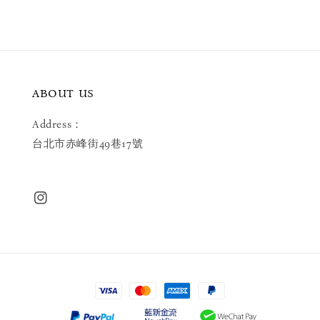
ABOUT US
Address：
台北市赤峰街49巷17號