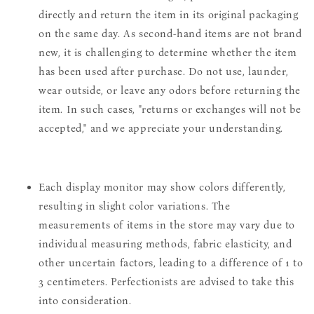
directly and return the item in its original packaging
on the same day. As second-hand items are not brand
new, it is challenging to determine whether the item
has been used after purchase. Do not use, launder,
wear outside, or leave any odors before returning the
item. In such cases, "returns or exchanges will not be
accepted," and we appreciate your understanding.
Each display monitor may show colors differently,
resulting in slight color variations. The
measurements of items in the store may vary due to
individual measuring methods, fabric elasticity, and
other uncertain factors, leading to a difference of 1 to
3 centimeters. Perfectionists are advised to take this
into consideration.