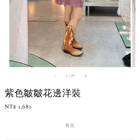
1
/
16
紫色皺皺花邊洋裝
Regular
NT$ 1,680
售完
price
售完