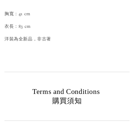
胸寬：41 cm
衣長：83 cm
洋裝為全新品，非古著
Terms and Conditions
購買須知