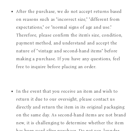
After the purchase, we do not accept returns based
on reasons such as "incorrect size," "different from
expectations," or "normal signs of age and use."
Therefore, please confirm the item's size, condition,
payment method, and understand and accept the
nature of "vintage and second-hand items" before
making a purchase. If you have any questions, feel
free to inquire before placing an order.
In the event that you receive an item and wish to
return it due to our oversight, please contact us
directly and return the item in its original packaging
on the same day. As second-hand items are not brand
new, it is challenging to determine whether the item
has been used after purchase. Do not use, launder,