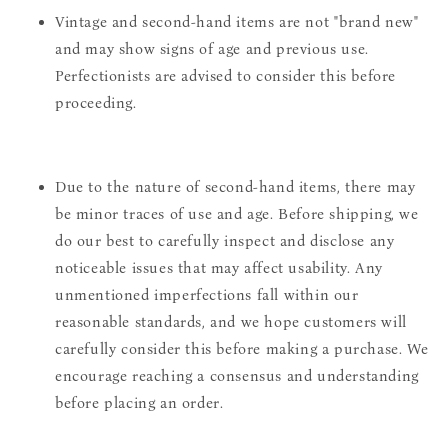
Vintage and second-hand items are not "brand new"
and may show signs of age and previous use.
Perfectionists are advised to consider this before
proceeding.
Due to the nature of second-hand items, there may
be minor traces of use and age. Before shipping, we
do our best to carefully inspect and disclose any
noticeable issues that may affect usability. Any
unmentioned imperfections fall within our
reasonable standards, and we hope customers will
carefully consider this before making a purchase. We
encourage reaching a consensus and understanding
before placing an order.