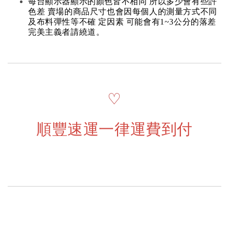
每台顯示器顯示的顏色皆不相同 所以多少會有些許
色差 賣場的商品尺寸也會因每個人的測量方式不同
及布料彈性等不確 定因素 可能會有1~3公分的落差
完美主義者請繞道。
♡
順豐速運一律運費到付