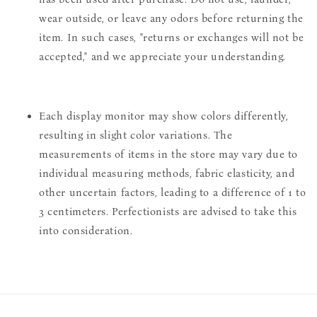
wear outside, or leave any odors before returning the
item. In such cases, "returns or exchanges will not be
accepted," and we appreciate your understanding.
Each display monitor may show colors differently,
resulting in slight color variations. The
measurements of items in the store may vary due to
individual measuring methods, fabric elasticity, and
other uncertain factors, leading to a difference of 1 to
3 centimeters. Perfectionists are advised to take this
into consideration.