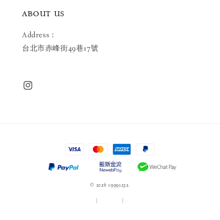
ABOUT US
Address：
台北市赤峰街49巷17號
© 2026 19991232.
服務條款
|
隱私政策
|
退款政策