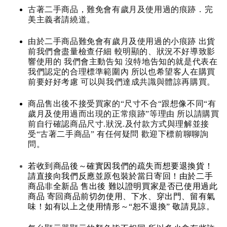
古著二手商品，難免會有歲月及使用過的痕跡．完
美主義者請繞道。
由於二手商品難免會有歲月及使用過的小痕跡 出貨
前我們會盡量檢查仔細 較明顯的、狀況不好導致影
響使用的 我們會主動告知 沒特地告知的就是代表在
我們認定的合理標準範圍內 所以也希望客人在購買
前要好好考慮 可以與我們達成共識與體諒再購買。
商品售出後不接受買家的“尺寸不合“跟想像不同“有
歲月及使用過而出現的正常痕跡”等理由 所以請購買
前自行確認商品尺寸.狀況.及付款方式與理解並接
受“古著二手商品” 有任何疑問 歡迎下標前聊聊詢
問。
若收到商品後～確實因我們的疏失而想要退換貨！
請直接向我們反應並原包裝於當日寄回！由於二手
商品非全新品 售出後 難以證明買家是否已使用過此
商品 寄回商品前切勿使用、下水、穿出門、留有氣
味！如有以上之使用情形～“恕不退換” 敬請見諒。