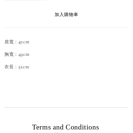
加入購物車
肩寬：40cm
胸寬：49cm
衣長：52cm
Terms and Conditions