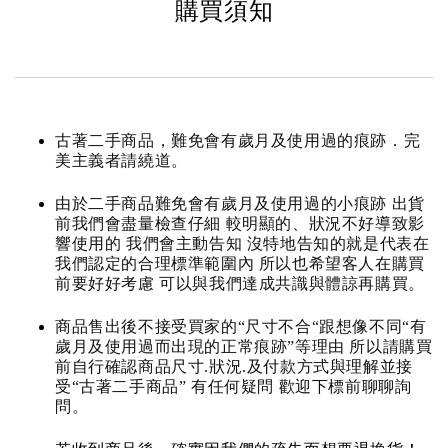
購買須知
古著二手商品，難免會有歲月及使用過的痕跡．完
美主義者請繞道。
由於二手商品難免會有歲月及使用過的小痕跡 出貨
前我們會盡量檢查仔細 較明顯的、狀況不好導致影
響使用的 我們會主動告知 沒特地告知的就是代表在
我們認定的合理標準範圍內 所以也希望客人在購買
前要好好考慮 可以與我們達成共識與體諒再購買。
商品售出後不接受買家的“尺寸不合“跟想像不同“有
歲月及使用過而出現的正常痕跡”等理由 所以請購買
前自行確認商品尺寸.狀況.及付款方式與理解並接
受“古著二手商品” 有任何疑問 歡迎下標前聊聊詢
問。