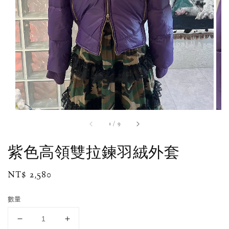
1
/
9
紫色高領雙拉鍊羽絨外套
Regular
NT$ 2,580
price
數量