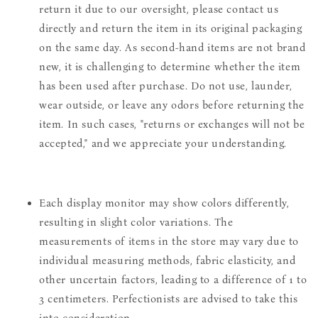
return it due to our oversight, please contact us
directly and return the item in its original packaging
on the same day. As second-hand items are not brand
new, it is challenging to determine whether the item
has been used after purchase. Do not use, launder,
wear outside, or leave any odors before returning the
item. In such cases, "returns or exchanges will not be
accepted," and we appreciate your understanding.
Each display monitor may show colors differently,
resulting in slight color variations. The
measurements of items in the store may vary due to
individual measuring methods, fabric elasticity, and
other uncertain factors, leading to a difference of 1 to
3 centimeters. Perfectionists are advised to take this
into consideration.