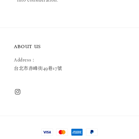
ABOUT US
Address：
台北市赤峰街49巷17號