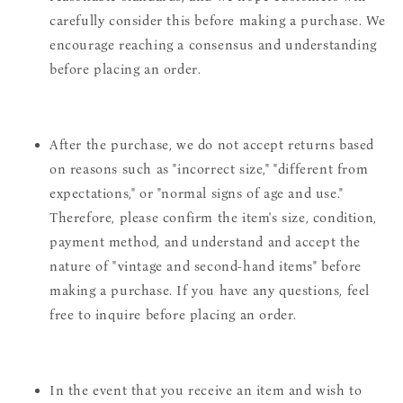
carefully consider this before making a purchase. We
encourage reaching a consensus and understanding
before placing an order.
After the purchase, we do not accept returns based
on reasons such as "incorrect size," "different from
expectations," or "normal signs of age and use."
Therefore, please confirm the item's size, condition,
payment method, and understand and accept the
nature of "vintage and second-hand items" before
making a purchase. If you have any questions, feel
free to inquire before placing an order.
In the event that you receive an item and wish to