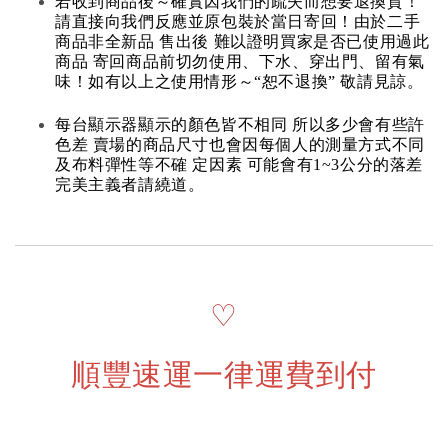
若收到商品後～確實因我們的疏失而想要退換貨！
請直接向我們反應並原包裝於當日寄回！由於二手
商品非全新品 售出後 難以證明買家是否已使用過此
商品 寄回商品前切勿使用、下水、穿出門、留有氣
味！如有以上之使用情形～“恕不退換” 敬請見諒。
每台顯示器顯示的顏色皆不相同 所以多少會有些許
色差 賣場的商品尺寸也會因每個人的測量方式不同
及布料彈性等不確 定因素 可能會有1~3公分的落差
完美主義者請繞道。
♡
順豐速運一律運費到付