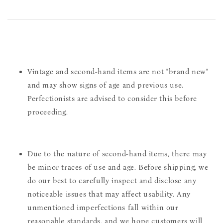
Vintage and second-hand items are not "brand new"
and may show signs of age and previous use.
Perfectionists are advised to consider this before
proceeding.
Due to the nature of second-hand items, there may
be minor traces of use and age. Before shipping, we
do our best to carefully inspect and disclose any
noticeable issues that may affect usability. Any
unmentioned imperfections fall within our
reasonable standards, and we hope customers will