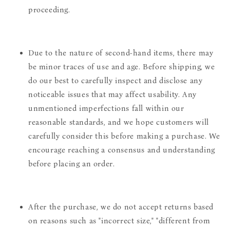
proceeding.
Due to the nature of second-hand items, there may
be minor traces of use and age. Before shipping, we
do our best to carefully inspect and disclose any
noticeable issues that may affect usability. Any
unmentioned imperfections fall within our
reasonable standards, and we hope customers will
carefully consider this before making a purchase. We
encourage reaching a consensus and understanding
before placing an order.
After the purchase, we do not accept returns based
on reasons such as "incorrect size," "different from