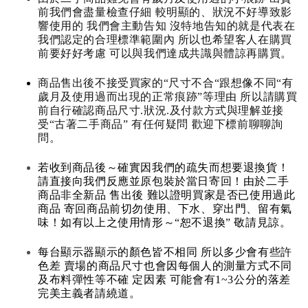
前我們會盡量檢查仔細 較明顯的、狀況不好導致影
響使用的 我們會主動告知 沒特地告知的就是代表在
我們認定的合理標準範圍內 所以也希望客人在購買
前要好好考慮 可以與我們達成共識與體諒再購買。
商品售出後不接受買家的“尺寸不合“跟想像不同“有
歲月及使用過而出現的正常痕跡”等理由 所以請購買
前自行確認商品尺寸.狀況.及付款方式與理解並接
受“古著二手商品” 有任何疑問 歡迎下標前聊聊詢
問。
若收到商品後～確實因我們的疏失而想要退換貨！
請直接向我們反應並原包裝於當日寄回！由於二手
商品非全新品 售出後 難以證明買家是否已使用過此
商品 寄回商品前切勿使用、下水、穿出門、留有氣
味！如有以上之使用情形～“恕不退換” 敬請見諒。
每台顯示器顯示的顏色皆不相同 所以多少會有些許
色差 賣場的商品尺寸也會因每個人的測量方式不同
及布料彈性等不確 定因素 可能會有1~3公分的落差
完美主義者請繞道。