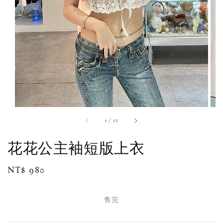
1
/
10
花花公主袖短版上衣
Regular
NT$ 980
售完
price
售完