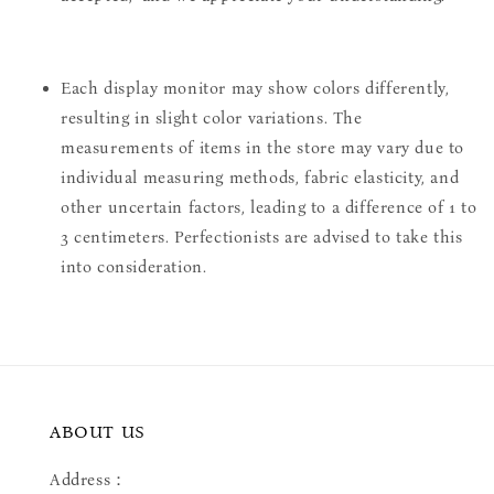
Each display monitor may show colors differently,
resulting in slight color variations. The
measurements of items in the store may vary due to
individual measuring methods, fabric elasticity, and
other uncertain factors, leading to a difference of 1 to
3 centimeters. Perfectionists are advised to take this
into consideration.
ABOUT US
Address：