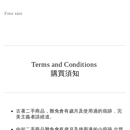
Free size
Terms and Conditions
購買須知
古著二手商品，難免會有歲月及使用過的痕跡．完
美主義者請繞道。
由於二手商品難免會有歲月及使用過的小痕跡 出貨