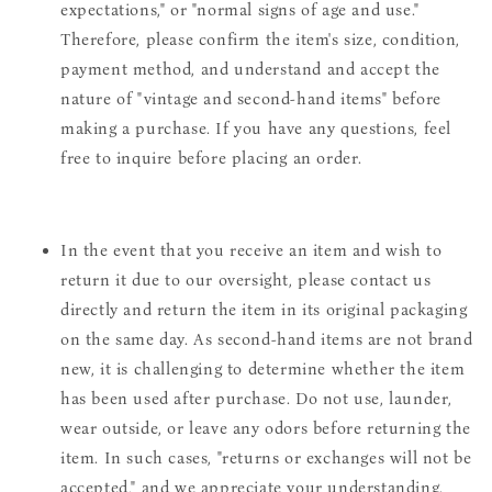
expectations," or "normal signs of age and use."
Therefore, please confirm the item's size, condition,
payment method, and understand and accept the
nature of "vintage and second-hand items" before
making a purchase. If you have any questions, feel
free to inquire before placing an order.
In the event that you receive an item and wish to
return it due to our oversight, please contact us
directly and return the item in its original packaging
on the same day. As second-hand items are not brand
new, it is challenging to determine whether the item
has been used after purchase. Do not use, launder,
wear outside, or leave any odors before returning the
item. In such cases, "returns or exchanges will not be
accepted," and we appreciate your understanding.