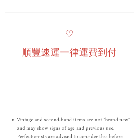
♡
順豐速運一律運費到付
Vintage and second-hand items are not "brand new"
and may show signs of age and previous use.
Perfectionists are advised to consider this before