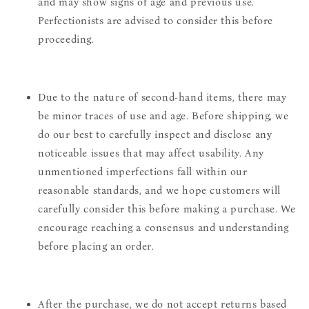
and may show signs of age and previous use.
Perfectionists are advised to consider this before
proceeding.
Due to the nature of second-hand items, there may
be minor traces of use and age. Before shipping, we
do our best to carefully inspect and disclose any
noticeable issues that may affect usability. Any
unmentioned imperfections fall within our
reasonable standards, and we hope customers will
carefully consider this before making a purchase. We
encourage reaching a consensus and understanding
before placing an order.
After the purchase, we do not accept returns based