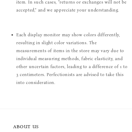
item. In such cases, "returns or exchanges will not be
accepted," and we appreciate your understanding.
Each display monitor may show colors differently,
resulting in slight color variations. The
measurements of items in the store may vary due to
individual measuring methods, fabric elasticity, and
other uncertain factors, leading to a difference of 1 to
3 centimeters. Perfectionists are advised to take this
into consideration.
ABOUT US