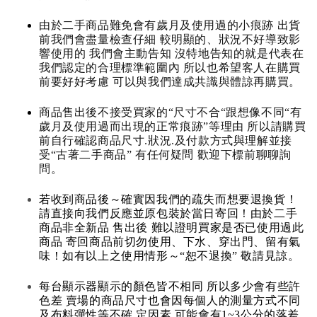
由於二手商品難免會有歲月及使用過的小痕跡 出貨
前我們會盡量檢查仔細 較明顯的、狀況不好導致影
響使用的 我們會主動告知 沒特地告知的就是代表在
我們認定的合理標準範圍內 所以也希望客人在購買
前要好好考慮 可以與我們達成共識與體諒再購買。
商品售出後不接受買家的“尺寸不合“跟想像不同“有
歲月及使用過而出現的正常痕跡”等理由 所以請購買
前自行確認商品尺寸.狀況.及付款方式與理解並接
受“古著二手商品” 有任何疑問 歡迎下標前聊聊詢
問。
若收到商品後～確實因我們的疏失而想要退換貨！
請直接向我們反應並原包裝於當日寄回！由於二手
商品非全新品 售出後 難以證明買家是否已使用過此
商品 寄回商品前切勿使用、下水、穿出門、留有氣
味！如有以上之使用情形～“恕不退換” 敬請見諒。
每台顯示器顯示的顏色皆不相同 所以多少會有些許
色差 賣場的商品尺寸也會因每個人的測量方式不同
及布料彈性等不確 定因素 可能會有1~3公分的落差