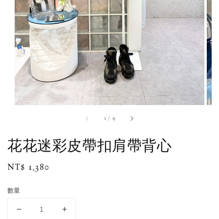
1
/
9
花花迷彩皮帶扣肩帶背心
Regular
NT$ 1,380
price
數量