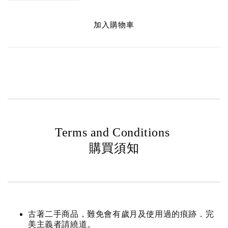
加入購物車
Terms and Conditions
購買須知
古著二手商品，難免會有歲月及使用過的痕跡．完
美主義者請繞道。