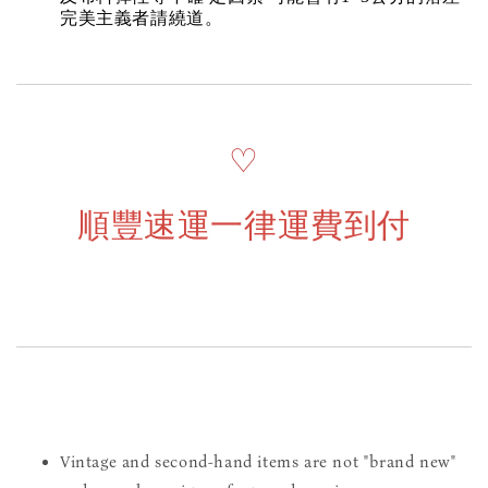
完美主義者請繞道。
♡
順豐速運一律運費到付
Vintage and second-hand items are not "brand new"