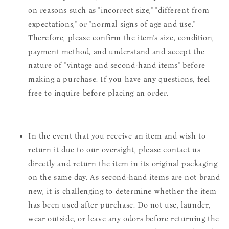
on reasons such as "incorrect size," "different from
expectations," or "normal signs of age and use."
Therefore, please confirm the item's size, condition,
payment method, and understand and accept the
nature of "vintage and second-hand items" before
making a purchase. If you have any questions, feel
free to inquire before placing an order.
In the event that you receive an item and wish to
return it due to our oversight, please contact us
directly and return the item in its original packaging
on the same day. As second-hand items are not brand
new, it is challenging to determine whether the item
has been used after purchase. Do not use, launder,
wear outside, or leave any odors before returning the