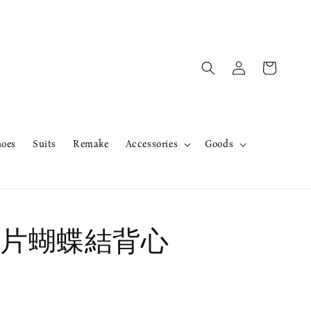
hoes
Suits
Remake
Accessories
Goods
片蝴蝶結背心