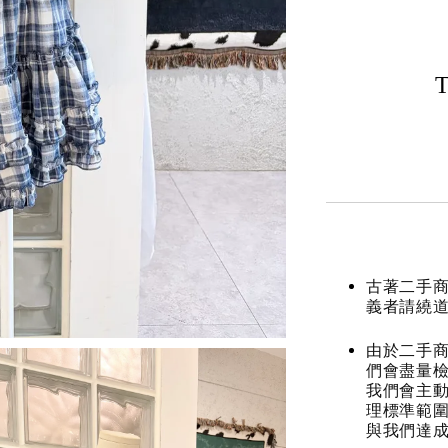
T
古著二手
義者請繞
由於二手商
們會盡量檢
我們會主動
理標準範圍
與我們達