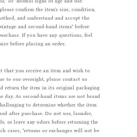
s," or "normal signs of age and use."
please confirm the item's size, condition,
ethod, and understand and accept the
"vintage and second-hand items" before
urchase. If you have any questions, feel
uire before placing an order.
nt that you receive an item and wish to
due to our oversight, please contact us
nd return the item in its original packaging
e day. As second-hand items are not brand
 challenging to determine whether the item
sed after purchase. Do not use, launder,
de, or leave any odors before returning the
uch cases, "returns or exchanges will not be