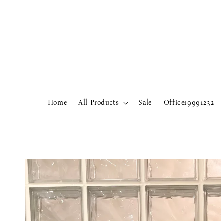
Home
All Products
Sale
Office19991232