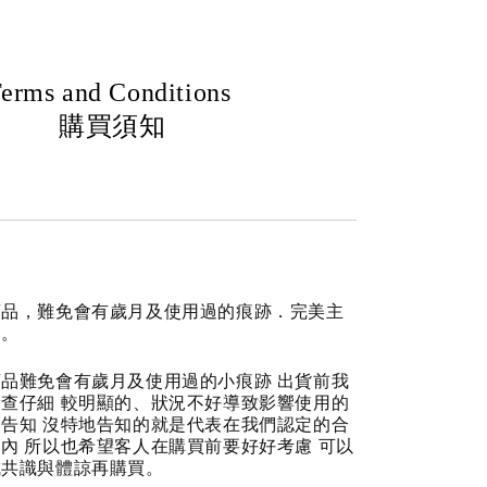
erms and Conditions
購買須知
商品，難免會有歲月及使用過的痕跡．完美主
道。
品難免會有歲月及使用過的小痕跡 出貨前我
查仔細 較明顯的、狀況不好導致影響使用的
告知 沒特地告知的就是代表在我們認定的合
內 所以也希望客人在購買前要好好考慮 可以
成共識與體諒再購買。