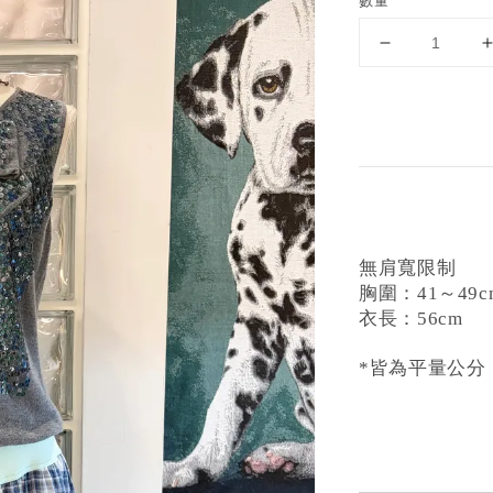
數量
無肩寬限制
胸圍：41～49c
衣長：56cm
*皆為平量公分