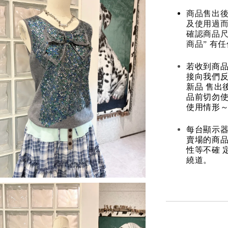
商品售出後
及使用過而
確認商品尺
商品” 有
若收到商
接向我們
新品 售出
品前切勿
使用情形～
每台顯示器
賣場的商
性等不確 
繞道。