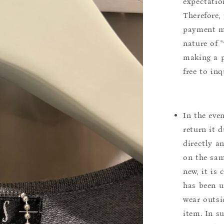
expectation
Therefore, 
payment m
nature of 
making a p
free to inq
In the eve
return it 
directly a
on the sam
new, it is
has been u
wear outsi
item. In s