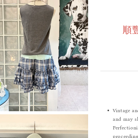
順
Vintage an
and may sh
Perfection
proceeding