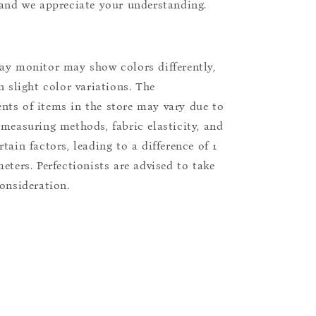
 and we appreciate your understanding.
ay monitor may show colors differently,
n slight color variations. The
ts of items in the store may vary due to
 measuring methods, fabric elasticity, and
tain factors, leading to a difference of 1
eters. Perfectionists are advised to take
consideration.