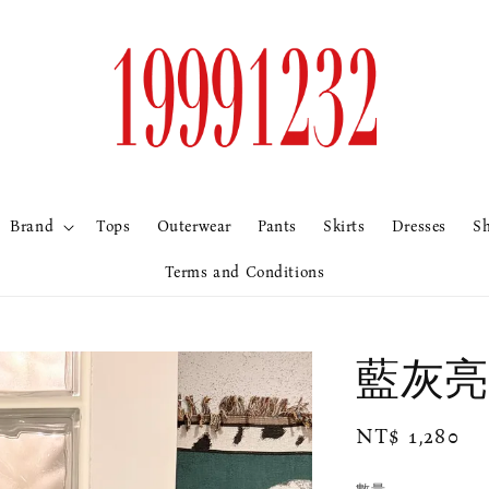
Brand
Tops
Outerwear
Pants
Skirts
Dresses
S
Terms and Conditions
藍灰亮
Regular
NT$ 1,280
price