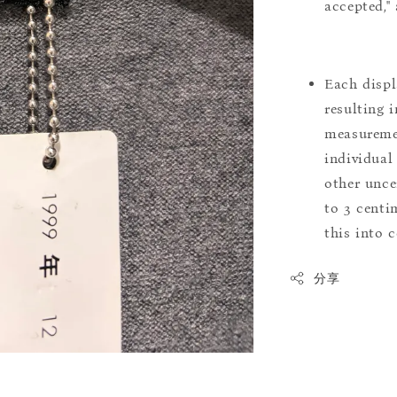
accepted,"
Each displ
resulting i
measuremen
individual
other uncer
to 3 centim
this into 
分享