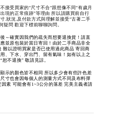
不接受買家的“尺寸不合“跟想像不同“有歲月
出現的正常痕跡”等理由 所以請購買前自行
寸.狀況.及付款方式與理解並接受“古著二手
任何疑問 歡迎下標前聊聊詢問。
品後～確實因我們的疏失而想要退換貨！請直
反應並原包裝於當日寄回！由於二手商品非全
後 難以證明買家是否已使用過此商品 寄回商
使用、下水、穿出門、留有氣味！如有以上之
“恕不退換” 敬請見諒。
顯示的顏色皆不相同 所以多少會有些許色差
品尺寸也會因每個人的測量方式不同及布料彈
定因素 可能會有1~3公分的落差 完美主義者請