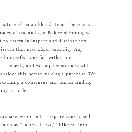
 nature of second-hand items, there may
races of use and age. Before shipping, we
t to carefully inspect and disclose any
 issues that may affect usability. Any
d imperfections fall within our
 standards, and we hope customers will
consider this before making a purchase. We
reaching a consensus and understanding
cing an order.
purchase, we do not accept returns based
such as "incorrect size," "different from