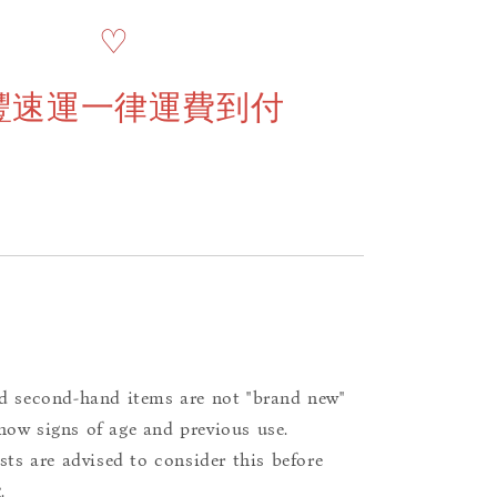
♡
豐速運一律運費到付
d second-hand items are not "brand new"
ow signs of age and previous use.
ists are advised to consider this before
.