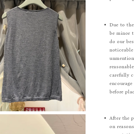
Due to the
be minor t
do our bes
noticeable
unmentione
reasonable
carefully 
encourage 
before pla
After the 
on reasons 