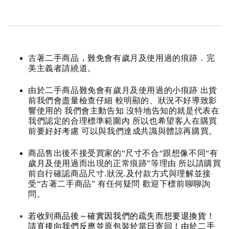
古著二手商品，難免會有歲月及使用過的痕跡．完
美主義者請繞道。
由於二手商品難免會有歲月及使用過的小痕跡 出貨
前我們會盡量檢查仔細 較明顯的、狀況不好導致影
響使用的 我們會主動告知 沒特地告知的就是代表在
我們認定的合理標準範圍內 所以也希望客人在購買
前要好好考慮 可以與我們達成共識與體諒再購買。
商品售出後不接受買家的“尺寸不合“跟想像不同“有
歲月及使用過而出現的正常痕跡”等理由 所以請購買
前自行確認商品尺寸.狀況.及付款方式與理解並接
受“古著二手商品” 有任何疑問 歡迎下標前聊聊詢
問。
若收到商品後～確實因我們的疏失而想要退換貨！
請直接向我們反應並原包裝於當日寄回！由於二手