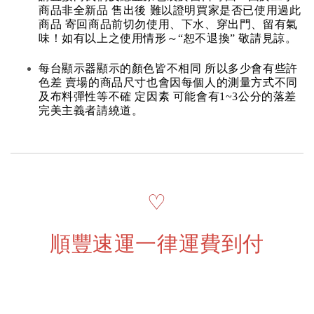
商品非全新品 售出後 難以證明買家是否已使用過此
商品 寄回商品前切勿使用、下水、穿出門、留有氣
味！如有以上之使用情形～“恕不退換” 敬請見諒。
每台顯示器顯示的顏色皆不相同 所以多少會有些許
色差 賣場的商品尺寸也會因每個人的測量方式不同
及布料彈性等不確 定因素 可能會有1~3公分的落差
完美主義者請繞道。
♡
順豐速運一律運費到付