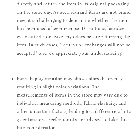
directly and return the item in its original packaging
on the same day. As second-hand items are not brand
new, it is challenging to determine whether the item
has been used after purchase. Do not use, launder,
wear outside, or leave any odors before returning the
item. In such cases, "returns or exchanges will not be
accepted," and we appreciate your understanding.
Each display monitor may show colors differently,
resulting in slight color variations. The
measurements of items in the store may vary due to
individual measuring methods, fabric elasticity, and
other uncertain factors, leading to a difference of 1 to
3 centimeters. Perfectionists are advised to take this
into consideration.