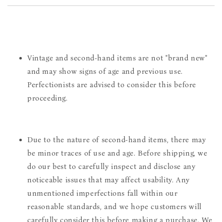
Vintage and second-hand items are not "brand new"
and may show signs of age and previous use.
Perfectionists are advised to consider this before
proceeding.
Due to the nature of second-hand items, there may
be minor traces of use and age. Before shipping, we
do our best to carefully inspect and disclose any
noticeable issues that may affect usability. Any
unmentioned imperfections fall within our
reasonable standards, and we hope customers will
carefully consider this before making a purchase. We