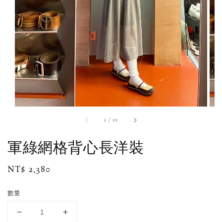
1
/
10
軍綠網格背心長洋裝
Regular
NT$ 2,380
price
數量