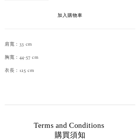
加入購物車
肩寬：33 cm
胸寬：44-57 cm
衣長：125 cm
Terms and Conditions
購買須知