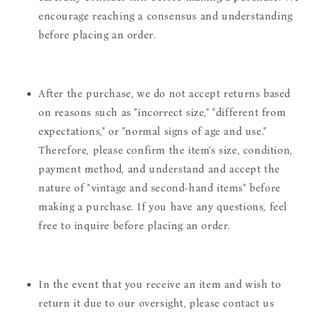
encourage reaching a consensus and understanding
before placing an order.
After the purchase, we do not accept returns based
on reasons such as "incorrect size," "different from
expectations," or "normal signs of age and use."
Therefore, please confirm the item's size, condition,
payment method, and understand and accept the
nature of "vintage and second-hand items" before
making a purchase. If you have any questions, feel
free to inquire before placing an order.
In the event that you receive an item and wish to
return it due to our oversight, please contact us