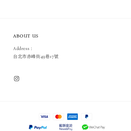
ABOUT US
Address：
台北市赤峰街49巷17號