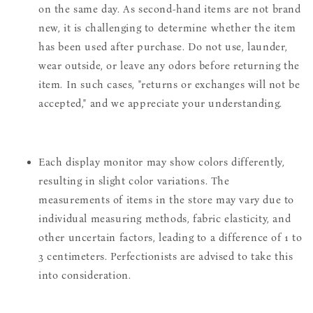
on the same day. As second-hand items are not brand
new, it is challenging to determine whether the item
has been used after purchase. Do not use, launder,
wear outside, or leave any odors before returning the
item. In such cases, "returns or exchanges will not be
accepted," and we appreciate your understanding.
Each display monitor may show colors differently,
resulting in slight color variations. The
measurements of items in the store may vary due to
individual measuring methods, fabric elasticity, and
other uncertain factors, leading to a difference of 1 to
3 centimeters. Perfectionists are advised to take this
into consideration.