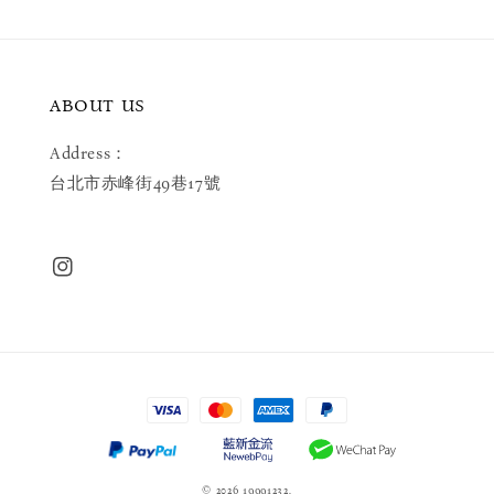
ABOUT US
Address：
台北市赤峰街49巷17號
© 2026 19991232.