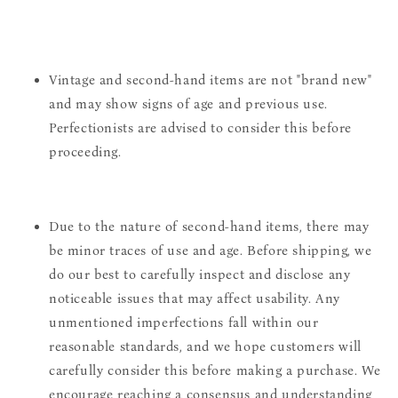
Vintage and second-hand items are not "brand new"
and may show signs of age and previous use.
Perfectionists are advised to consider this before
proceeding.
Due to the nature of second-hand items, there may
be minor traces of use and age. Before shipping, we
do our best to carefully inspect and disclose any
noticeable issues that may affect usability. Any
unmentioned imperfections fall within our
reasonable standards, and we hope customers will
carefully consider this before making a purchase. We
encourage reaching a consensus and understanding