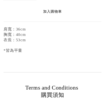
加入購物車
肩寬：36cm
胸寬：40cm
衣長：53cm
*皆為平量
Terms and Conditions
購買須知