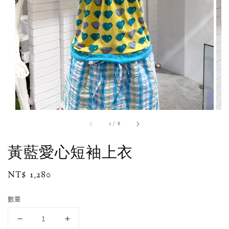
1
/
8
黃藍愛心短袖上衣
Regular
NT$ 1,280
price
數量