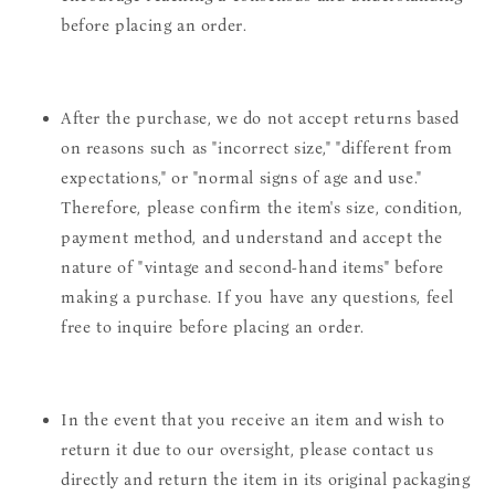
before placing an order.
After the purchase, we do not accept returns based
on reasons such as "incorrect size," "different from
expectations," or "normal signs of age and use."
Therefore, please confirm the item's size, condition,
payment method, and understand and accept the
nature of "vintage and second-hand items" before
making a purchase. If you have any questions, feel
free to inquire before placing an order.
In the event that you receive an item and wish to
return it due to our oversight, please contact us
directly and return the item in its original packaging