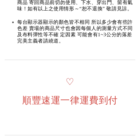
商品 寄回商品前切勿使用、下水、穿出門、留有氣
味！如有以上之使用情形～“恕不退換” 敬請見諒。
每台顯示器顯示的顏色皆不相同 所以多少會有些許
色差 賣場的商品尺寸也會因每個人的測量方式不同
及布料彈性等不確 定因素 可能會有1~3公分的落差
完美主義者請繞道。
♡
順豐速運一律運費到付