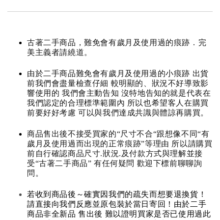
古著二手商品，難免會有歲月及使用過的痕跡．完
美主義者請繞道。
由於二手商品難免會有歲月及使用過的小痕跡 出貨
前我們會盡量檢查仔細 較明顯的、狀況不好導致影
響使用的 我們會主動告知 沒特地告知的就是代表在
我們認定的合理標準範圍內 所以也希望客人在購買
前要好好考慮 可以與我們達成共識與體諒再購買。
商品售出後不接受買家的“尺寸不合“跟想像不同“有
歲月及使用過而出現的正常痕跡”等理由 所以請購買
前自行確認商品尺寸.狀況.及付款方式與理解並接
受“古著二手商品” 有任何疑問 歡迎下標前聊聊詢
問。
若收到商品後～確實因我們的疏失而想要退換貨！
請直接向我們反應並原包裝於當日寄回！由於二手
商品非全新品 售出後 難以證明買家是否已使用過此