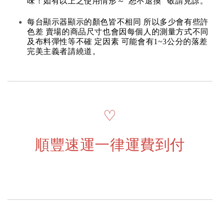
味！如有以上之使用情形～“恕不退換” 敬請見諒。
每台顯示器顯示的顏色皆不相同 所以多少會有些許
色差 賣場的商品尺寸也會因每個人的測量方式不同
及布料彈性等不確 定因素 可能會有1~3公分的落差
完美主義者請繞道。
♡
順豐速運一律運費到付