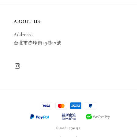
ABOUT US
Address：
台北市赤峰街49巷17號
© 2026 19991232.