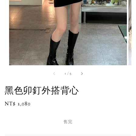
1
/
5
黑色卯釘外搭背心
Regular
NT$ 1,080
售完
price
售完