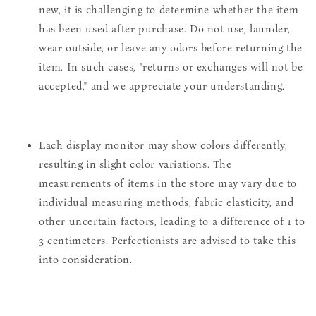
new, it is challenging to determine whether the item
has been used after purchase. Do not use, launder,
wear outside, or leave any odors before returning the
item. In such cases, "returns or exchanges will not be
accepted," and we appreciate your understanding.
Each display monitor may show colors differently,
resulting in slight color variations. The
measurements of items in the store may vary due to
individual measuring methods, fabric elasticity, and
other uncertain factors, leading to a difference of 1 to
3 centimeters. Perfectionists are advised to take this
into consideration.