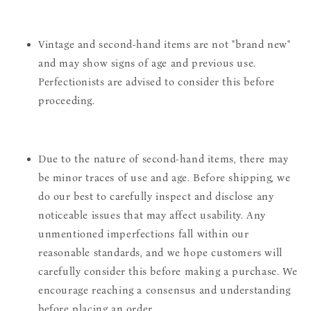
Vintage and second-hand items are not "brand new"
and may show signs of age and previous use.
Perfectionists are advised to consider this before
proceeding.
Due to the nature of second-hand items, there may
be minor traces of use and age. Before shipping, we
do our best to carefully inspect and disclose any
noticeable issues that may affect usability. Any
unmentioned imperfections fall within our
reasonable standards, and we hope customers will
carefully consider this before making a purchase. We
encourage reaching a consensus and understanding
before placing an order.