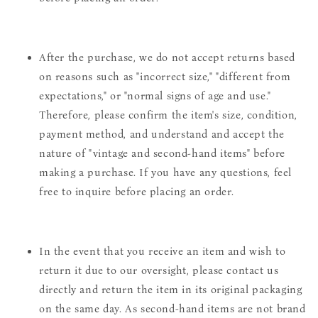
After the purchase, we do not accept returns based
on reasons such as "incorrect size," "different from
expectations," or "normal signs of age and use."
Therefore, please confirm the item's size, condition,
payment method, and understand and accept the
nature of "vintage and second-hand items" before
making a purchase. If you have any questions, feel
free to inquire before placing an order.
In the event that you receive an item and wish to
return it due to our oversight, please contact us
directly and return the item in its original packaging
on the same day. As second-hand items are not brand