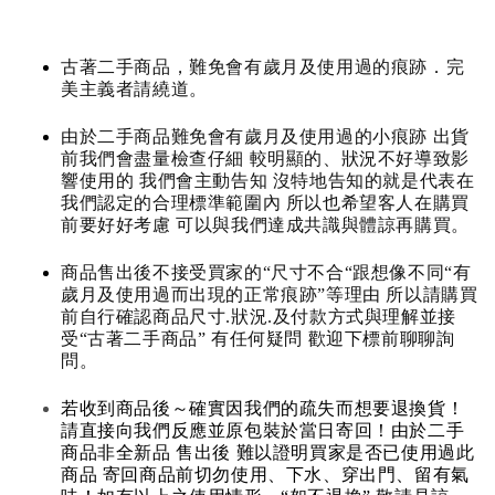
古著二手商品，難免會有歲月及使用過的痕跡．完
美主義者請繞道。
由於二手商品難免會有歲月及使用過的小痕跡 出貨
前我們會盡量檢查仔細 較明顯的、狀況不好導致影
響使用的 我們會主動告知 沒特地告知的就是代表在
我們認定的合理標準範圍內 所以也希望客人在購買
前要好好考慮 可以與我們達成共識與體諒再購買。
商品售出後不接受買家的“尺寸不合“跟想像不同“有
歲月及使用過而出現的正常痕跡”等理由 所以請購買
前自行確認商品尺寸.狀況.及付款方式與理解並接
受“古著二手商品” 有任何疑問 歡迎下標前聊聊詢
問。
若收到商品後～確實因我們的疏失而想要退換貨！
請直接向我們反應並原包裝於當日寄回！由於二手
商品非全新品 售出後 難以證明買家是否已使用過此
商品 寄回商品前切勿使用、下水、穿出門、留有氣