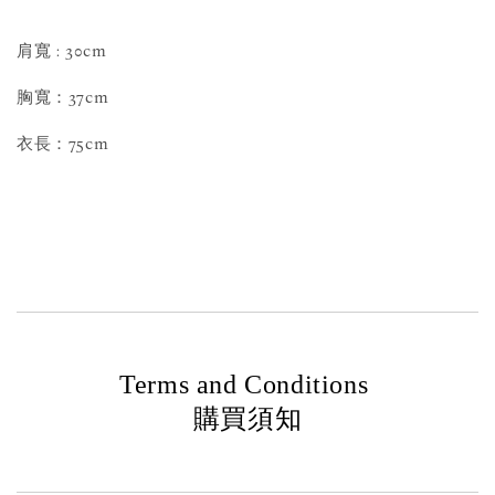
肩寬 : 30cm
胸寬：37cm
衣長：75cm
Terms and Conditions
購買須知