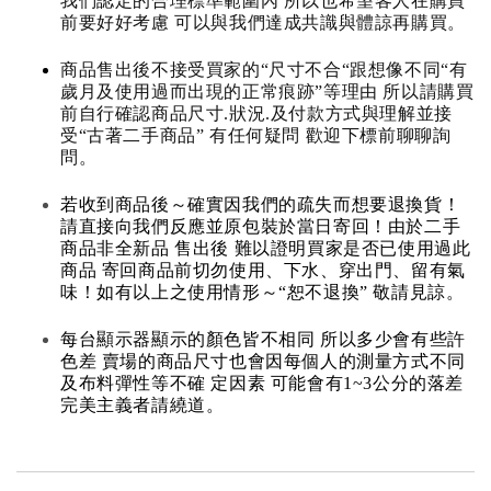
我們認定的合理標準範圍內 所以也希望客人在購買
前要好好考慮 可以與我們達成共識與體諒再購買。
商品售出後不接受買家的“尺寸不合“跟想像不同“有
歲月及使用過而出現的正常痕跡”等理由 所以請購買
前自行確認商品尺寸.狀況.及付款方式與理解並接
受“古著二手商品” 有任何疑問 歡迎下標前聊聊詢
問。
若收到商品後～確實因我們的疏失而想要退換貨！
請直接向我們反應並原包裝於當日寄回！由於二手
商品非全新品 售出後 難以證明買家是否已使用過此
商品 寄回商品前切勿使用、下水、穿出門、留有氣
味！如有以上之使用情形～“恕不退換” 敬請見諒。
每台顯示器顯示的顏色皆不相同 所以多少會有些許
色差 賣場的商品尺寸也會因每個人的測量方式不同
及布料彈性等不確 定因素 可能會有1~3公分的落差
完美主義者請繞道。