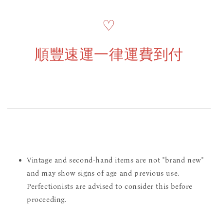
♡
順豐速運一律運費到付
Vintage and second-hand items are not "brand new"
and may show signs of age and previous use.
Perfectionists are advised to consider this before
proceeding.