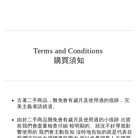
Terms and Conditions
購買須知
古著二手商品，難免會有歲月及使用過的痕跡．完
美主義者請繞道。
由於二手商品難免會有歲月及使用過的小痕跡 出貨
前我們會盡量檢查仔細 較明顯的、狀況不好導致影
響使用的 我們會主動告知 沒特地告知的就是代表在