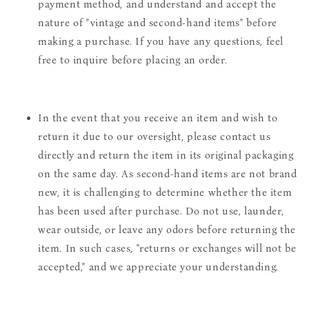
payment method, and understand and accept the
nature of "vintage and second-hand items" before
making a purchase. If you have any questions, feel
free to inquire before placing an order.
In the event that you receive an item and wish to
return it due to our oversight, please contact us
directly and return the item in its original packaging
on the same day. As second-hand items are not brand
new, it is challenging to determine whether the item
has been used after purchase. Do not use, launder,
wear outside, or leave any odors before returning the
item. In such cases, "returns or exchanges will not be
accepted," and we appreciate your understanding.