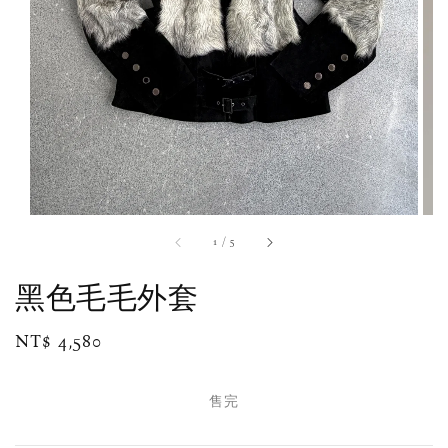
1
/
5
黑色毛毛外套
Regular
NT$ 4,580
售完
price
售完