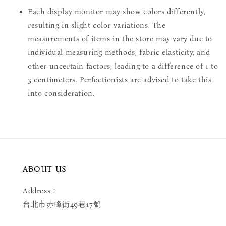
Each display monitor may show colors differently,
resulting in slight color variations. The
measurements of items in the store may vary due to
individual measuring methods, fabric elasticity, and
other uncertain factors, leading to a difference of 1 to
3 centimeters. Perfectionists are advised to take this
into consideration.
ABOUT US
Address：
台北市赤峰街49巷17號