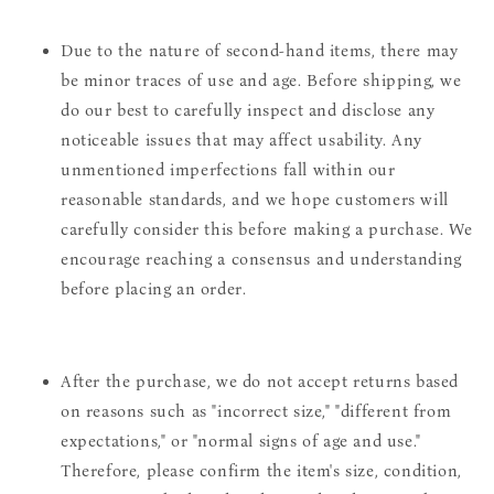
Due to the nature of second-hand items, there may
be minor traces of use and age. Before shipping, we
do our best to carefully inspect and disclose any
noticeable issues that may affect usability. Any
unmentioned imperfections fall within our
reasonable standards, and we hope customers will
carefully consider this before making a purchase. We
encourage reaching a consensus and understanding
before placing an order.
After the purchase, we do not accept returns based
on reasons such as "incorrect size," "different from
expectations," or "normal signs of age and use."
Therefore, please confirm the item's size, condition,