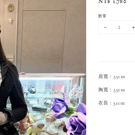
Regular
NT$ 1,780
price
數量
肩寬：35cm
胸寬：35cm
衣長：51cm