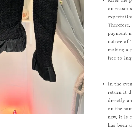
After the 
on reasons 
expectation
Therefore, 
payment m
nature of 
making a p
free to inq
In the eve
return it 
directly a
on the sam
new, it is
has been u