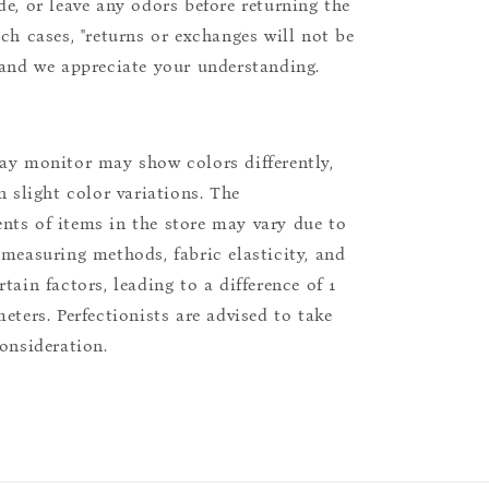
de, or leave any odors before returning the
uch cases, "returns or exchanges will not be
 and we appreciate your understanding.
ay monitor may show colors differently,
n slight color variations. The
ts of items in the store may vary due to
 measuring methods, fabric elasticity, and
tain factors, leading to a difference of 1
eters. Perfectionists are advised to take
consideration.