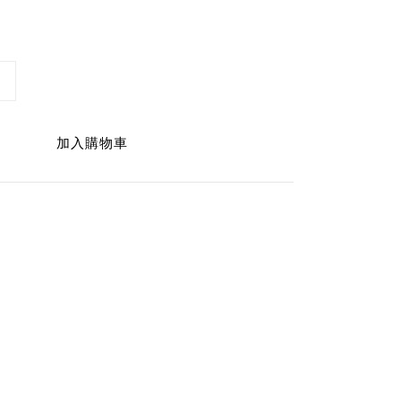
加入購物車