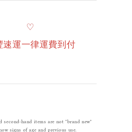
♡
豐速運一律運費到付
d second-hand items are not "brand new"
ow signs of age and previous use.