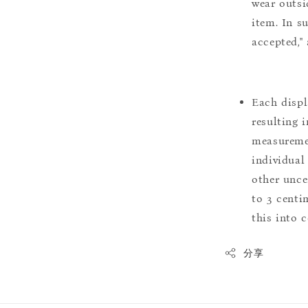
wear outsi
item. In s
accepted,"
Each displ
resulting i
measuremen
individual
other uncer
to 3 centim
this into 
分享