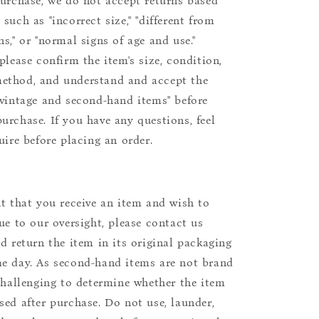
purchase, we do not accept returns based
such as "incorrect size," "different from
s," or "normal signs of age and use."
please confirm the item's size, condition,
ethod, and understand and accept the
"vintage and second-hand items" before
urchase. If you have any questions, feel
uire before placing an order.
nt that you receive an item and wish to
due to our oversight, please contact us
nd return the item in its original packaging
e day. As second-hand items are not brand
 challenging to determine whether the item
sed after purchase. Do not use, launder,