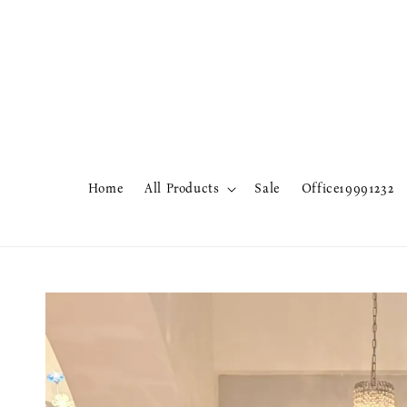
Home
All Products
Sale
Office19991232