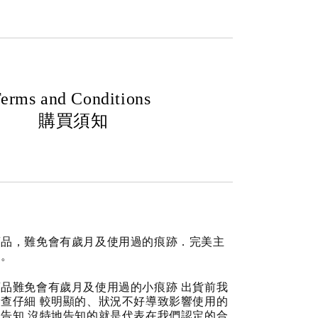
erms and Conditions
購買須知
商品，難免會有歲月及使用過的痕跡．完美主
道。
品難免會有歲月及使用過的小痕跡 出貨前我
查仔細 較明顯的、狀況不好導致影響使用的
告知 沒特地告知的就是代表在我們認定的合