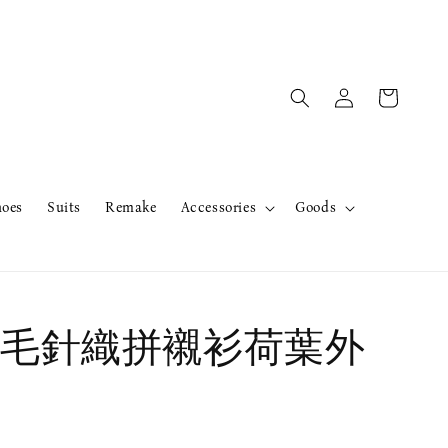
hoes
Suits
Remake
Accessories
Goods
毛針織拼襯衫荷葉外