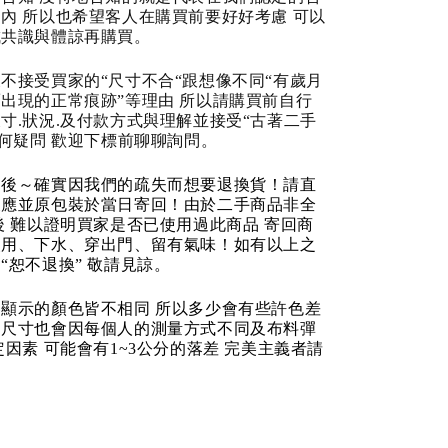
內 所以也希望客人在購買前要好好考慮 可以
成共識與體諒再購買。
不接受買家的“尺寸不合“跟想像不同“有歲月
出現的正常痕跡”等理由 所以請購買前自行
寸.狀況.及付款方式與理解並接受“古著二手
任何疑問 歡迎下標前聊聊詢問。
品後～確實因我們的疏失而想要退換貨！請直
反應並原包裝於當日寄回！由於二手商品非全
後 難以證明買家是否已使用過此商品 寄回商
使用、下水、穿出門、留有氣味！如有以上之
“恕不退換” 敬請見諒。
顯示的顏色皆不相同 所以多少會有些許色差
品尺寸也會因每個人的測量方式不同及布料彈
定因素 可能會有1~3公分的落差 完美主義者請