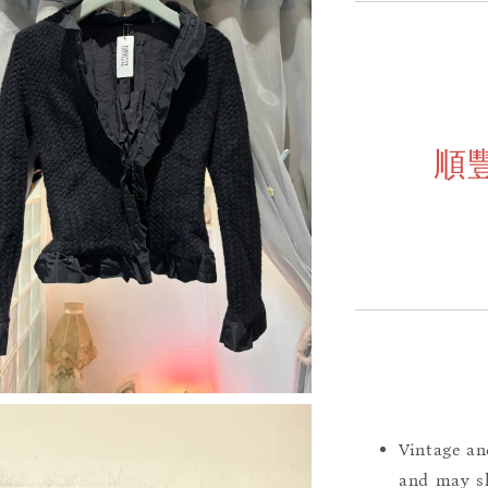
順
Vintage an
and may sh