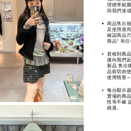
理標準範圍
與我們達
商品售出後
及使用過而
確認商品尺
商品” 有
若收到商
接向我們
新品 售出
品前切勿
使用情形～
每台顯示器
賣場的商
性等不確 
繞道。