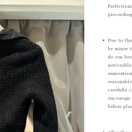
Perfection
proceeding
Due to the
be minor t
do our bes
noticeable
unmentione
reasonable
carefully 
encourage 
before pla