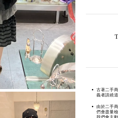
T
古著二手
義者請繞
由於二手商
們會盡量檢
我們會主動