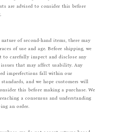
ists are advised to consider this before
.
 nature of second-hand items, there may
races of use and age. Before shipping, we
t to carefully inspect and disclose any
 issues that may affect usability. Any
d imperfections fall within our
 standards, and we hope customers will
consider this before making a purchase. We
reaching a consensus and understanding
cing an order.