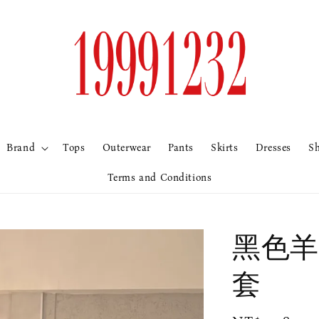
Brand
Tops
Outerwear
Pants
Skirts
Dresses
S
Terms and Conditions
黑色羊
套