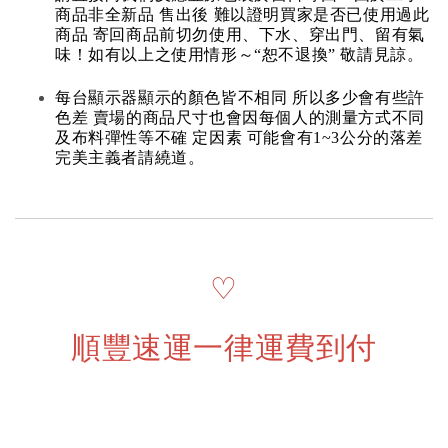
商品非全新品 售出後 難以證明買家是否已使用過此
商品 寄回商品前切勿使用、下水、穿出門、留有氣
味！如有以上之使用情形～“恕不退換” 敬請見諒。
每台顯示器顯示的顏色皆不相同 所以多少會有些許
色差 賣場的商品尺寸也會因每個人的測量方式不同
及布料彈性等不確 定因素 可能會有1~3公分的落差
完美主義者請繞道。
♡
順豐速運一律運費到付