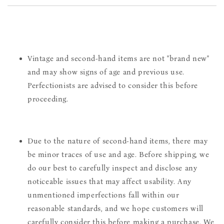
Vintage and second-hand items are not "brand new"
and may show signs of age and previous use.
Perfectionists are advised to consider this before
proceeding.
Due to the nature of second-hand items, there may
be minor traces of use and age. Before shipping, we
do our best to carefully inspect and disclose any
noticeable issues that may affect usability. Any
unmentioned imperfections fall within our
reasonable standards, and we hope customers will
carefully consider this before making a purchase. We