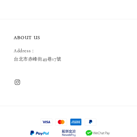
ABOUT US
Address：
台北市赤峰街49巷17號