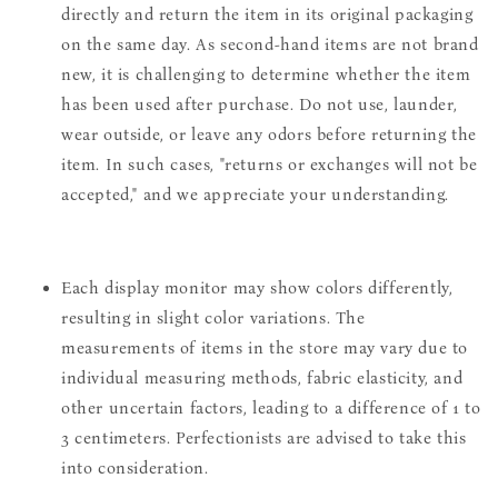
directly and return the item in its original packaging
on the same day. As second-hand items are not brand
new, it is challenging to determine whether the item
has been used after purchase. Do not use, launder,
wear outside, or leave any odors before returning the
item. In such cases, "returns or exchanges will not be
accepted," and we appreciate your understanding.
Each display monitor may show colors differently,
resulting in slight color variations. The
measurements of items in the store may vary due to
individual measuring methods, fabric elasticity, and
other uncertain factors, leading to a difference of 1 to
3 centimeters. Perfectionists are advised to take this
into consideration.