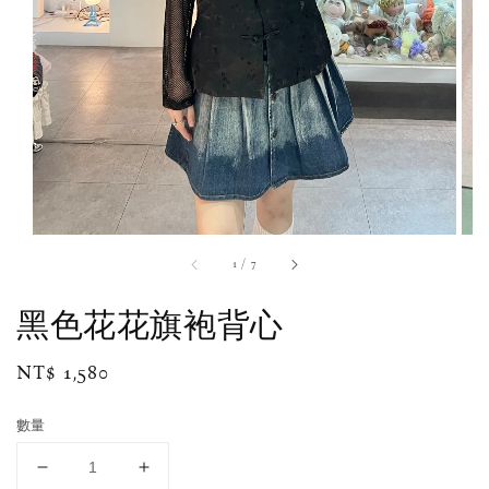
1
/
7
黑色花花旗袍背心
Regular
NT$ 1,580
price
數量