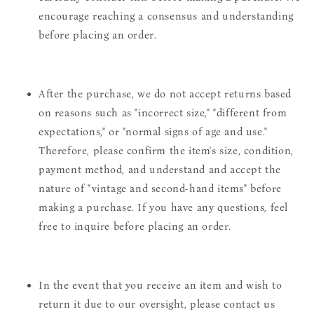
encourage reaching a consensus and understanding
before placing an order.
After the purchase, we do not accept returns based
on reasons such as "incorrect size," "different from
expectations," or "normal signs of age and use."
Therefore, please confirm the item's size, condition,
payment method, and understand and accept the
nature of "vintage and second-hand items" before
making a purchase. If you have any questions, feel
free to inquire before placing an order.
In the event that you receive an item and wish to
return it due to our oversight, please contact us