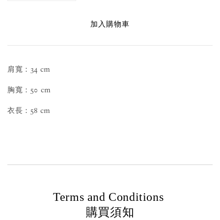
加入購物車
肩寬：34 cm
胸寬：50 cm
衣長：58 cm
Terms and Conditions
購買須知