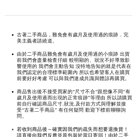
古著二手商品，難免會有歲月及使用過的痕跡．完
美主義者請繞道。
由於二手商品難免會有歲月及使用過的小痕跡 出貨
前我們會盡量檢查仔細 較明顯的、狀況不好導致影
響使用的 我們會主動告知 沒特地告知的就是代表在
我們認定的合理標準範圍內 所以也希望客人在購買
前要好好考慮 可以與我們達成共識與體諒再購買。
商品售出後不接受買家的“尺寸不合“跟想像不同“有
歲月及使用過而出現的正常痕跡”等理由 所以請購買
前自行確認商品尺寸.狀況.及付款方式與理解並接
受“古著二手商品” 有任何疑問 歡迎下標前聊聊詢
問。
若收到商品後～確實因我們的疏失而想要退換貨！
請直接向我們反應並原包裝於當日寄回！由於二手