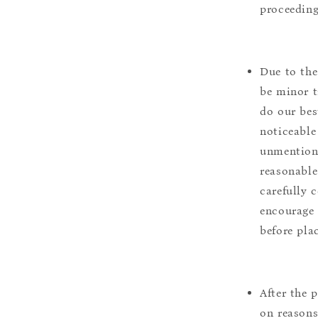
proceeding
Due to the
be minor t
do our bes
noticeable
unmentione
reasonable
carefully 
encourage 
before pla
After the 
on reasons 