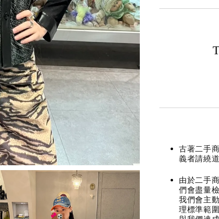
T
古著二手
義者請繞
由於二手商
們會盡量檢
我們會主動
理標準範圍