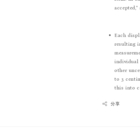
accepted,"
Each displ
resulting i
measuremen
individual
other uncer
to 3 centim
this into 
分享