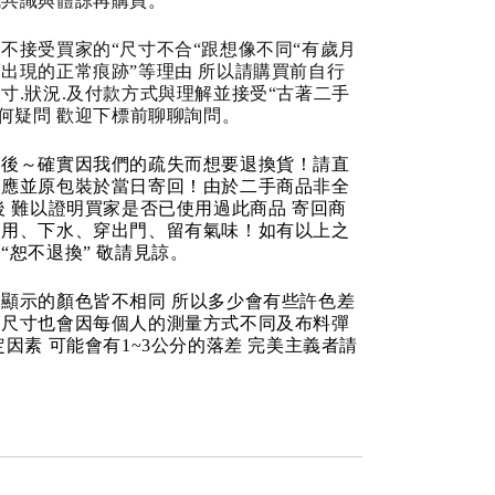
成共識與體諒再購買。
不接受買家的“尺寸不合“跟想像不同“有歲月
出現的正常痕跡”等理由 所以請購買前自行
寸.狀況.及付款方式與理解並接受“古著二手
任何疑問 歡迎下標前聊聊詢問。
品後～確實因我們的疏失而想要退換貨！請直
反應並原包裝於當日寄回！由於二手商品非全
後 難以證明買家是否已使用過此商品 寄回商
使用、下水、穿出門、留有氣味！如有以上之
“恕不退換” 敬請見諒。
顯示的顏色皆不相同 所以多少會有些許色差
品尺寸也會因每個人的測量方式不同及布料彈
定因素 可能會有1~3公分的落差 完美主義者請