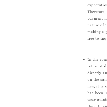
expectation
Therefore, 
payment m
nature of 
making a p
free to inq
In the eve
return it 
directly a
on the sam
new, it is
has been u
wear outsi
item. In s