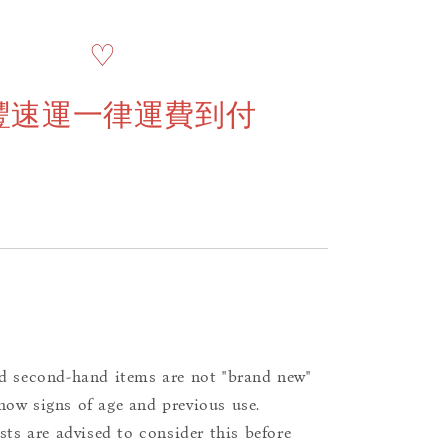
♡
豐速運一律運費到付
d second-hand items are not "brand new"
ow signs of age and previous use.
ists are advised to consider this before