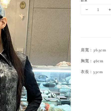
數量
肩寬：36.5cm
胸寬：46cm
衣長：53cm