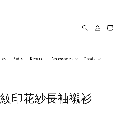
hoes
Suits
Remake
Accessories
Goods
紋印花紗長袖襯衫