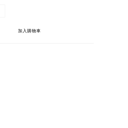
加入購物車