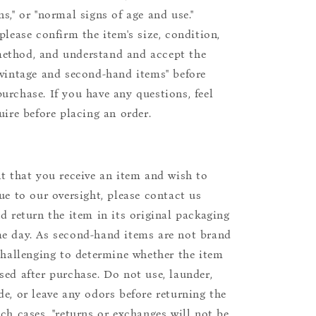
s," or "normal signs of age and use."
please confirm the item's size, condition,
ethod, and understand and accept the
"vintage and second-hand items" before
urchase. If you have any questions, feel
uire before placing an order.
nt that you receive an item and wish to
due to our oversight, please contact us
nd return the item in its original packaging
e day. As second-hand items are not brand
 challenging to determine whether the item
sed after purchase. Do not use, launder,
de, or leave any odors before returning the
uch cases, "returns or exchanges will not be