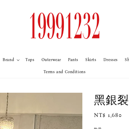
Brand
Tops
Outerwear
Pants
Skirts
Dresses
S
Terms and Conditions
黑銀裂
Regular
NT$ 1,680
price