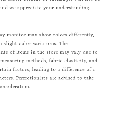
 and we appreciate your understanding.
ay monitor may show colors differently,
n slight color variations. The
ts of items in the store may vary due to
 measuring methods, fabric elasticity, and
tain factors, leading to a difference of 1
eters. Perfectionists are advised to take
consideration.