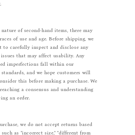
.
 nature of second-hand items, there may
races of use and age. Before shipping, we
t to carefully inspect and disclose any
 issues that may affect usability. Any
d imperfections fall within our
 standards, and we hope customers will
consider this before making a purchase. We
reaching a consensus and understanding
cing an order.
purchase, we do not accept returns based
such as "incorrect size," "different from