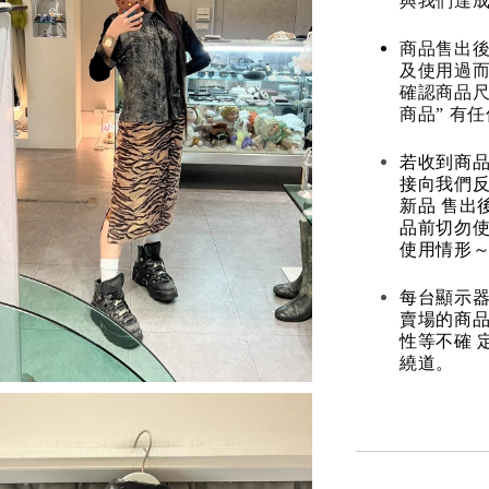
與我們達
商品售出後
及使用過而
確認商品尺
商品” 有
若收到商
接向我們
新品 售出
品前切勿
使用情形～
每台顯示器
賣場的商
性等不確 
繞道。