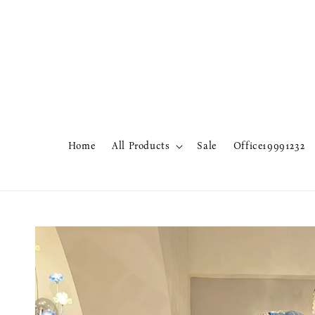
Home
All Products
Sale
Office19991232