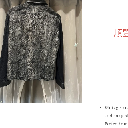
順
Vintage an
and may sh
Perfection