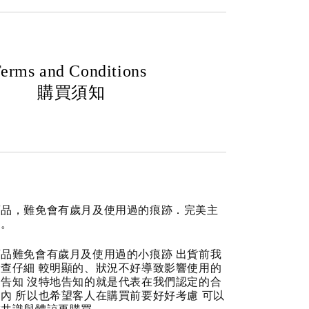
erms and Conditions
購買須知
商品，難免會有歲月及使用過的痕跡．完美主
道。
品難免會有歲月及使用過的小痕跡 出貨前我
查仔細 較明顯的、狀況不好導致影響使用的
告知 沒特地告知的就是代表在我們認定的合
內 所以也希望客人在購買前要好好考慮 可以