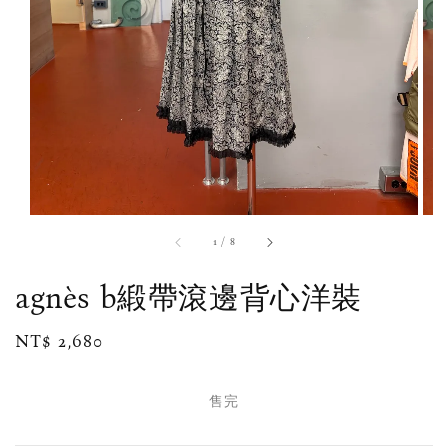
1
/
8
agnès b緞帶滾邊背心洋裝
Regular
NT$ 2,680
售完
price
售完