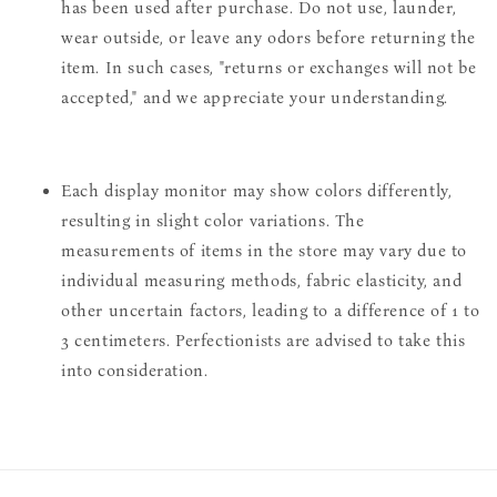
has been used after purchase. Do not use, launder,
wear outside, or leave any odors before returning the
item. In such cases, "returns or exchanges will not be
accepted," and we appreciate your understanding.
Each display monitor may show colors differently,
resulting in slight color variations. The
measurements of items in the store may vary due to
individual measuring methods, fabric elasticity, and
other uncertain factors, leading to a difference of 1 to
3 centimeters. Perfectionists are advised to take this
into consideration.