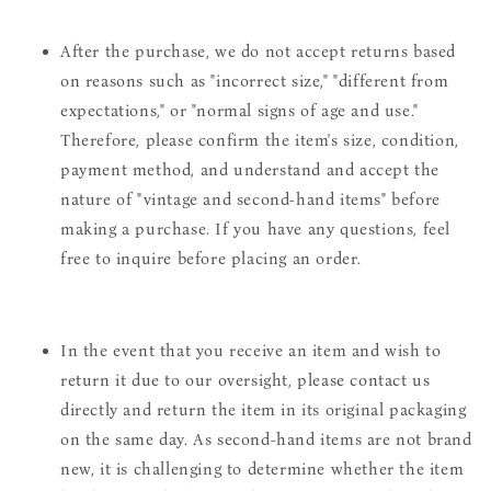
After the purchase, we do not accept returns based
on reasons such as "incorrect size," "different from
expectations," or "normal signs of age and use."
Therefore, please confirm the item's size, condition,
payment method, and understand and accept the
nature of "vintage and second-hand items" before
making a purchase. If you have any questions, feel
free to inquire before placing an order.
In the event that you receive an item and wish to
return it due to our oversight, please contact us
directly and return the item in its original packaging
on the same day. As second-hand items are not brand
new, it is challenging to determine whether the item