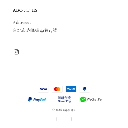
ABOUT US
Address：
台北市赤峰街49巷17號
© 2026 19991232.
服務條款
|
隱私政策
|
退款政策