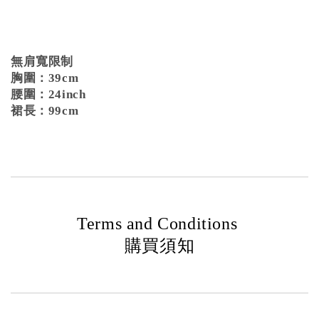
無肩寬限制
胸圍：39cm
腰圍：24inch
裙長：99cm
Terms and Conditions
購買須知