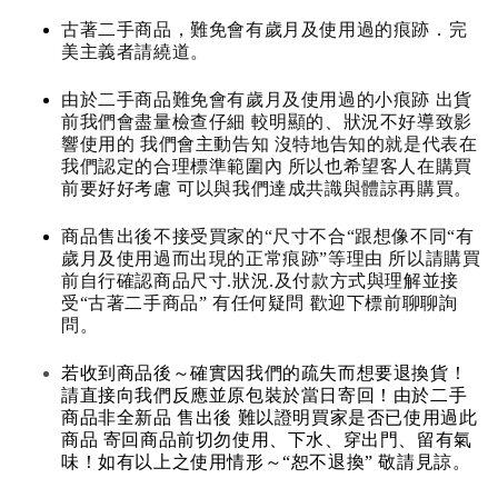
古著二手商品，難免會有歲月及使用過的痕跡．完
美主義者請繞道。
由於二手商品難免會有歲月及使用過的小痕跡 出貨
前我們會盡量檢查仔細 較明顯的、狀況不好導致影
響使用的 我們會主動告知 沒特地告知的就是代表在
我們認定的合理標準範圍內 所以也希望客人在購買
前要好好考慮 可以與我們達成共識與體諒再購買。
商品售出後不接受買家的“尺寸不合“跟想像不同“有
歲月及使用過而出現的正常痕跡”等理由 所以請購買
前自行確認商品尺寸.狀況.及付款方式與理解並接
受“古著二手商品” 有任何疑問 歡迎下標前聊聊詢
問。
若收到商品後～確實因我們的疏失而想要退換貨！
請直接向我們反應並原包裝於當日寄回！由於二手
商品非全新品 售出後 難以證明買家是否已使用過此
商品 寄回商品前切勿使用、下水、穿出門、留有氣
味！如有以上之使用情形～“恕不退換” 敬請見諒。