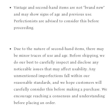
Vintage and second-hand items are not "brand new"
and may show signs of age and previous use.
Perfectionists are advised to consider this before
proceeding.
Due to the nature of second-hand items, there may
be minor traces of use and age. Before shipping, we
do our best to carefully inspect and disclose any
noticeable issues that may affect usability. Any
unmentioned imperfections fall within our
reasonable standards, and we hope customers will
carefully consider this before making a purchase. We
encourage reaching a consensus and understanding
before placing an order.