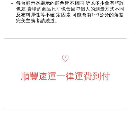
每台顯示器顯示的顏色皆不相同 所以多少會有些許
色差 賣場的商品尺寸也會因每個人的測量方式不同
及布料彈性等不確 定因素 可能會有1~3公分的落差
完美主義者請繞道。
♡
順豐速運一律運費到付