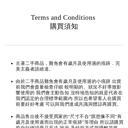
Terms and Conditions
購買須知
古著二手商品，難免會有歲月及使用過的痕跡．完
美主義者請繞道。
由於二手商品難免會有歲月及使用過的小痕跡 出貨
前我們會盡量檢查仔細 較明顯的、狀況不好導致影
響使用的 我們會主動告知 沒特地告知的就是代表在
我們認定的合理標準範圍內 所以也希望客人在購買
前要好好考慮 可以與我們達成共識與體諒再購買。
商品售出後不接受買家的“尺寸不合“跟想像不同“有
歲月及使用過而出現的正常痕跡”等理由 所以請購買
前自行確認商品尺寸.狀況.及付款方式與理解並接