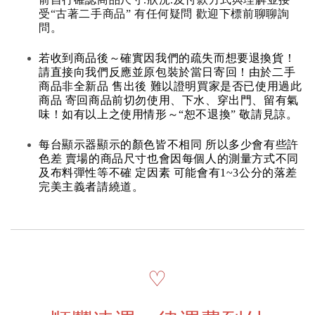
受“古著二手商品” 有任何疑問 歡迎下標前聊聊詢
問。
若收到商品後～確實因我們的疏失而想要退換貨！
請直接向我們反應並原包裝於當日寄回！由於二手
商品非全新品 售出後 難以證明買家是否已使用過此
商品 寄回商品前切勿使用、下水、穿出門、留有氣
味！如有以上之使用情形～“恕不退換” 敬請見諒。
每台顯示器顯示的顏色皆不相同 所以多少會有些許
色差 賣場的商品尺寸也會因每個人的測量方式不同
及布料彈性等不確 定因素 可能會有1~3公分的落差
完美主義者請繞道。
♡