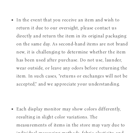
In the event that you receive an item and wish to
return it due to our oversight, please contact us
directly and return the item in its original packaging
on the same day. As second-hand items are not brand
new, it is challenging to determine whether the item
has been used after purchase. Do not use, launder,
wear outside, or leave any odors before returning the
item. In such cases, "returns or exchanges will not be
accepted," and we appreciate your understanding.
Each display monitor may show colors differently,
resulting in slight color variations. The
measurements of items in the store may vary due to