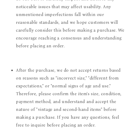
noticeable issues that may affect usability. Any
unmentioned imperfections fall within our
reasonable standards, and we hope customers will
carefully consider this before making a purchase. We
encourage reaching a consensus and understanding
before placing an order.
After the purchase, we do not accept returns based
on reasons such as "incorrect size," "different from
expectations," or "normal signs of age and use."
Therefore, please confirm the item's size, condition,
payment method, and understand and accept the
nature of "vintage and second-hand items" before
making a purchase. If you have any questions, feel
free to inquire before placing an order.