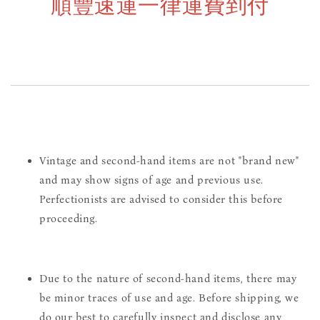
順豐速運一律運費到付
Vintage and second-hand items are not "brand new"
and may show signs of age and previous use.
Perfectionists are advised to consider this before
proceeding.
Due to the nature of second-hand items, there may
be minor traces of use and age. Before shipping, we
do our best to carefully inspect and disclose any