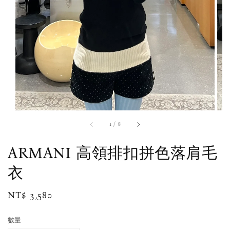
1
/
8
ARMANI 高領排扣拼色落肩毛
衣
Regular
NT$ 3,580
price
數量