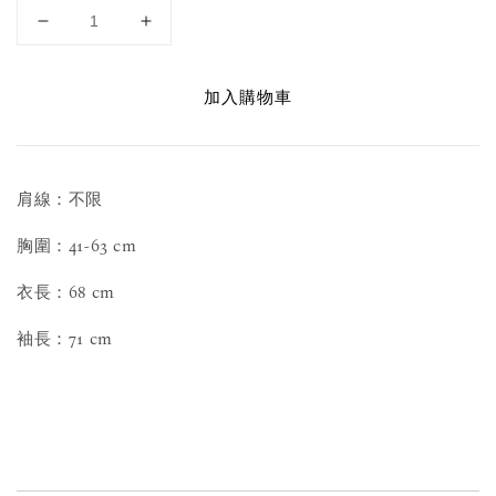
加入購物車
肩線：不限
胸圍：41-63 cm
衣長：68 cm
袖長：71 cm