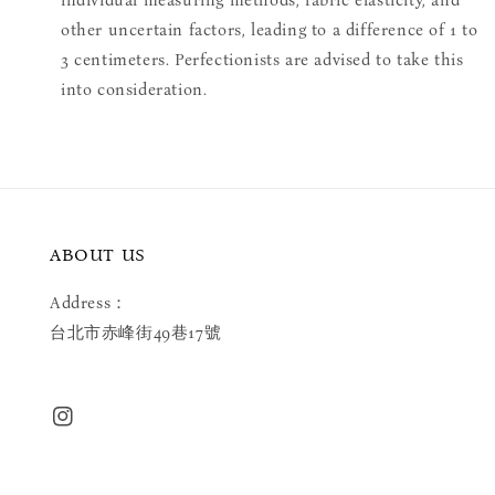
individual measuring methods, fabric elasticity, and
other uncertain factors, leading to a difference of 1 to
3 centimeters. Perfectionists are advised to take this
into consideration.
ABOUT US
Address：
台北市赤峰街49巷17號