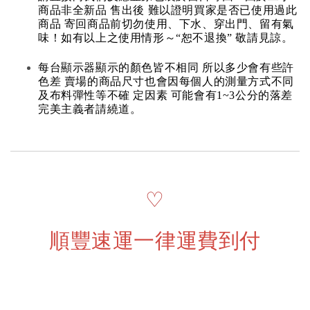
商品非全新品 售出後 難以證明買家是否已使用過此
商品 寄回商品前切勿使用、下水、穿出門、留有氣
味！如有以上之使用情形～“恕不退換” 敬請見諒。
每台顯示器顯示的顏色皆不相同 所以多少會有些許
色差 賣場的商品尺寸也會因每個人的測量方式不同
及布料彈性等不確 定因素 可能會有1~3公分的落差
完美主義者請繞道。
♡
順豐速運一律運費到付