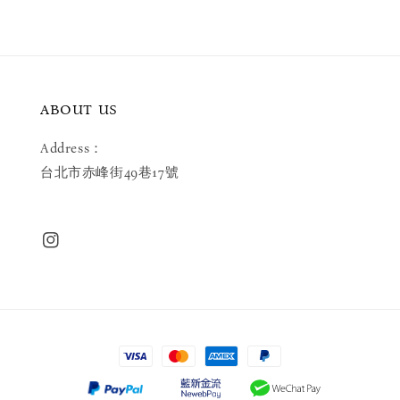
ABOUT US
Address：
台北市赤峰街49巷17號