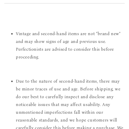
Vintage and second-hand items are not "brand new"
and may show signs of age and previous use.
Perfectionists are advised to consider this before
proceeding.
Due to the nature of second-hand items, there may
be minor traces of use and age. Before shipping, we
do our best to carefully inspect and disclose any
noticeable issues that may affect usability. Any
unmentioned imperfections fall within our
reasonable standards, and we hope customers will
carefully consider this before making a purchase. We