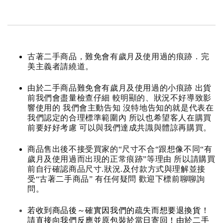
古著二手商品，難免會有歲月及使用過的痕跡．完
美主義者請繞道。
由於二手商品難免會有歲月及使用過的小痕跡 出貨
前我們會盡量檢查仔細 較明顯的、狀況不好導致影
響使用的 我們會主動告知 沒特地告知的就是代表在
我們認定的合理標準範圍內 所以也希望客人在購買
前要好好考慮 可以與我們達成共識與體諒再購買。
商品售出後不接受買家的“尺寸不合“跟想像不同“有
歲月及使用過而出現的正常痕跡”等理由 所以請購買
前自行確認商品尺寸.狀況.及付款方式與理解並接
受“古著二手商品” 有任何疑問 歡迎下標前聊聊詢
問。
若收到商品後～確實因我們的疏失而想要退換貨！
請直接向我們反應並原包裝於當日寄回！由於二手