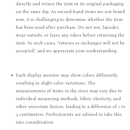
directly and return the item in its original packaging
on the same day. As second-hand items are not brand
new, it is challenging to determine whether the item
has been used after purchase. Do not use, launder,
wear outside, or leave any odors before returning the
item. In such cases, "returns or exchanges will not be
accepted," and we appreciate your understanding.
Each display monitor may show colors differently,
resulting in slight color variations. The
measurements of items in the store may vary due to
individual measuring methods, fabric elasticity, and
other uncertain factors, leading to a difference of 1 to
3 centimeters. Perfectionists are advised to take this
into consideration.