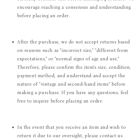
encourage reaching a consensus and understanding
before placing an order.
After the purchase, we do not accept returns based
on reasons such as "incorrect size," "different from
expectations," or "normal signs of age and use."
Therefore, please confirm the item's size, condition,
payment method, and understand and accept the
nature of "vintage and second-hand items" before
making a purchase. If you have any questions, feel
free to inquire before placing an order.
In the event that you receive an item and wish to
return it due to our oversight, please contact us