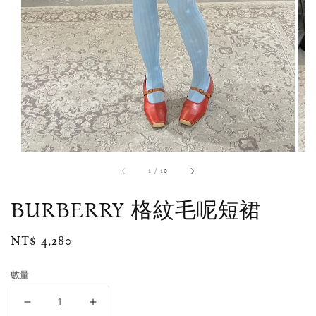
1
/
10
BURBERRY 格紋毛呢短裙
Regular
NT$ 4,280
price
數量