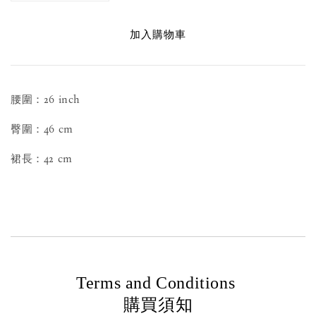
加入購物車
腰圍：26 inch
臀圍：46 cm
裙長：42 cm
Terms and Conditions
購買須知