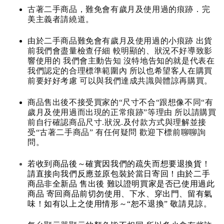
古著二手商品，難免會有歲月及使用過的痕跡．完
美主義者請繞道。
由於二手商品難免會有歲月及使用過的小痕跡 出貨
前我們會盡量檢查仔細 較明顯的、狀況不好導致影
響使用的 我們會主動告知 沒特地告知的就是代表在
我們認定的合理標準範圍內 所以也希望客人在購買
前要好好考慮 可以與我們達成共識與體諒再購買。
商品售出後不接受買家的“尺寸不合“跟想像不同“有
歲月及使用過而出現的正常痕跡”等理由 所以請購買
前自行確認商品尺寸.狀況.及付款方式與理解並接
受“古著二手商品” 有任何疑問 歡迎下標前聊聊詢
問。
若收到商品後～確實因我們的疏失而想要退換貨！
請直接向我們反應並原包裝於當日寄回！由於二手
商品非全新品 售出後 難以證明買家是否已使用過此
商品 寄回商品前切勿使用、下水、穿出門、留有氣
味！如有以上之使用情形～“恕不退換” 敬請見諒。