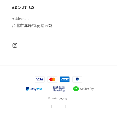
ABOUT US
Address：
台北市赤峰街49巷17號
© 2026 19991232.
服務條款
|
隱私政策
|
退款政策