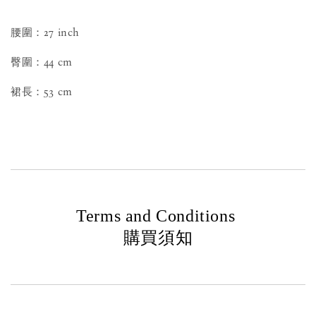
腰圍：27 inch
臀圍：44 cm
裙長：53 cm
Terms and Conditions
購買須知