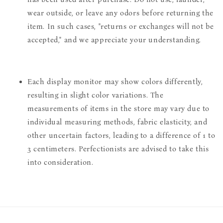
wear outside, or leave any odors before returning the
item. In such cases, "returns or exchanges will not be
accepted," and we appreciate your understanding.
Each display monitor may show colors differently,
resulting in slight color variations. The
measurements of items in the store may vary due to
individual measuring methods, fabric elasticity, and
other uncertain factors, leading to a difference of 1 to
3 centimeters. Perfectionists are advised to take this
into consideration.