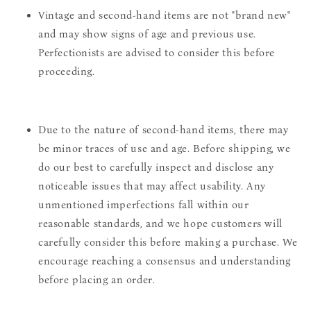
Vintage and second-hand items are not "brand new"
and may show signs of age and previous use.
Perfectionists are advised to consider this before
proceeding.
Due to the nature of second-hand items, there may
be minor traces of use and age. Before shipping, we
do our best to carefully inspect and disclose any
noticeable issues that may affect usability. Any
unmentioned imperfections fall within our
reasonable standards, and we hope customers will
carefully consider this before making a purchase. We
encourage reaching a consensus and understanding
before placing an order.