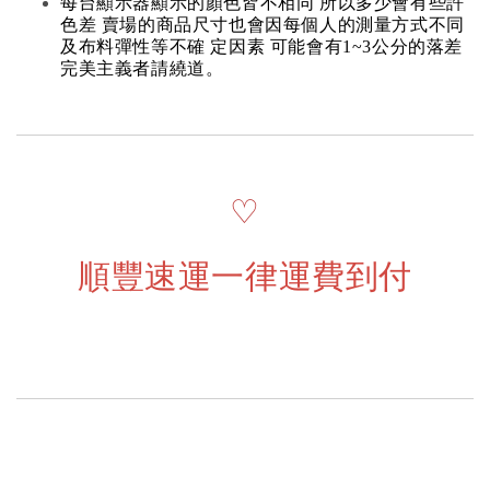
每台顯示器顯示的顏色皆不相同 所以多少會有些許
色差 賣場的商品尺寸也會因每個人的測量方式不同
及布料彈性等不確 定因素 可能會有1~3公分的落差
完美主義者請繞道。
♡
順豐速運一律運費到付