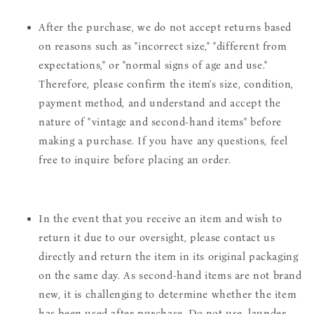
After the purchase, we do not accept returns based
on reasons such as "incorrect size," "different from
expectations," or "normal signs of age and use."
Therefore, please confirm the item's size, condition,
payment method, and understand and accept the
nature of "vintage and second-hand items" before
making a purchase. If you have any questions, feel
free to inquire before placing an order.
In the event that you receive an item and wish to
return it due to our oversight, please contact us
directly and return the item in its original packaging
on the same day. As second-hand items are not brand
new, it is challenging to determine whether the item
has been used after purchase. Do not use, launder,