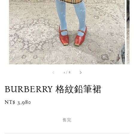
1
/
8
BURBERRY 格紋鉛筆裙
Regular
NT$ 3,980
售完
price
售完