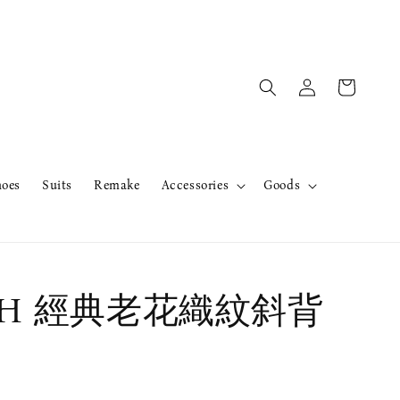
hoes
Suits
Remake
Accessories
Goods
CH 經典老花織紋斜背