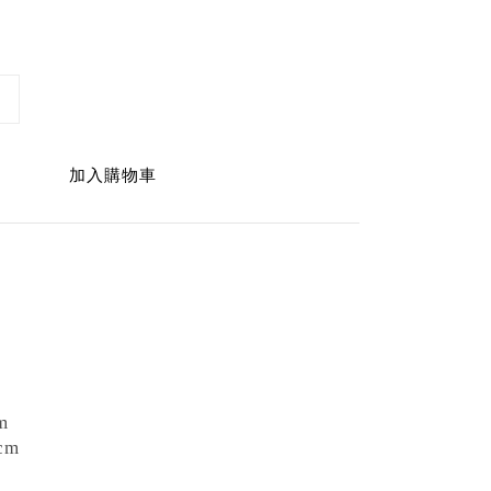
加入購物車
m
cm