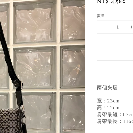
Regular
NT$ 4,580
price
數量
兩個夾層
寬：23cm
高：22cm
肩帶最短：67c
肩帶最長：116