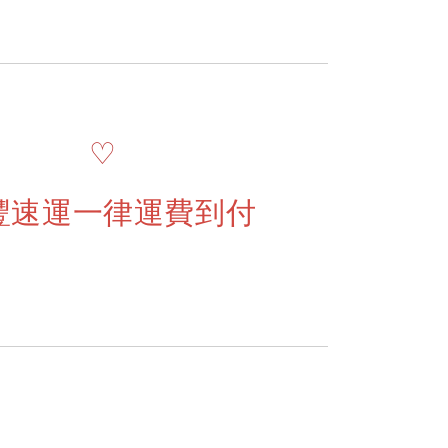
♡
豐速運一律運費到付