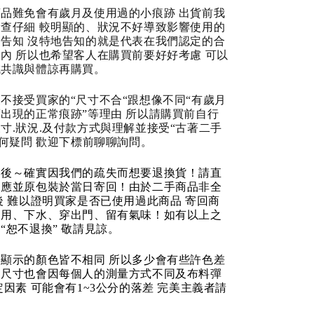
品難免會有歲月及使用過的小痕跡 出貨前我
查仔細 較明顯的、狀況不好導致影響使用的
告知 沒特地告知的就是代表在我們認定的合
內 所以也希望客人在購買前要好好考慮 可以
成共識與體諒再購買。
不接受買家的“尺寸不合“跟想像不同“有歲月
出現的正常痕跡”等理由 所以請購買前自行
寸.狀況.及付款方式與理解並接受“古著二手
任何疑問 歡迎下標前聊聊詢問。
品後～確實因我們的疏失而想要退換貨！請直
反應並原包裝於當日寄回！由於二手商品非全
後 難以證明買家是否已使用過此商品 寄回商
使用、下水、穿出門、留有氣味！如有以上之
“恕不退換” 敬請見諒。
顯示的顏色皆不相同 所以多少會有些許色差
品尺寸也會因每個人的測量方式不同及布料彈
定因素 可能會有1~3公分的落差 完美主義者請