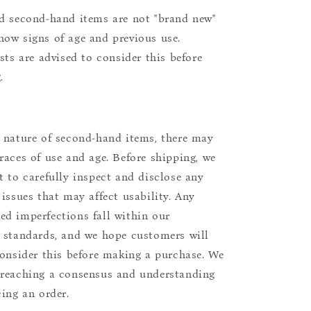
d second-hand items are not "brand new"
ow signs of age and previous use.
ists are advised to consider this before
.
 nature of second-hand items, there may
races of use and age. Before shipping, we
t to carefully inspect and disclose any
 issues that may affect usability. Any
d imperfections fall within our
 standards, and we hope customers will
consider this before making a purchase. We
reaching a consensus and understanding
cing an order.