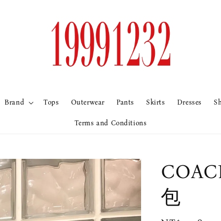
Brand
Tops
Outerwear
Pants
Skirts
Dresses
S
Terms and Conditions
COA
包