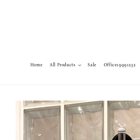
Home
All Products
Sale
Office19991232