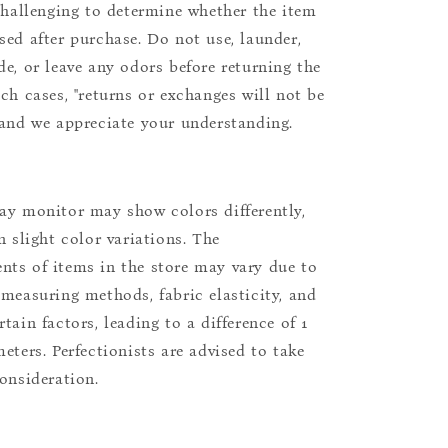
 challenging to determine whether the item
sed after purchase. Do not use, launder,
de, or leave any odors before returning the
uch cases, "returns or exchanges will not be
 and we appreciate your understanding.
ay monitor may show colors differently,
n slight color variations. The
ts of items in the store may vary due to
 measuring methods, fabric elasticity, and
tain factors, leading to a difference of 1
eters. Perfectionists are advised to take
consideration.