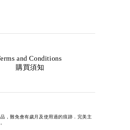
erms and Conditions
購買須知
商品，難免會有歲月及使用過的痕跡．完美主
道。