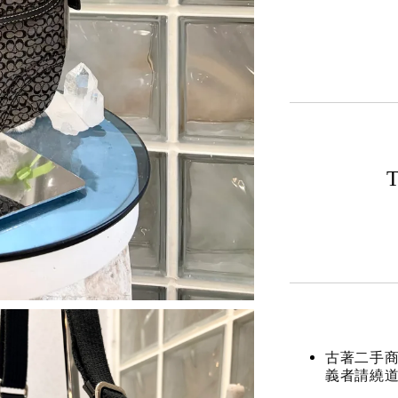
T
古著二手
義者請繞