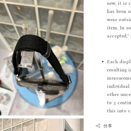
new, it is
has been u
wear outsi
item. In s
accepted,"
Each displ
resulting i
measuremen
individual
other uncer
to 3 centim
this into 
分享