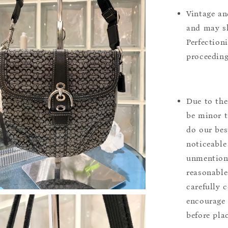
Vintage an
and may sh
Perfection
proceeding
Due to the
be minor t
do our bes
noticeable
unmentione
reasonable
carefully 
encourage 
before pla