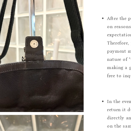
After the 
on reasons 
expectation
Therefore, 
payment m
nature of 
making a p
free to inq
In the eve
return it 
directly a
on the sam