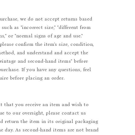
purchase, we do not accept returns based
such as "incorrect size," "different from
s," or "normal signs of age and use."
please confirm the item's size, condition,
ethod, and understand and accept the
"vintage and second-hand items" before
urchase. If you have any questions, feel
uire before placing an order.
nt that you receive an item and wish to
due to our oversight, please contact us
nd return the item in its original packaging
e day. As second-hand items are not brand