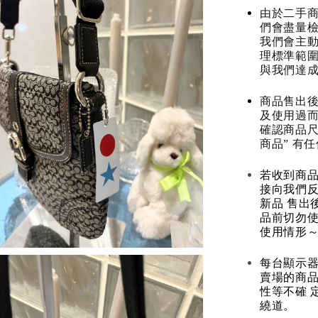
由於二手商
們會盡量檢
我們會主動
理標準範圍
與我們達
商品售出後
及使用過而
確認商品尺
商品” 有
若收到商
接向我們
新品 售出
品前切勿
使用情形～
每台顯示器
賣場的商
性等不確 
繞道。