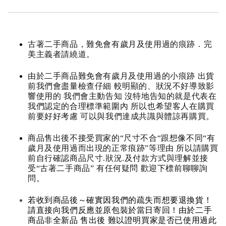
古著二手商品，難免會有歲月及使用過的痕跡．完
美主義者請繞道。
由於二手商品難免會有歲月及使用過的小痕跡 出貨
前我們會盡量檢查仔細 較明顯的、狀況不好導致影
響使用的 我們會主動告知 沒特地告知的就是代表在
我們認定的合理標準範圍內 所以也希望客人在購買
前要好好考慮 可以與我們達成共識與體諒再購買。
商品售出後不接受買家的“尺寸不合“跟想像不同“有
歲月及使用過而出現的正常痕跡”等理由 所以請購買
前自行確認商品尺寸.狀況.及付款方式與理解並接
受“古著二手商品” 有任何疑問 歡迎下標前聊聊詢
問。
若收到商品後～確實因我們的疏失而想要退換貨！
請直接向我們反應並原包裝於當日寄回！由於二手
商品非全新品 售出後 難以證明買家是否已使用過此