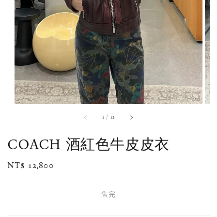
1
/
12
COACH 酒紅色牛皮皮衣
Regular
NT$ 12,800
售完
price
售完