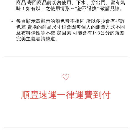
商品 寄回商品前切勿使用、下水、穿出門、留有氣
味！如有以上之使用情形～“恕不退換” 敬請見諒。
每台顯示器顯示的顏色皆不相同 所以多少會有些許
色差 賣場的商品尺寸也會因每個人的測量方式不同
及布料彈性等不確 定因素 可能會有1~3公分的落差
完美主義者請繞道。
♡
順豐速運一律運費到付