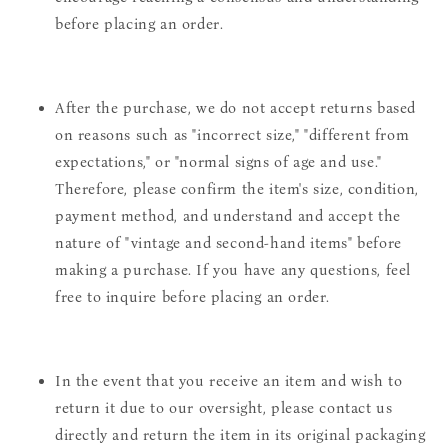
before placing an order.
After the purchase, we do not accept returns based
on reasons such as "incorrect size," "different from
expectations," or "normal signs of age and use."
Therefore, please confirm the item's size, condition,
payment method, and understand and accept the
nature of "vintage and second-hand items" before
making a purchase. If you have any questions, feel
free to inquire before placing an order.
In the event that you receive an item and wish to
return it due to our oversight, please contact us
directly and return the item in its original packaging