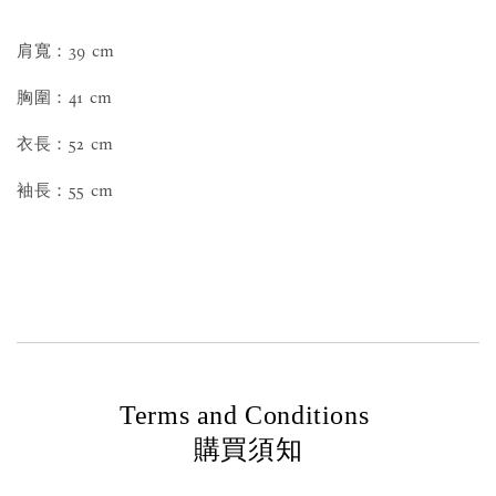
肩寬：39 cm
胸圍：41 cm
衣長：52 cm
袖長：55 cm
Terms and Conditions
購買須知