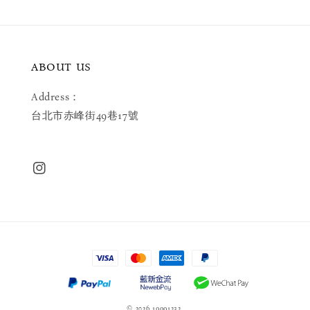
ABOUT US
Address：
台北市赤峰街49巷17號
© 2026 19991232.