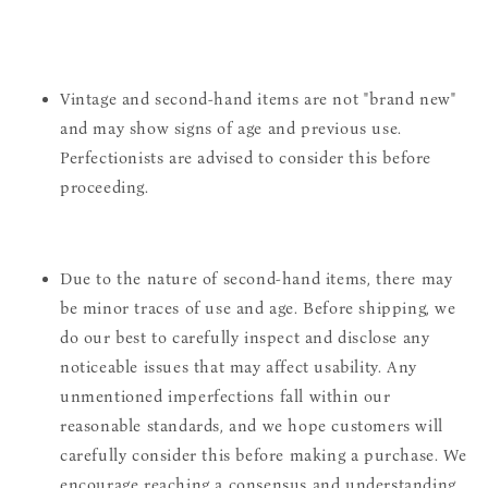
Vintage and second-hand items are not "brand new"
and may show signs of age and previous use.
Perfectionists are advised to consider this before
proceeding.
Due to the nature of second-hand items, there may
be minor traces of use and age. Before shipping, we
do our best to carefully inspect and disclose any
noticeable issues that may affect usability. Any
unmentioned imperfections fall within our
reasonable standards, and we hope customers will
carefully consider this before making a purchase. We
encourage reaching a consensus and understanding