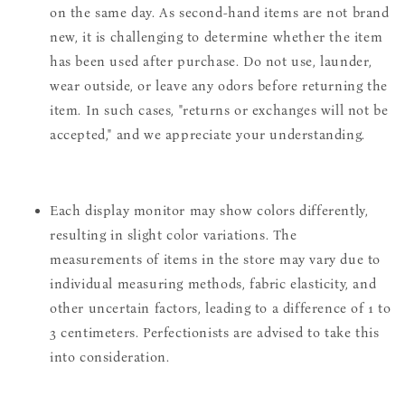
on the same day. As second-hand items are not brand
new, it is challenging to determine whether the item
has been used after purchase. Do not use, launder,
wear outside, or leave any odors before returning the
item. In such cases, "returns or exchanges will not be
accepted," and we appreciate your understanding.
Each display monitor may show colors differently,
resulting in slight color variations. The
measurements of items in the store may vary due to
individual measuring methods, fabric elasticity, and
other uncertain factors, leading to a difference of 1 to
3 centimeters. Perfectionists are advised to take this
into consideration.