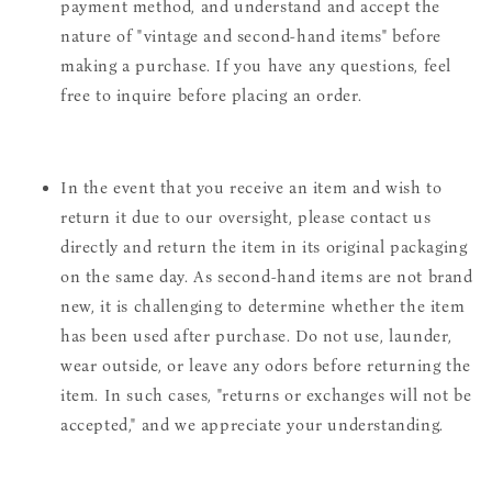
payment method, and understand and accept the
nature of "vintage and second-hand items" before
making a purchase. If you have any questions, feel
free to inquire before placing an order.
In the event that you receive an item and wish to
return it due to our oversight, please contact us
directly and return the item in its original packaging
on the same day. As second-hand items are not brand
new, it is challenging to determine whether the item
has been used after purchase. Do not use, launder,
wear outside, or leave any odors before returning the
item. In such cases, "returns or exchanges will not be
accepted," and we appreciate your understanding.