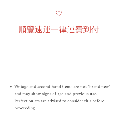
♡
順豐速運一律運費到付
Vintage and second-hand items are not "brand new"
and may show signs of age and previous use.
Perfectionists are advised to consider this before
proceeding.