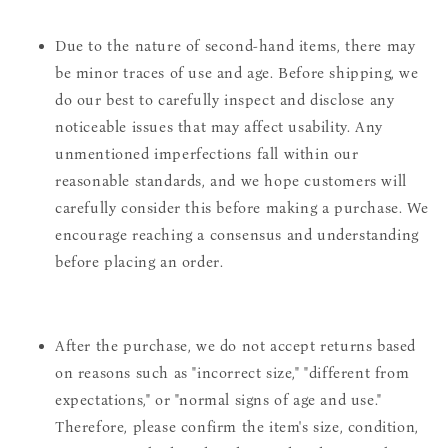
Due to the nature of second-hand items, there may
be minor traces of use and age. Before shipping, we
do our best to carefully inspect and disclose any
noticeable issues that may affect usability. Any
unmentioned imperfections fall within our
reasonable standards, and we hope customers will
carefully consider this before making a purchase. We
encourage reaching a consensus and understanding
before placing an order.
After the purchase, we do not accept returns based
on reasons such as "incorrect size," "different from
expectations," or "normal signs of age and use."
Therefore, please confirm the item's size, condition,