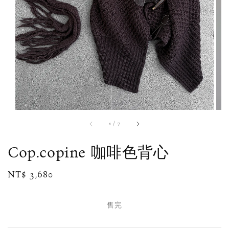
1
/
7
Cop.copine 咖啡色背心
Regular
NT$ 3,680
售完
price
售完