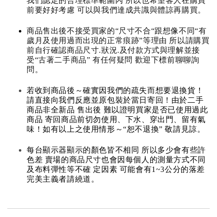
我們認定的合理標準範圍內 所以也希望客人在購買
前要好好考慮 可以與我們達成共識與體諒再購買。
商品售出後不接受買家的“尺寸不合“跟想像不同“有
歲月及使用過而出現的正常痕跡”等理由 所以請購買
前自行確認商品尺寸.狀況.及付款方式與理解並接
受“古著二手商品” 有任何疑問 歡迎下標前聊聊詢
問。
若收到商品後～確實因我們的疏失而想要退換貨！
請直接向我們反應並原包裝於當日寄回！由於二手
商品非全新品 售出後 難以證明買家是否已使用過此
商品 寄回商品前切勿使用、下水、穿出門、留有氣
味！如有以上之使用情形～“恕不退換” 敬請見諒。
每台顯示器顯示的顏色皆不相同 所以多少會有些許
色差 賣場的商品尺寸也會因每個人的測量方式不同
及布料彈性等不確 定因素 可能會有1~3公分的落差
完美主義者請繞道。