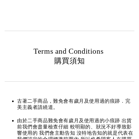
Terms and Conditions
購買須知
古著二手商品，難免會有歲月及使用過的痕跡．完
美主義者請繞道。
由於二手商品難免會有歲月及使用過的小痕跡 出貨
前我們會盡量檢查仔細 較明顯的、狀況不好導致影
響使用的 我們會主動告知 沒特地告知的就是代表在