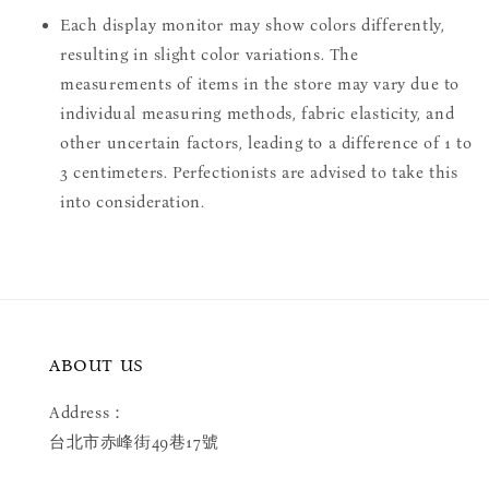
Each display monitor may show colors differently,
resulting in slight color variations. The
measurements of items in the store may vary due to
individual measuring methods, fabric elasticity, and
other uncertain factors, leading to a difference of 1 to
3 centimeters. Perfectionists are advised to take this
into consideration.
ABOUT US
Address：
台北市赤峰街49巷17號