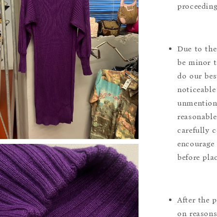
proceeding
Due to the
be minor t
do our bes
noticeable
unmentione
reasonable
carefully 
encourage 
before pla
After the 
on reasons 