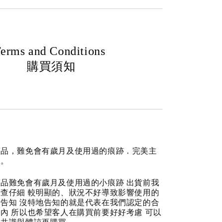
erms and Conditions
購買須知
商品，難免會有歲月及使用過的痕跡．完美主
道。
品難免會有歲月及使用過的小痕跡 出貨前我
查仔細 較明顯的、狀況不好導致影響使用的
告知 沒特地告知的就是代表在我們認定的合
內 所以也希望客人在購買前要好好考慮 可以