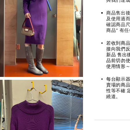
與我們達
商品售出後
及使用過而
確認商品尺
商品” 有
若收到商
接向我們
新品 售出
品前切勿
使用情形～
每台顯示器
賣場的商
性等不確 
繞道。