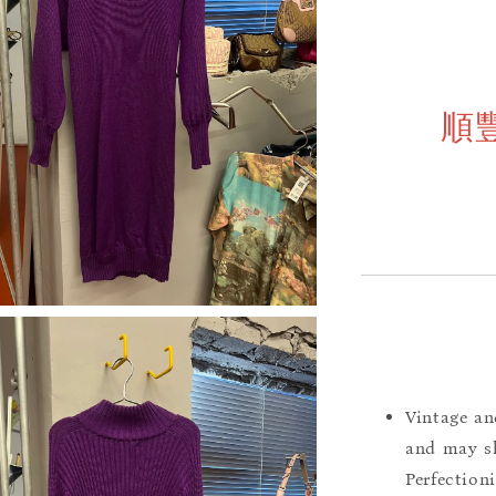
順
Vintage an
and may sh
Perfection