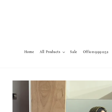
Home
All Products
Sale
Office19991232