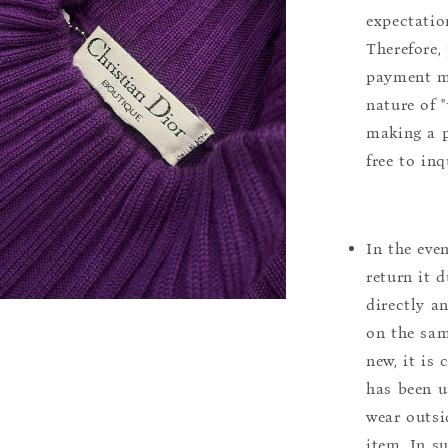
expectation
Therefore, 
payment m
nature of 
making a p
free to inq
In the eve
return it 
directly a
on the sam
new, it is
has been u
wear outsi
item. In s