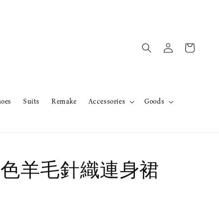
hoes
Suits
Remake
Accessories
Goods
r紫色羊毛針織連身裙