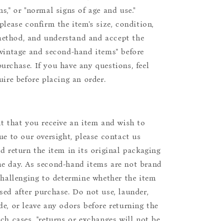
s," or "normal signs of age and use."
please confirm the item's size, condition,
ethod, and understand and accept the
"vintage and second-hand items" before
urchase. If you have any questions, feel
uire before placing an order.
nt that you receive an item and wish to
due to our oversight, please contact us
nd return the item in its original packaging
e day. As second-hand items are not brand
 challenging to determine whether the item
sed after purchase. Do not use, launder,
de, or leave any odors before returning the
uch cases, "returns or exchanges will not be