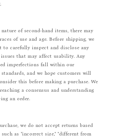
.
 nature of second-hand items, there may
races of use and age. Before shipping, we
t to carefully inspect and disclose any
 issues that may affect usability. Any
d imperfections fall within our
 standards, and we hope customers will
consider this before making a purchase. We
reaching a consensus and understanding
cing an order.
purchase, we do not accept returns based
such as "incorrect size," "different from