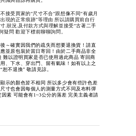
成共識與體諒再購買。
不接受買家的“尺寸不合“跟想像不同“有歲月
出現的正常痕跡”等理由 所以請購買前自行
寸.狀況.及付款方式與理解並接受“古著二手
任何疑問 歡迎下標前聊聊詢問。
品後～確實因我們的疏失而想要退換貨！請直
反應並原包裝於當日寄回！由於二手商品非全
後 難以證明買家是否已使用過此商品 寄回商
使用、下水、穿出門、留有氣味！如有以上之
“恕不退換” 敬請見諒。
顯示的顏色皆不相同 所以多少會有些許色差
品尺寸也會因每個人的測量方式不同及布料彈
定因素 可能會有1~3公分的落差 完美主義者請