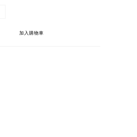
加入購物車