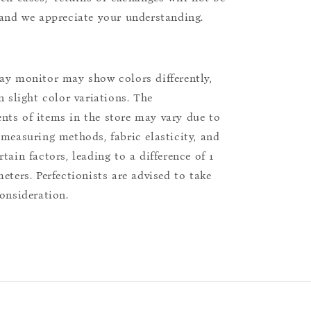
 and we appreciate your understanding.
ay monitor may show colors differently,
n slight color variations. The
ts of items in the store may vary due to
 measuring methods, fabric elasticity, and
tain factors, leading to a difference of 1
eters. Perfectionists are advised to take
consideration.