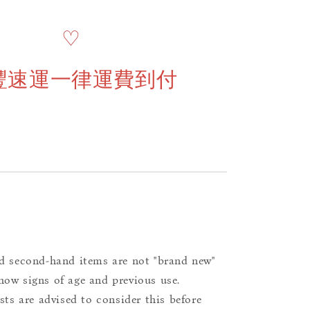
♡
豐速運一律運費到付
d second-hand items are not "brand new"
ow signs of age and previous use.
ists are advised to consider this before