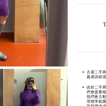
T
古著二手
義者請繞
由於二手商
們會盡量檢
我們會主動
理標準範圍