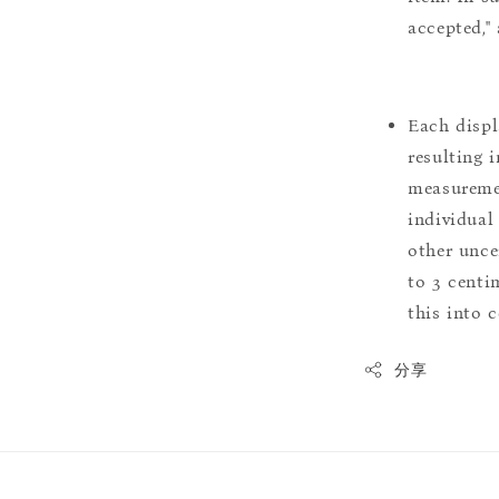
accepted,"
Each displ
resulting i
measuremen
individual
other uncer
to 3 centim
this into 
分享