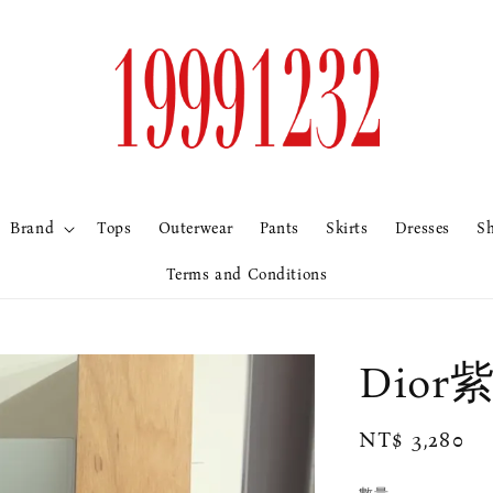
Brand
Tops
Outerwear
Pants
Skirts
Dresses
S
Terms and Conditions
Dio
Regular
NT$ 3,280
price