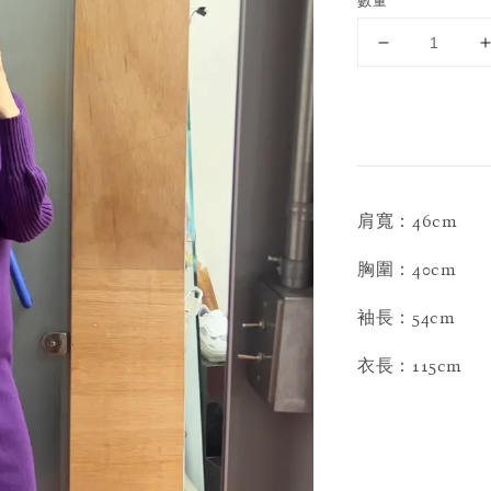
數量
肩寬：46cm
胸圍：40cm
袖長：54cm
衣長：115cm