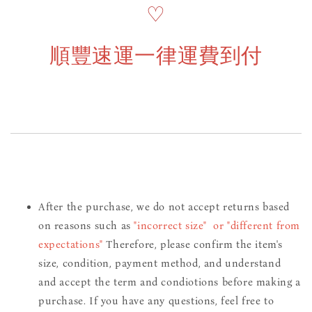
♡
順豐速運一律運費到付
After the purchase, we do not accept returns based
on reasons such as
"incorrect size" or "different from
expectations"
Therefore, please confirm the item's
size, condition, payment method, and understand
and accept the term and condiotions before making a
purchase. If you have any questions, feel free to