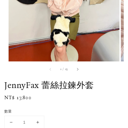
1
/
15
JennyFax 蕾絲拉鍊外套
Regular
NT$ 17,800
price
數量