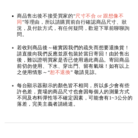
商品售出後不接受買家的“
尺寸不合 or 跟想像不
同
”等理由，所以請購買前自行確認商品尺寸、狀
況，及付款方式，有任何疑問，歡迎下單前聊聊詢
問。
若收到商品後～確實因我們的疏失而想要退換貨！
請直接向我們反應並原包裝於當日寄回！由於售出
後，難以證明買家是否已使用過此商品。寄回商品
前切勿使用、下水、穿出門、留有氣味！如有以上
之使用情形～“
恕不退換
” 敬請見諒。
每台顯示器顯示的顏色皆不相同，所以多少會有些
許色差，賣場的商品尺寸也會因每個人的測量方式
不同及布料彈性等不確定因素，可能會有1~3公分的
落差，完美主義者請繞道。