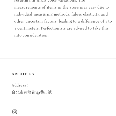
resulting in slight color variations. The
measurements of items in the store may vary due to
individual measuring methods, fabric elasticity, and
other uncertain factors, leading to a difference of 1 to
3 centimeters. Perfectionists are advised to take this
into consideration.
ABOUT US
Address：
台北市赤峰街49巷17號