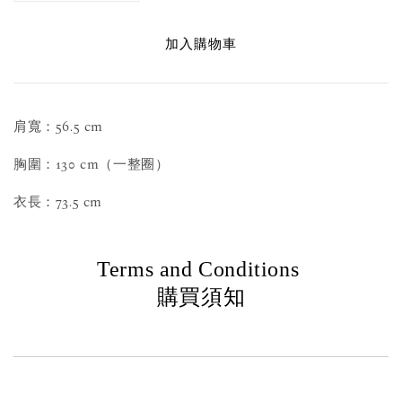
加入購物車
肩寬：56.5 cm
胸圍：130 cm（一整圈）
衣長：73.5 cm
Terms and Conditions
購買須知