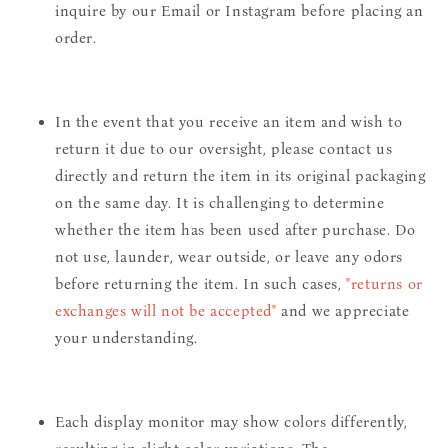
inquire by our Email or Instagram before placing an
order.
In the event that you receive an item and wish to
return it due to our oversight, please contact us
directly and return the item in its original packaging
on the same day. It is challenging to determine
whether the item has been used after purchase. Do
not use, launder, wear outside, or leave any odors
before returning the item. In such cases,
"returns or
exchanges will not be accepted"
and we appreciate
your understanding.
Each display monitor may show colors differently,