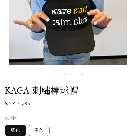
1
/
12
KAGA 刺繡棒球帽
Regular
NT$ 1,280
price
棒球帽
藍色
黑色