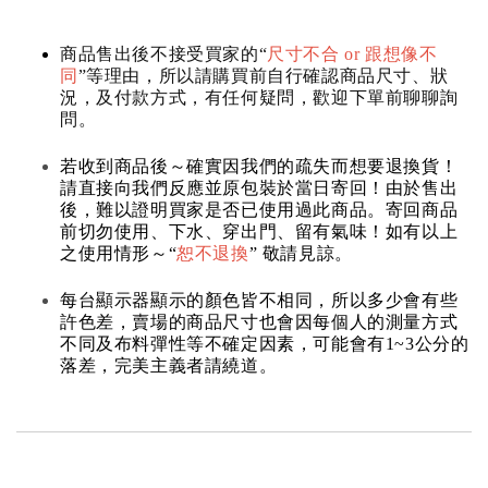
商品售出後不接受買家的“
尺寸不合 or 跟想像不
同
”等理由，所以請購買前自行確認商品尺寸、狀
況，及付款方式，有任何疑問，歡迎下單前聊聊詢
問。
若收到商品後～確實因我們的疏失而想要退換貨！
請直接向我們反應並原包裝於當日寄回！由於售出
後，難以證明買家是否已使用過此商品。寄回商品
前切勿使用、下水、穿出門、留有氣味！如有以上
之使用情形～“
恕不退換
” 敬請見諒。
每台顯示器顯示的顏色皆不相同，所以多少會有些
許色差，賣場的商品尺寸也會因每個人的測量方式
不同及布料彈性等不確定因素，可能會有1~3公分的
落差，完美主義者請繞道。