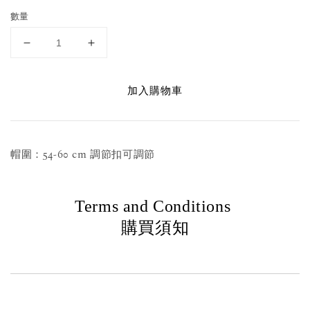
數量
加入購物車
帽圍：54-60 cm 調節扣可調節
Terms and Conditions
購買須知