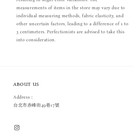
measurements of items in the store may vary due to
individual measuring methods, fabric elasticity, and
other uncertain factors, leading to a difference of 1 to
3 centimeters. Perfectionists are advised to take this
into consideration.
ABOUT US
Address：
台北市赤峰街49巷17號