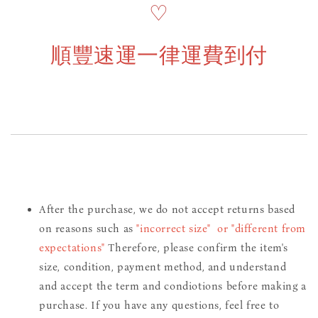
♡
順豐速運一律運費到付
After the purchase, we do not accept returns based
on reasons such as
"incorrect size" or "different from
expectations"
Therefore, please confirm the item's
size, condition, payment method, and understand
and accept the term and condiotions before making a
purchase. If you have any questions, feel free to