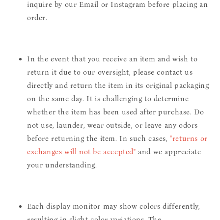
inquire by our Email or Instagram before placing an
order.
In the event that you receive an item and wish to
return it due to our oversight, please contact us
directly and return the item in its original packaging
on the same day. It is challenging to determine
whether the item has been used after purchase. Do
not use, launder, wear outside, or leave any odors
before returning the item. In such cases,
"returns or
exchanges will not be accepted"
and we appreciate
your understanding.
Each display monitor may show colors differently,
resulting in slight color variations. The