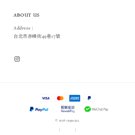
ABOUT US
Address：
台北市赤峰街49巷17號
© 2026 19991232.
服務條款
|
隱私政策
|
退款政策