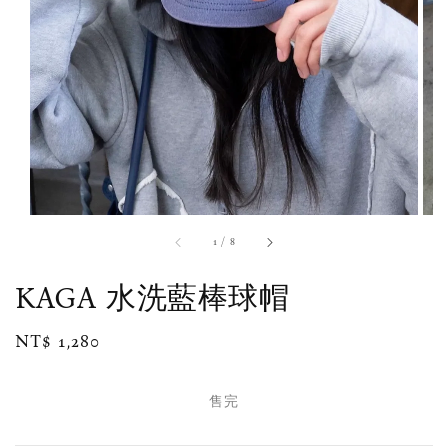
1
/
8
KAGA 水洗藍棒球帽
Regular
NT$ 1,280
售完
price
售完