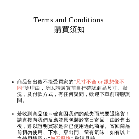
Terms and Conditions
購買須知
商品售出後不接受買家的“
尺寸不合 or 跟想像不
同
”等理由，所以請購買前自行確認商品尺寸、狀
況，及付款方式，有任何疑問，歡迎下單前聊聊詢
問。
若收到商品後～確實因我們的疏失而想要退換貨！
請直接向我們反應並原包裝於當日寄回！由於售出
後，難以證明買家是否已使用過此商品。寄回商品
前切勿使用、下水、穿出門、留有氣味！如有以上
之使用情形～“
恕不退換
” 敬請見諒。