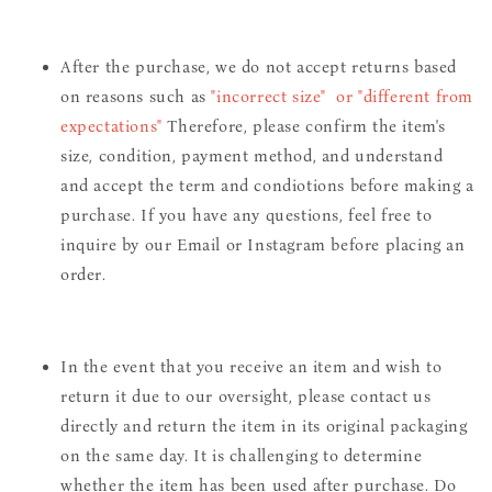
After the purchase, we do not accept returns based
on reasons such as
"incorrect size" or "different from
expectations"
Therefore, please confirm the item's
size, condition, payment method, and understand
and accept the term and condiotions before making a
purchase. If you have any questions, feel free to
inquire by our Email or Instagram before placing an
order.
In the event that you receive an item and wish to
return it due to our oversight, please contact us
directly and return the item in its original packaging
on the same day. It is challenging to determine
whether the item has been used after purchase. Do