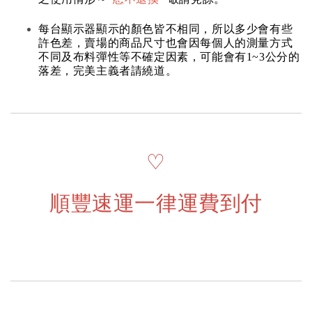
每台顯示器顯示的顏色皆不相同，所以多少會有些
許色差，賣場的商品尺寸也會因每個人的測量方式
不同及布料彈性等不確定因素，可能會有1~3公分的
落差，完美主義者請繞道。
♡
順豐速運一律運費到付