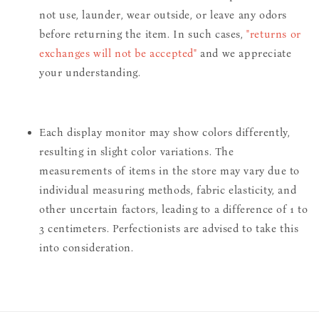
not use, launder, wear outside, or leave any odors
before returning the item. In such cases,
"returns or
exchanges will not be accepted"
and we appreciate
your understanding.
Each display monitor may show colors differently,
resulting in slight color variations. The
measurements of items in the store may vary due to
individual measuring methods, fabric elasticity, and
other uncertain factors, leading to a difference of 1 to
3 centimeters. Perfectionists are advised to take this
into consideration.