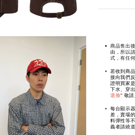
商品售出後
由，所以
式，有任
若收到商
接向我們
證明買家
下水、穿出
退換
” 敬
每台顯示
差，賣場
料彈性等不
義者請繞