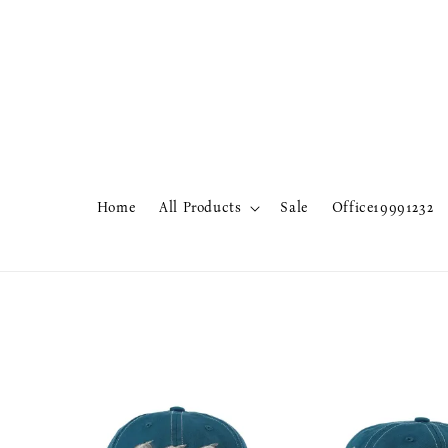
Home
All Products
Sale
Office19991232