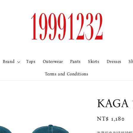
Brand
Tops
Outerwear
Pants
Skirts
Dresses
S
Terms and Conditions
KAG
Regular
NT$ 1,180
price