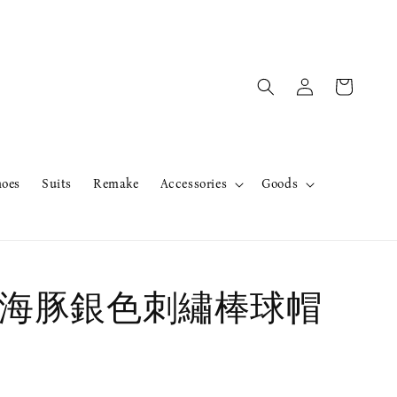
hoes
Suits
Remake
Accessories
Goods
A 海豚銀色刺繡棒球帽