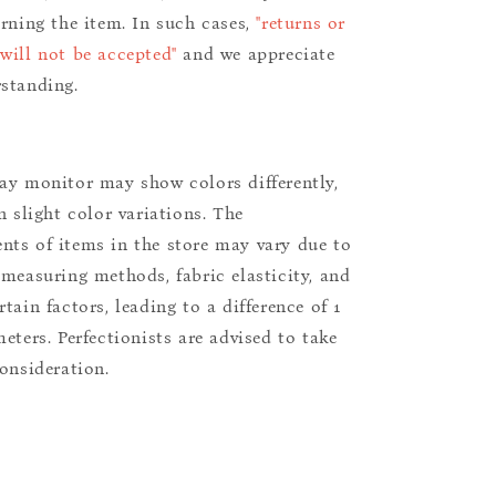
urning the item. In such cases,
"returns or
will not be accepted"
and we appreciate
standing.
ay monitor may show colors differently,
n slight color variations. The
ts of items in the store may vary due to
 measuring methods, fabric elasticity, and
tain factors, leading to a difference of 1
eters. Perfectionists are advised to take
consideration.