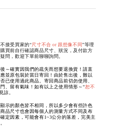
不接受買家的“
尺寸不合 or 跟想像不同
”等理
請購買前自行確認商品尺寸、狀況，及付款方
何疑問，歡迎下單前聊聊詢問。
品後～確實因我們的疏失而想要退換貨！請直
反應並原包裝於當日寄回！由於售出後，難以
是否已使用過此商品。寄回商品前切勿使用、
門、留有氣味！如有以上之使用情形～“
恕不
請見諒。
器顯示的顏色皆不相同，所以多少會有些許色
的商品尺寸也會因每個人的測量方式不同及布
確定因素，可能會有1~3公分的落差，完美主
道。