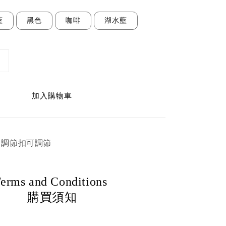
藍
黑色
咖啡
湖水藍
加入購物車
cm 調節扣可調節
erms and Conditions
購買須知