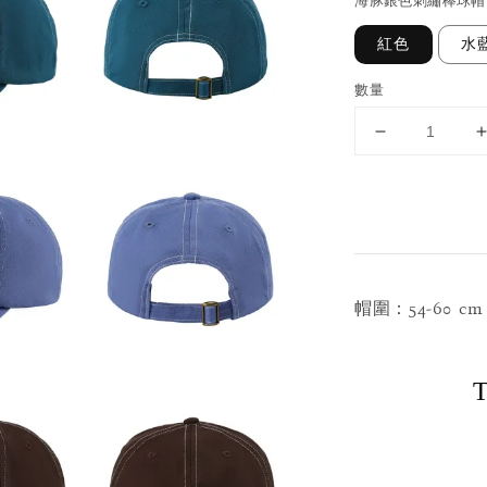
海豚銀色刺繡棒球帽
紅色
水
數量
帽圍：54-60 
T