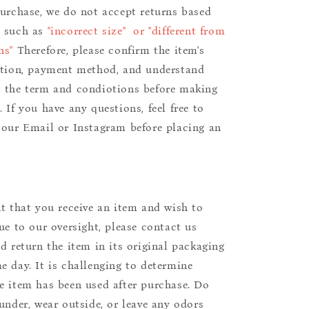
purchase, we do not accept returns based
s such as
"incorrect size" or "different from
ns"
Therefore, please confirm the item's
ition, payment method, and understand
 the term and condiotions before making
 If you have any questions, feel free to
 our Email or Instagram before placing an
nt that you receive an item and wish to
due to our oversight, please contact us
nd return the item in its original packaging
e day. It is challenging to determine
e item has been used after purchase. Do
aunder, wear outside, or leave any odors