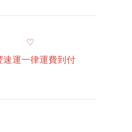
♡
豐速運一律運費到付