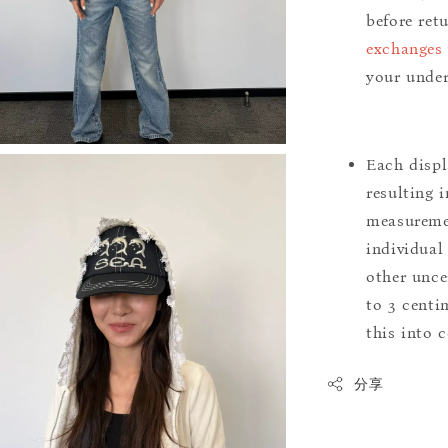
before ret
exchanges 
your under
Each displ
resulting i
measuremen
individual
other uncer
to 3 centim
this into 
分享