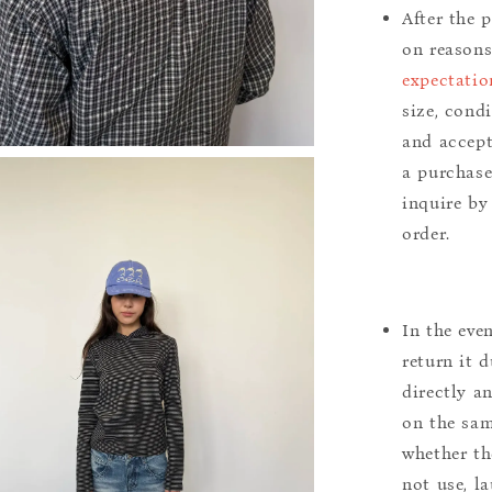
After the 
on reason
expectatio
size, cond
and accept
a purchase.
inquire by
order.
In the eve
return it 
directly a
on the sam
whether th
not use, l