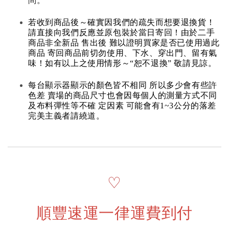
問。
若收到商品後～確實因我們的疏失而想要退換貨！
請直接向我們反應並原包裝於當日寄回！由於二手
商品非全新品 售出後 難以證明買家是否已使用過此
商品 寄回商品前切勿使用、下水、穿出門、留有氣
味！如有以上之使用情形～“恕不退換” 敬請見諒。
每台顯示器顯示的顏色皆不相同 所以多少會有些許
色差 賣場的商品尺寸也會因每個人的測量方式不同
及布料彈性等不確 定因素 可能會有1~3公分的落差
完美主義者請繞道。
♡
順豐速運一律運費到付