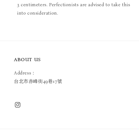
3 centimeters. Perfectionists are advised to take this
into consideration.
ABOUT US
Address：
台北市赤峰街49巷17號