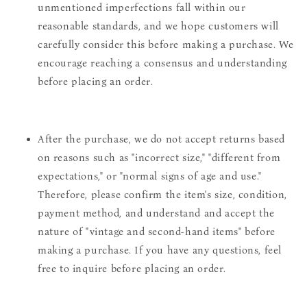
unmentioned imperfections fall within our
reasonable standards, and we hope customers will
carefully consider this before making a purchase. We
encourage reaching a consensus and understanding
before placing an order.
After the purchase, we do not accept returns based
on reasons such as "incorrect size," "different from
expectations," or "normal signs of age and use."
Therefore, please confirm the item's size, condition,
payment method, and understand and accept the
nature of "vintage and second-hand items" before
making a purchase. If you have any questions, feel
free to inquire before placing an order.