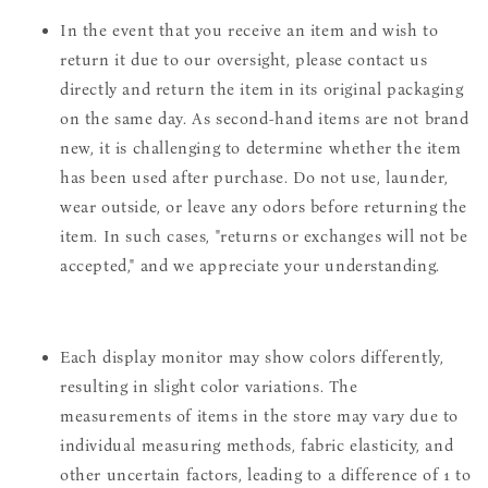
In the event that you receive an item and wish to
return it due to our oversight, please contact us
directly and return the item in its original packaging
on the same day. As second-hand items are not brand
new, it is challenging to determine whether the item
has been used after purchase. Do not use, launder,
wear outside, or leave any odors before returning the
item. In such cases, "returns or exchanges will not be
accepted," and we appreciate your understanding.
Each display monitor may show colors differently,
resulting in slight color variations. The
measurements of items in the store may vary due to
individual measuring methods, fabric elasticity, and
other uncertain factors, leading to a difference of 1 to