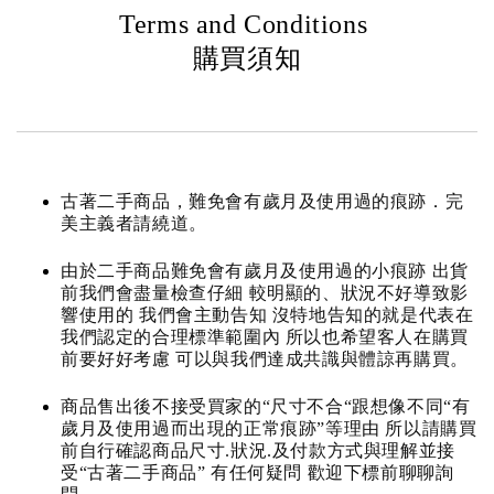
Terms and Conditions
購買須知
古著二手商品，難免會有歲月及使用過的痕跡．完
美主義者請繞道。
由於二手商品難免會有歲月及使用過的小痕跡 出貨
前我們會盡量檢查仔細 較明顯的、狀況不好導致影
響使用的 我們會主動告知 沒特地告知的就是代表在
我們認定的合理標準範圍內 所以也希望客人在購買
前要好好考慮 可以與我們達成共識與體諒再購買。
商品售出後不接受買家的“尺寸不合“跟想像不同“有
歲月及使用過而出現的正常痕跡”等理由 所以請購買
前自行確認商品尺寸.狀況.及付款方式與理解並接
受“古著二手商品” 有任何疑問 歡迎下標前聊聊詢