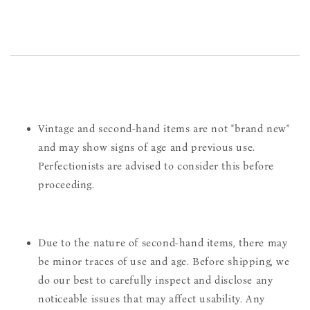
Vintage and second-hand items are not "brand new"
and may show signs of age and previous use.
Perfectionists are advised to consider this before
proceeding.
Due to the nature of second-hand items, there may
be minor traces of use and age. Before shipping, we
do our best to carefully inspect and disclose any
noticeable issues that may affect usability. Any