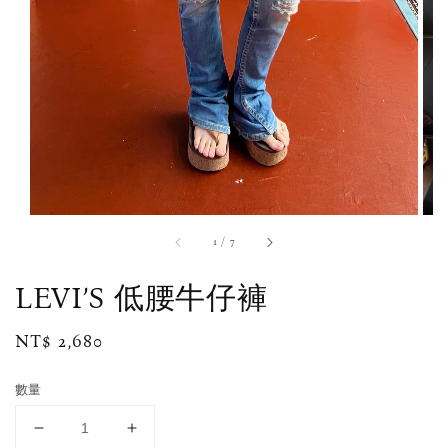
1
/
7
LEVI’S 低腰牛仔褲
Regular
NT$ 2,680
price
數量