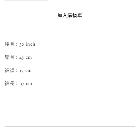
加入購物車
腰圍：30 inch
臀圍：45 cm
褲襠：17 cm
褲長：97 cm