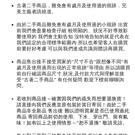
古著二手商品，難免會有歲月及使用過的痕跡．完
美主義者請繞道。
由於二手商品難免會有歲月及使用過的小痕跡 出貨
前我們會盡量檢查仔細 較明顯的、狀況不好導致影
響使用的 我們會主動告知 沒特地告知的就是代表在
我們認定的合理標準範圍內 所以也希望客人在購買
前要好好考慮 可以與我們達成共識與體諒再購買。
商品售出後不接受買家的“尺寸不合“跟想像不同“有
歲月及使用過而出現的正常痕跡”等理由 所以請購買
前自行確認商品尺寸.狀況.及付款方式與理解並接
受“古著二手商品” 有任何疑問 歡迎下標前聊聊詢
問。
若收到商品後～確實因我們的疏失而想要退換貨！
請直接向我們反應並原包裝於當日寄回！由於二手
商品非全新品 售出後 難以證明買家是否已使用過此
商品 寄回商品前切勿使用、下水、穿出門、留有氣
味！如有以上之使用情形～“恕不退換” 敬請見諒。