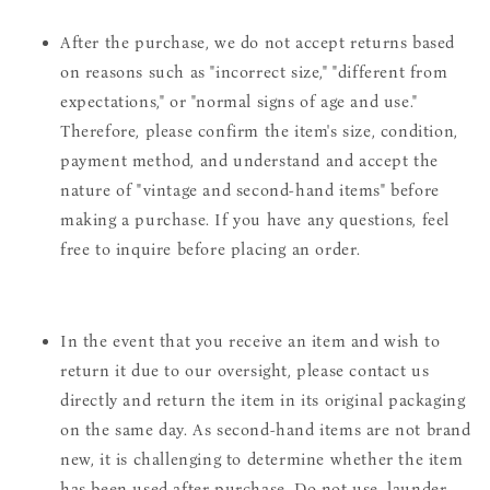
After the purchase, we do not accept returns based
on reasons such as "incorrect size," "different from
expectations," or "normal signs of age and use."
Therefore, please confirm the item's size, condition,
payment method, and understand and accept the
nature of "vintage and second-hand items" before
making a purchase. If you have any questions, feel
free to inquire before placing an order.
In the event that you receive an item and wish to
return it due to our oversight, please contact us
directly and return the item in its original packaging
on the same day. As second-hand items are not brand
new, it is challenging to determine whether the item
has been used after purchase. Do not use, launder,