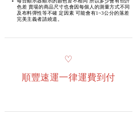
每台顯示器顯示的顏色皆不相同 所以多少會有些許
色差 賣場的商品尺寸也會因每個人的測量方式不同
及布料彈性等不確 定因素 可能會有1~3公分的落差
完美主義者請繞道。
♡
順豐速運一律運費到付