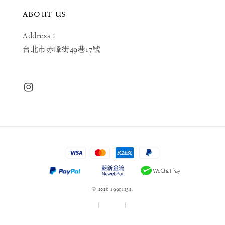
ABOUT US
Address：
台北市赤峰街49巷17號
© 2026 19991232.
服務條款
|
隱私政策
|
退款政策