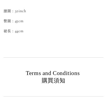
腰圍：30inch
臀圍：45cm
裙長：44cm
Terms and Conditions
購買須知