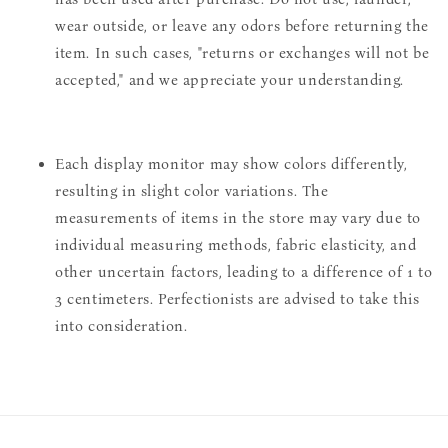
wear outside, or leave any odors before returning the
item. In such cases, "returns or exchanges will not be
accepted," and we appreciate your understanding.
Each display monitor may show colors differently,
resulting in slight color variations. The
measurements of items in the store may vary due to
individual measuring methods, fabric elasticity, and
other uncertain factors, leading to a difference of 1 to
3 centimeters. Perfectionists are advised to take this
into consideration.