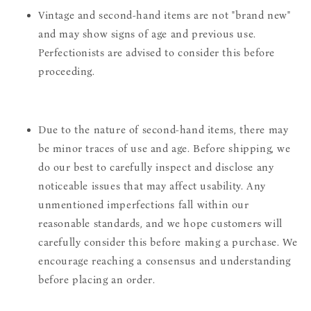
Vintage and second-hand items are not "brand new"
and may show signs of age and previous use.
Perfectionists are advised to consider this before
proceeding.
Due to the nature of second-hand items, there may
be minor traces of use and age. Before shipping, we
do our best to carefully inspect and disclose any
noticeable issues that may affect usability. Any
unmentioned imperfections fall within our
reasonable standards, and we hope customers will
carefully consider this before making a purchase. We
encourage reaching a consensus and understanding
before placing an order.