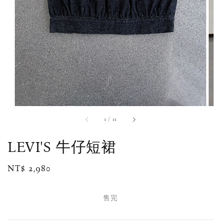
1
/
11
LEVI'S 牛仔短裙
Regular
NT$ 2,980
售完
price
售完