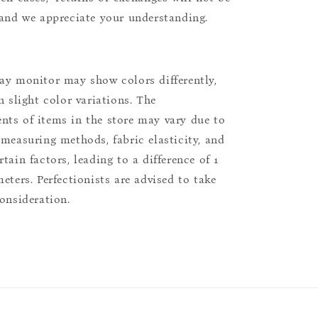
 and we appreciate your understanding.
ay monitor may show colors differently,
n slight color variations. The
ts of items in the store may vary due to
 measuring methods, fabric elasticity, and
tain factors, leading to a difference of 1
eters. Perfectionists are advised to take
consideration.