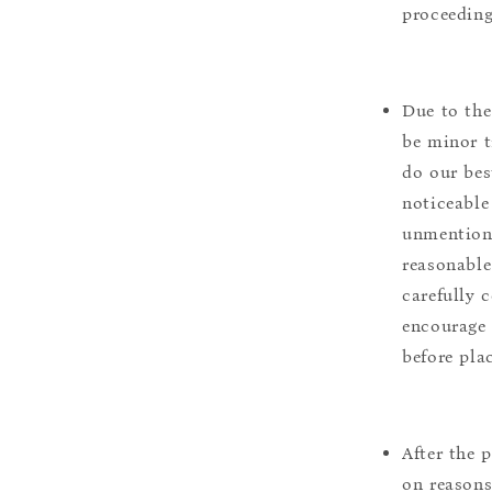
proceeding
Due to the
be minor t
do our bes
noticeable
unmentione
reasonable
carefully 
encourage 
before pla
After the 
on reasons 