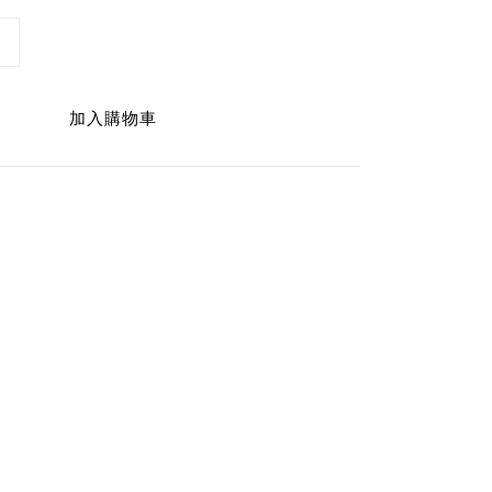
加入購物車