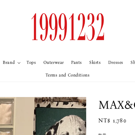
Brand
Tops
Outerwear
Pants
Skirts
Dresses
S
Terms and Conditions
MAX&
Regular
NT$ 1,780
price