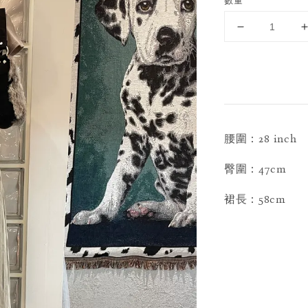
數量
腰圍：28 inch
臀圍：47cm
裙長：58cm