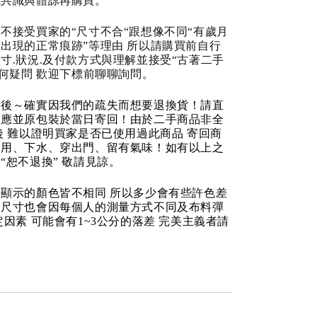
成共識與體諒再購買。
不接受買家的“尺寸不合“跟想像不同“有歲月
出現的正常痕跡”等理由 所以請購買前自行
寸.狀況.及付款方式與理解並接受“古著二手
任何疑問 歡迎下標前聊聊詢問。
品後～確實因我們的疏失而想要退換貨！請直
反應並原包裝於當日寄回！由於二手商品非全
後 難以證明買家是否已使用過此商品 寄回商
使用、下水、穿出門、留有氣味！如有以上之
“恕不退換” 敬請見諒。
顯示的顏色皆不相同 所以多少會有些許色差
品尺寸也會因每個人的測量方式不同及布料彈
定因素 可能會有1~3公分的落差 完美主義者請