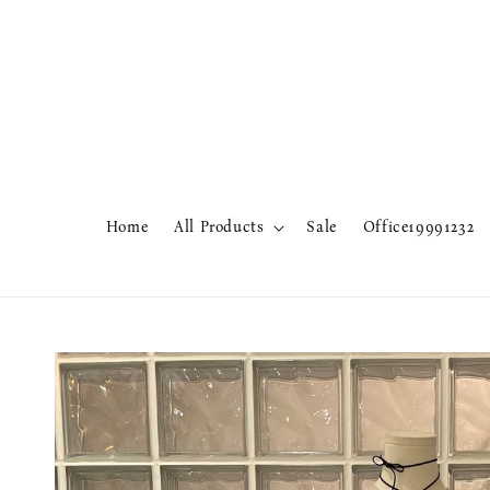
Home
All Products
Sale
Office19991232