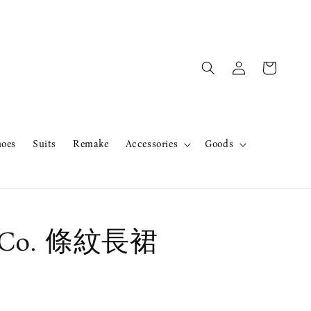
hoes
Suits
Remake
Accessories
Goods
Co. 條紋長裙