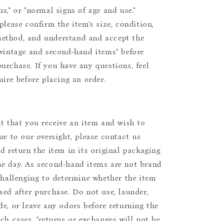
s," or "normal signs of age and use."
please confirm the item's size, condition,
ethod, and understand and accept the
"vintage and second-hand items" before
urchase. If you have any questions, feel
uire before placing an order.
nt that you receive an item and wish to
due to our oversight, please contact us
nd return the item in its original packaging
e day. As second-hand items are not brand
 challenging to determine whether the item
sed after purchase. Do not use, launder,
de, or leave any odors before returning the
uch cases, "returns or exchanges will not be