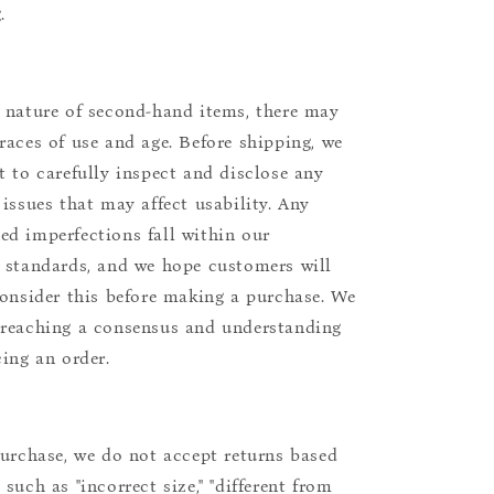
.
 nature of second-hand items, there may
races of use and age. Before shipping, we
t to carefully inspect and disclose any
 issues that may affect usability. Any
d imperfections fall within our
 standards, and we hope customers will
consider this before making a purchase. We
reaching a consensus and understanding
cing an order.
purchase, we do not accept returns based
such as "incorrect size," "different from