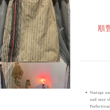
順
Vintage an
and may sh
Perfection