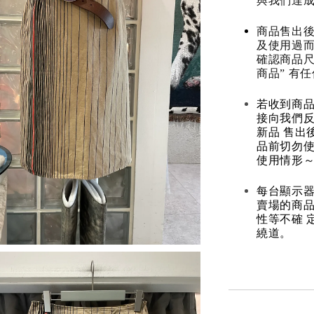
與我們達
商品售出後
及使用過而
確認商品尺
商品” 有
若收到商
接向我們
新品 售出
品前切勿
使用情形～
每台顯示器
賣場的商
性等不確 
繞道。