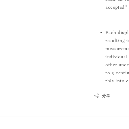
accepted,"
Each displ
resulting i
measuremen
individual
other uncer
to 3 centim
this into 
分享