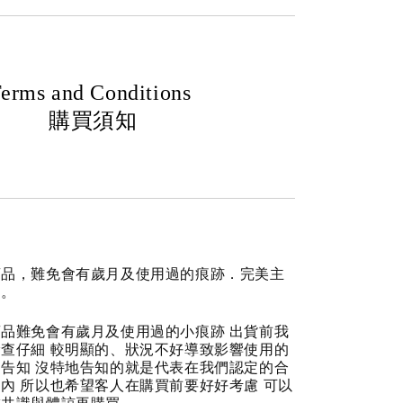
erms and Conditions
購買須知
商品，難免會有歲月及使用過的痕跡．完美主
道。
品難免會有歲月及使用過的小痕跡 出貨前我
查仔細 較明顯的、狀況不好導致影響使用的
告知 沒特地告知的就是代表在我們認定的合
內 所以也希望客人在購買前要好好考慮 可以