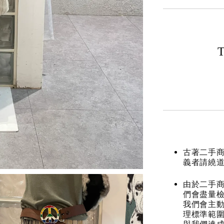
T
古著二手
義者請繞
由於二手商
們會盡量檢
我們會主動
理標準範圍