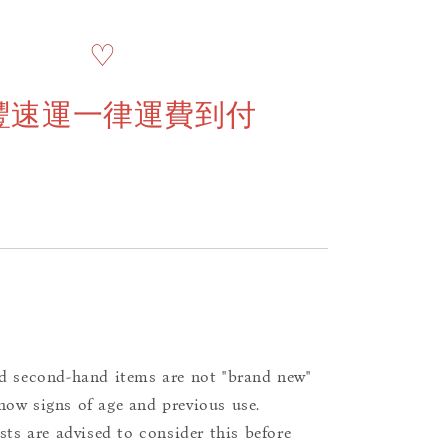
♡
豐速運一律運費到付
d second-hand items are not "brand new"
ow signs of age and previous use.
ists are advised to consider this before