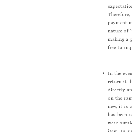
expectation
Therefore, 
payment m
nature of 
making a p
free to inq
In the eve
return it 
directly a
on the sam
new, it is
has been u
wear outsi
item. In s