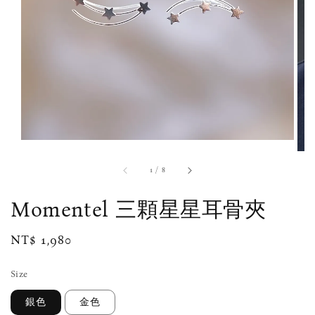
1
/
8
Momentel 三顆星星耳骨夾
Regular
NT$ 1,980
price
Size
銀色
金色