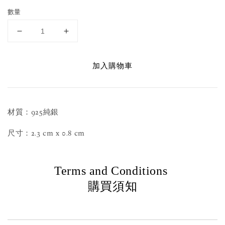
數量
加入購物車
材質：925純銀
尺寸：2.3 cm x 0.8 cm
Terms and Conditions
購買須知