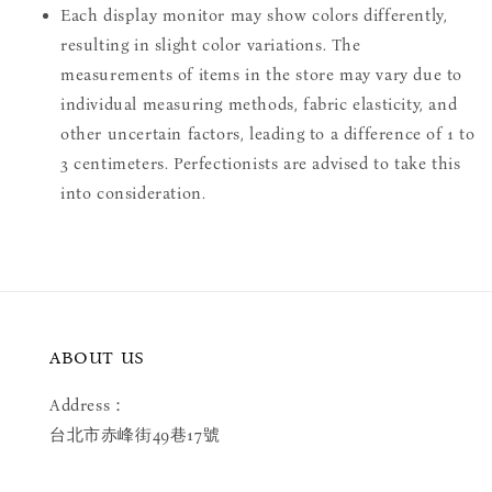
Each display monitor may show colors differently,
resulting in slight color variations. The
measurements of items in the store may vary due to
individual measuring methods, fabric elasticity, and
other uncertain factors, leading to a difference of 1 to
3 centimeters. Perfectionists are advised to take this
into consideration.
ABOUT US
Address：
台北市赤峰街49巷17號