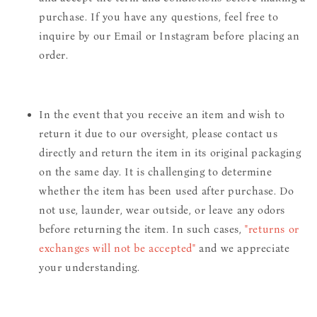
purchase. If you have any questions, feel free to
inquire by our Email or Instagram before placing an
order.
In the event that you receive an item and wish to
return it due to our oversight, please contact us
directly and return the item in its original packaging
on the same day. It is challenging to determine
whether the item has been used after purchase. Do
not use, launder, wear outside, or leave any odors
before returning the item. In such cases,
"returns or
exchanges will not be accepted"
and we appreciate
your understanding.