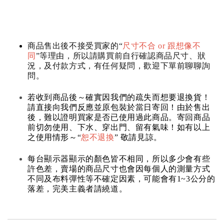
商品售出後不接受買家的“
尺寸不合 or 跟想像不
同
”等理由，所以請購買前自行確認商品尺寸、狀
況，及付款方式，有任何疑問，歡迎下單前聊聊詢
問。
若收到商品後～確實因我們的疏失而想要退換貨！
請直接向我們反應並原包裝於當日寄回！由於售出
後，難以證明買家是否已使用過此商品。寄回商品
前切勿使用、下水、穿出門、留有氣味！如有以上
之使用情形～“
恕不退換
” 敬請見諒。
每台顯示器顯示的顏色皆不相同，所以多少會有些
許色差，賣場的商品尺寸也會因每個人的測量方式
不同及布料彈性等不確定因素，可能會有1~3公分的
落差，完美主義者請繞道。