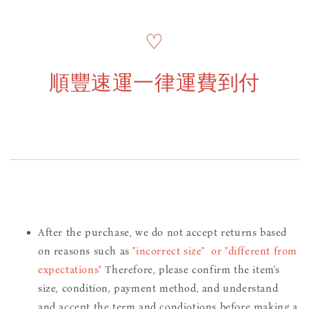
♡
順豐速運一律運費到付
After the purchase, we do not accept returns based
on reasons such as
"incorrect size" or "different from
expectations"
Therefore, please confirm the item's
size, condition, payment method, and understand
and accept the term and condiotions before making a