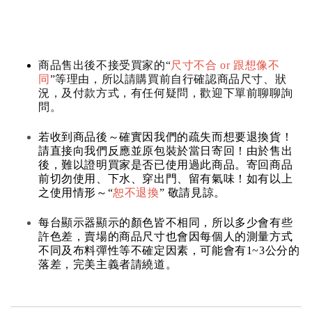
商品售出後不接受買家的“
尺寸不合 or 跟想像不
同
”等理由，所以請購買前自行確認商品尺寸、狀
況，及付款方式，有任何疑問，歡迎下單前聊聊詢
問。
若收到商品後～確實因我們的疏失而想要退換貨！
請直接向我們反應並原包裝於當日寄回！由於售出
後，難以證明買家是否已使用過此商品。寄回商品
前切勿使用、下水、穿出門、留有氣味！如有以上
之使用情形～“
恕不退換
” 敬請見諒。
每台顯示器顯示的顏色皆不相同，所以多少會有些
許色差，賣場的商品尺寸也會因每個人的測量方式
不同及布料彈性等不確定因素，可能會有1~3公分的
落差，完美主義者請繞道。