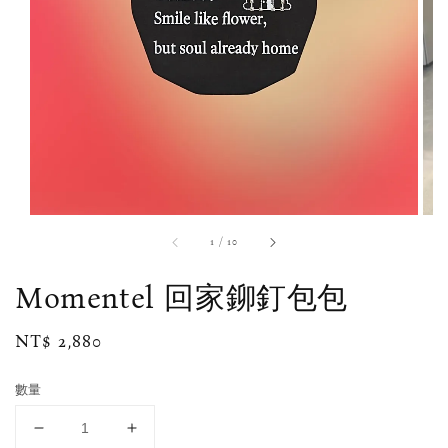
1
/
10
Momentel 回家鉚釘包包
Regular
NT$ 2,880
price
數量