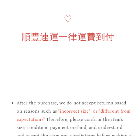
♡
順豐速運一律運費到付
After the purchase, we do not accept returns based
on reasons such as
"incorrect size" or "different from
expectations"
Therefore, please confirm the item's
size, condition, payment method, and understand
and accept the term and condiotions before making a