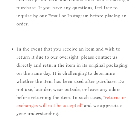
purchase. If you have any questions, feel free to
inquire by our Email or Instagram before placing an
order.
In the event that you receive an item and wish to
return it due to our oversight, please contact us
directly and return the item in its original packaging
on the same day. It is challenging to determine
whether the item has been used after purchase. Do
not use, launder, wear outside, or leave any odors
before returning the item. In such cases,
"returns or
exchanges will not be accepted"
and we appreciate
your understanding.