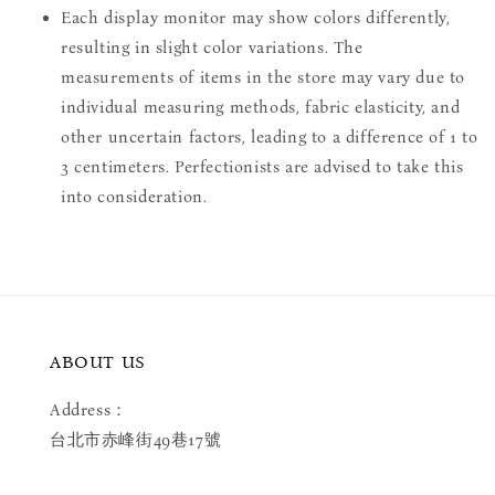
Each display monitor may show colors differently,
resulting in slight color variations. The
measurements of items in the store may vary due to
individual measuring methods, fabric elasticity, and
other uncertain factors, leading to a difference of 1 to
3 centimeters. Perfectionists are advised to take this
into consideration.
ABOUT US
Address：
台北市赤峰街49巷17號