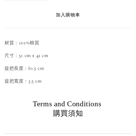
加入購物車
材質：100%棉質
尺寸：51 cm x 42 cm
提把長度：61.5 cm
提把寬度：3.5 cm
Terms and Conditions
購買須知