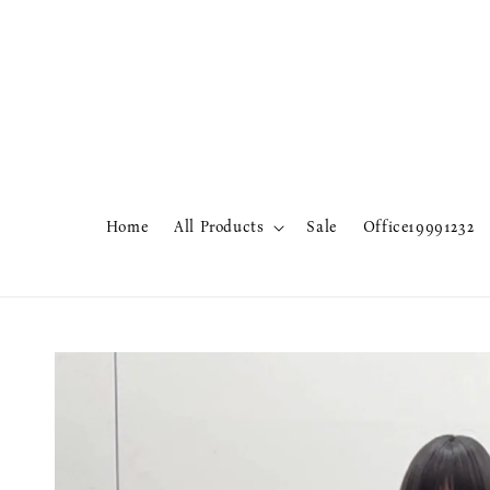
Home
All Products
Sale
Office19991232