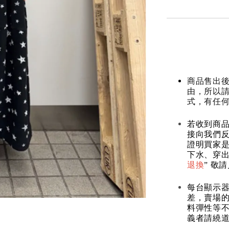
商品售出後
由，所以
式，有任
若收到商
接向我們
證明買家
下水、穿出
退換
” 敬
每台顯示
差，賣場
料彈性等不
義者請繞