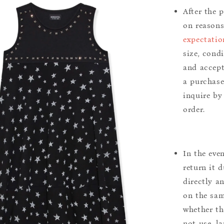
After the 
on reason
expectatio
size, cond
and accept
a purchase.
inquire by
order.
In the eve
return it 
directly a
on the sam
whether th
not use, l