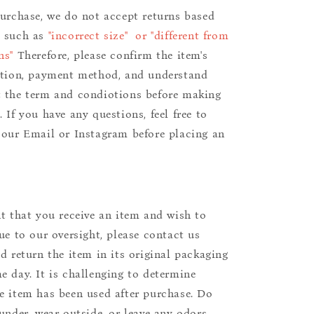
purchase, we do not accept returns based
s such as
"incorrect size" or "different from
ns"
Therefore, please confirm the item's
ition, payment method, and understand
 the term and condiotions before making
 If you have any questions, feel free to
 our Email or Instagram before placing an
nt that you receive an item and wish to
due to our oversight, please contact us
nd return the item in its original packaging
e day. It is challenging to determine
e item has been used after purchase. Do
aunder, wear outside, or leave any odors