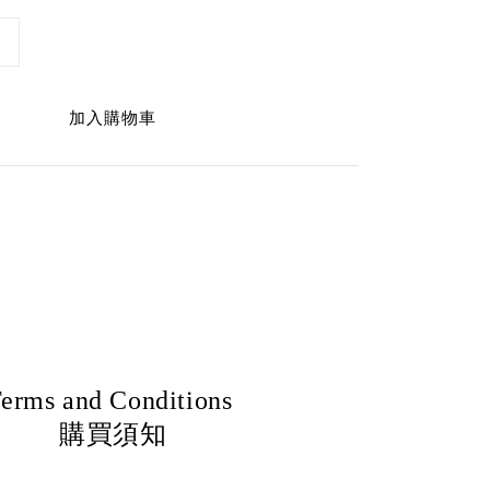
加入購物車
erms and Conditions
購買須知