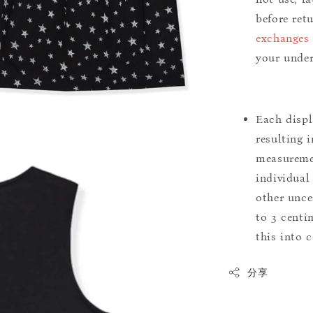
before ret
exchanges 
your under
Each displ
resulting i
measuremen
individual
other uncer
to 3 centim
this into 
分享