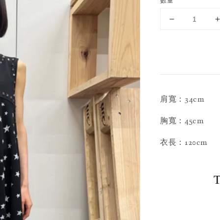
數量
肩寬：34cm
胸寬：45cm
衣長：120cm
T