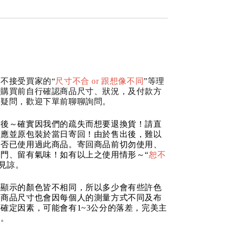
不接受買家的“
尺寸不合 or 跟想像不同
”等理
請購買前自行確認商品尺寸、狀況，及付款方
何疑問，歡迎下單前聊聊詢問。
品後～確實因我們的疏失而想要退換貨！請直
反應並原包裝於當日寄回！由於售出後，難以
是否已使用過此商品。寄回商品前切勿使用、
門、留有氣味！如有以上之使用情形～“
恕不
請見諒。
器顯示的顏色皆不相同，所以多少會有些許色
的商品尺寸也會因每個人的測量方式不同及布
確定因素，可能會有1~3公分的落差，完美主
道。