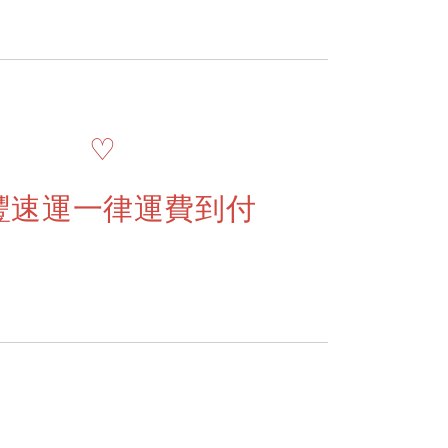
♡
豐速運一律運費到付