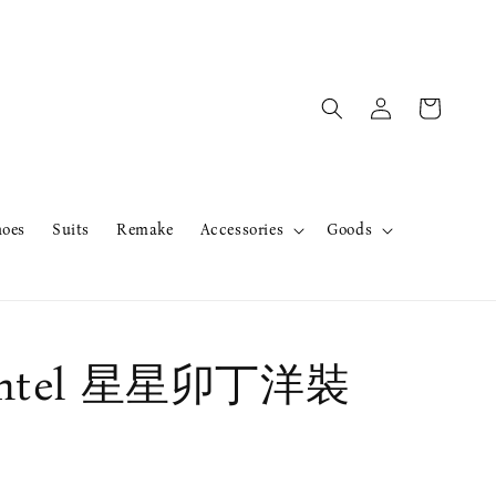
hoes
Suits
Remake
Accessories
Goods
ntel 星星卯丁洋裝