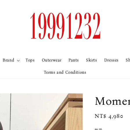
Brand
Tops
Outerwear
Pants
Skirts
Dresses
S
Terms and Conditions
Mome
Regular
NT$ 4,980
price