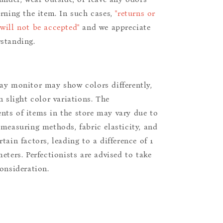
urning the item. In such cases,
"returns or
will not be accepted"
and we appreciate
standing.
ay monitor may show colors differently,
n slight color variations. The
ts of items in the store may vary due to
 measuring methods, fabric elasticity, and
tain factors, leading to a difference of 1
eters. Perfectionists are advised to take
consideration.