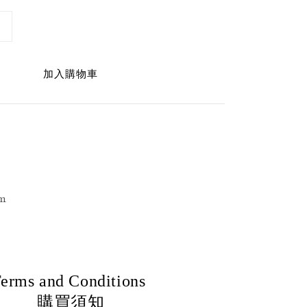
加入購物車
m
erms and Conditions
購買須知