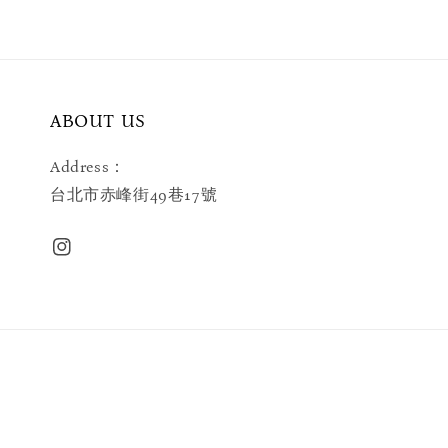
ABOUT US
Address：
台北市赤峰街49巷17號