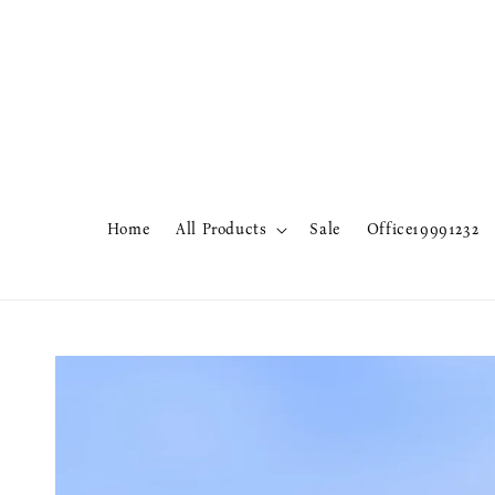
Home
All Products
Sale
Office19991232