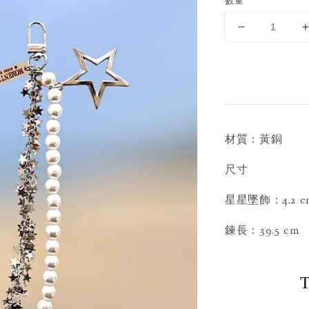
數量
材質：黃銅
尺寸
星星墜飾：4.2 c
鍊長：39.5 cm
T