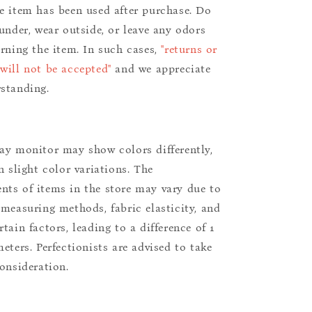
e item has been used after purchase. Do
aunder, wear outside, or leave any odors
urning the item. In such cases,
"returns or
will not be accepted"
and we appreciate
standing.
ay monitor may show colors differently,
n slight color variations. The
ts of items in the store may vary due to
 measuring methods, fabric elasticity, and
tain factors, leading to a difference of 1
eters. Perfectionists are advised to take
consideration.