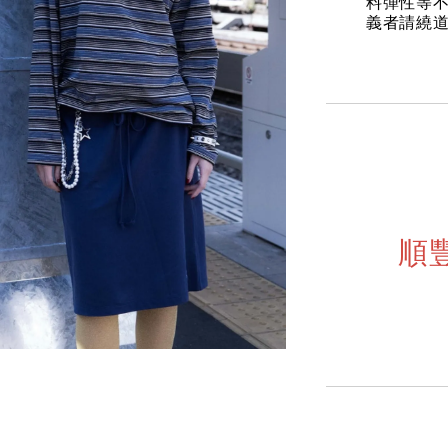
料彈性等不
義者請繞
順