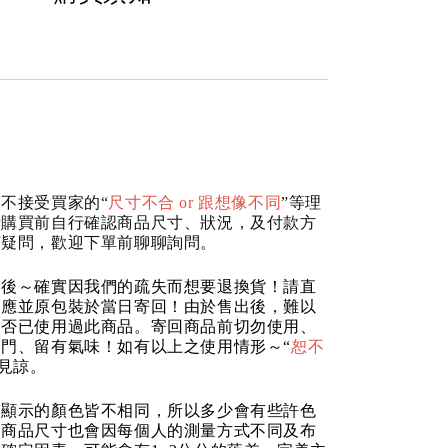
不接受買家的“
尺寸不合 or 跟想像不同
”等理
請購買前自行確認商品尺寸、狀況，及付款方
何疑問，歡迎下單前聊聊詢問。
品後～確實因我們的疏失而想要退換貨！請直
反應並原包裝於當日寄回！由於售出後，難以
是否已使用過此商品。寄回商品前切勿使用、
門、留有氣味！如有以上之使用情形～“
恕不
請見諒。
器顯示的顏色皆不相同，所以多少會有些許色
的商品尺寸也會因每個人的測量方式不同及布