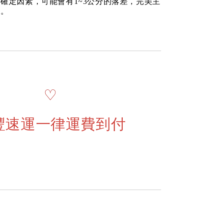
確定因素，可能會有1~3公分的落差，完美主
道。
♡
豐速運一律運費到付