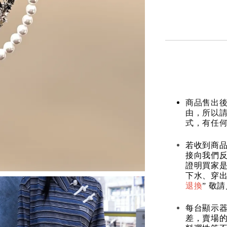
商品售出後
由，所以
式，有任
若收到商
接向我們
證明買家
下水、穿出
退換
” 敬
每台顯示
差，賣場