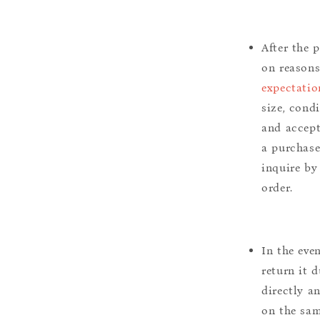
After the 
on reason
expectatio
size, cond
and accept
a purchase.
inquire by
order.
In the eve
return it 
directly a
on the sam