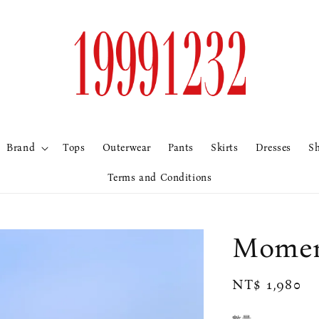
Brand
Tops
Outerwear
Pants
Skirts
Dresses
S
Terms and Conditions
Mome
Regular
NT$ 1,980
price