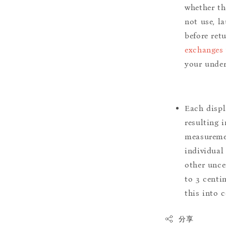
whether th
not use, l
before ret
exchanges 
your under
Each displ
resulting i
measuremen
individual
other uncer
to 3 centim
this into 
分享