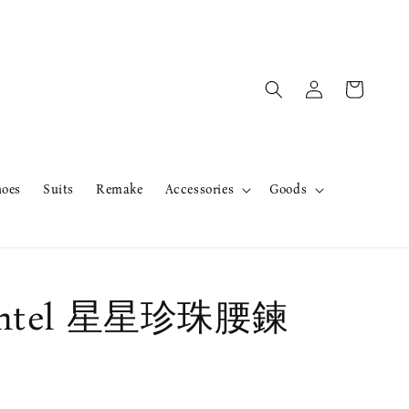
hoes
Suits
Remake
Accessories
Goods
ntel 星星珍珠腰鍊