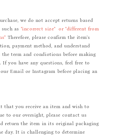
purchase, we do not accept returns based
s such as
"incorrect size" or "different from
ns"
Therefore, please confirm the item's
ition, payment method, and understand
 the term and condiotions before making
 If you have any questions, feel free to
 our Email or Instagram before placing an
nt that you receive an item and wish to
due to our oversight, please contact us
nd return the item in its original packaging
e day. It is challenging to determine